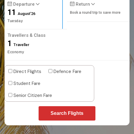
Departure
Return
11
Book a round trip to save more
August'26
Tuesday
Travellers & Class
1
Traveller
Economy
Direct Flights
Defence Fare
Student Fare
Senior Citizen Fare
Search Flights