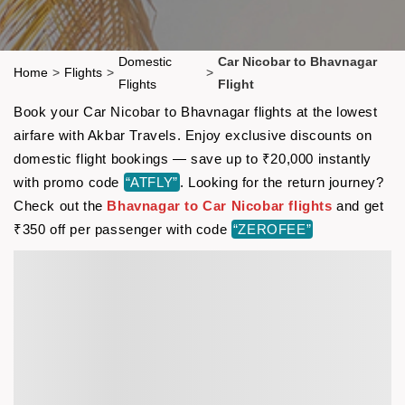
Domestic
Car Nicobar to Bhavnagar
Home
>
Flights
>
>
Flights
Flight
Book your Car Nicobar to Bhavnagar flights at the lowest
airfare with Akbar Travels. Enjoy exclusive discounts on
domestic flight bookings — save up to ₹20,000 instantly
with promo code
“ATFLY”
. Looking for the return journey?
Check out the
Bhavnagar to Car Nicobar flights
and get
₹350 off per passenger with code
“ZEROFEE”