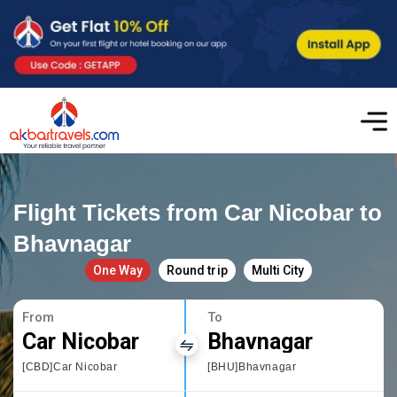
Flight Tickets from Car Nicobar to
Bhavnagar
One Way
Round trip
Multi City
From
To
Car Nicobar
Bhavnagar
[CBD]Car Nicobar
[BHU]Bhavnagar