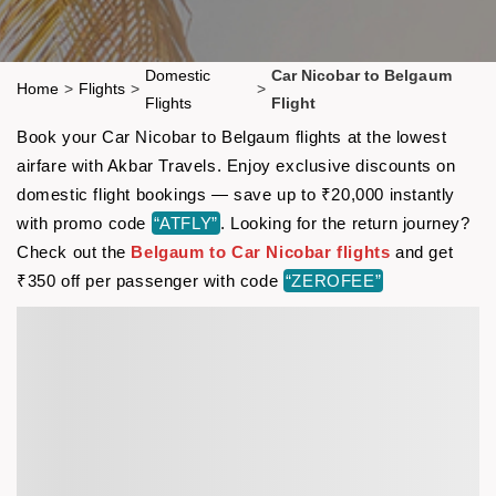
Domestic
Car Nicobar to Belgaum
Home
>
Flights
>
>
Flights
Flight
Book your Car Nicobar to Belgaum flights at the lowest
airfare with Akbar Travels. Enjoy exclusive discounts on
domestic flight bookings — save up to ₹20,000 instantly
with promo code
“ATFLY”
. Looking for the return journey?
Check out the
Belgaum to Car Nicobar flights
and get
₹350 off per passenger with code
“ZEROFEE”