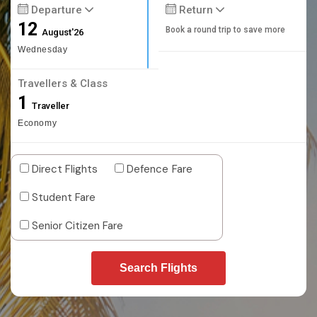
Departure
Return
12
Book a round trip to save more
August'26
Wednesday
Travellers & Class
1
Traveller
Economy
Direct Flights
Defence Fare
Student Fare
Senior Citizen Fare
Search Flights