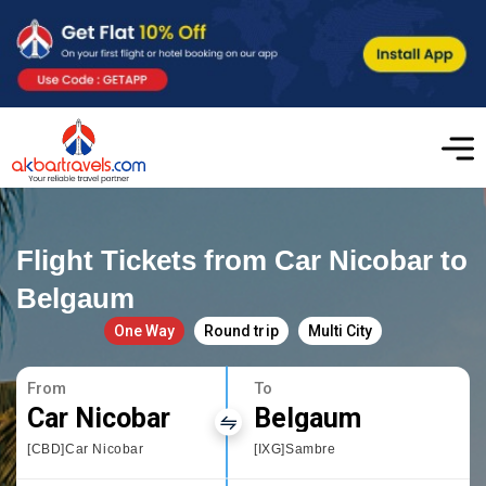
Flight Tickets from Car Nicobar to
Belgaum
One Way
Round trip
Multi City
From
To
Car Nicobar
Belgaum
[CBD]Car Nicobar
[IXG]Sambre