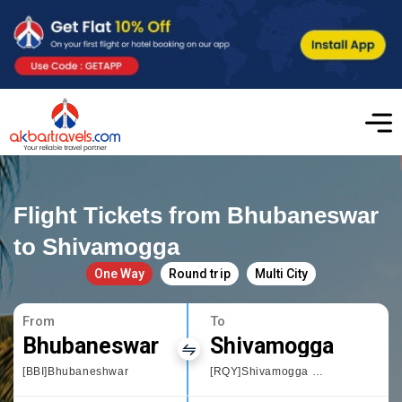
Flight Tickets from Bhubaneswar
to Shivamogga
One Way
Round trip
Multi City
From
To
Bhubaneswar
Shivamogga
[BBI]Bhubaneshwar
[RQY]Shivamogga Domestic Airport,Karnataka