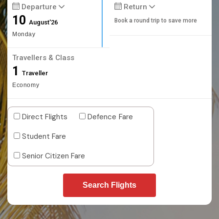
Departure
Return
10
Book a round trip to save more
August'26
Monday
Travellers & Class
1
Traveller
Economy
Direct Flights
Defence Fare
Student Fare
Senior Citizen Fare
Search Flights