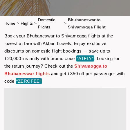
Domestic
Bhubaneswar to
Home
>
Flights
>
>
Flights
Shivamogga Flight
Book your Bhubaneswar to Shivamogga flights at the
lowest airfare with Akbar Travels. Enjoy exclusive
discounts on domestic flight bookings — save up to
₹20,000 instantly with promo code
“ATFLY”
. Looking for
the return journey? Check out the
Shivamogga to
Bhubaneswar flights
and get ₹350 off per passenger with
code
“ZEROFEE”