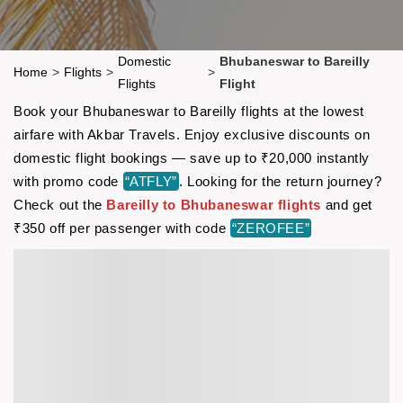
Domestic
Bhubaneswar to Bareilly
Home
>
Flights
>
>
Flights
Flight
Book your Bhubaneswar to Bareilly flights at the lowest
airfare with Akbar Travels. Enjoy exclusive discounts on
domestic flight bookings — save up to ₹20,000 instantly
with promo code
“ATFLY”
. Looking for the return journey?
Check out the
Bareilly to Bhubaneswar flights
and get
₹350 off per passenger with code
“ZEROFEE”