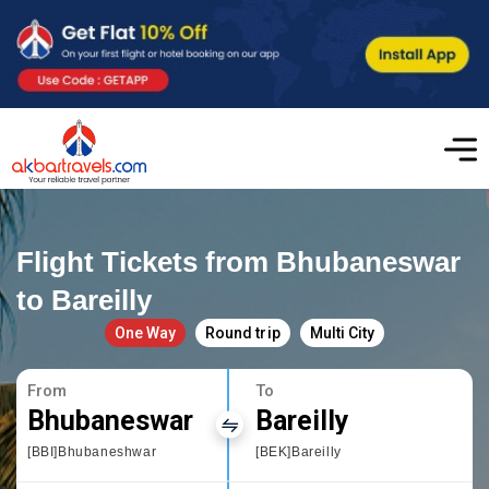
Flight Tickets from Bhubaneswar
to Bareilly
One Way
Round trip
Multi City
From
To
Bhubaneswar
Bareilly
[BBI]Bhubaneshwar
[BEK]Bareilly