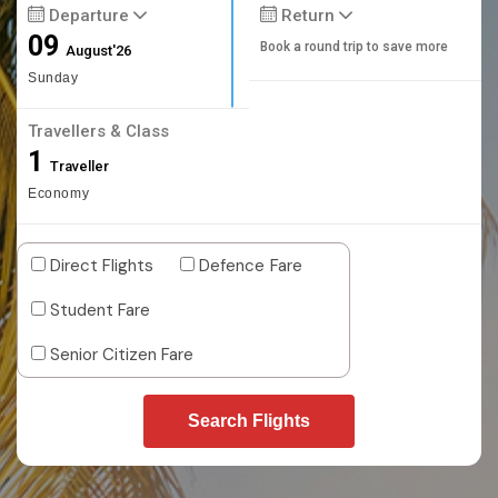
Departure
Return
09
Book a round trip to save more
August'26
Sunday
Travellers & Class
1
Traveller
Economy
Direct Flights
Defence Fare
Student Fare
Senior Citizen Fare
Search Flights