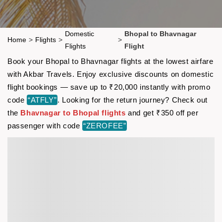
Domestic
Bhopal to Bhavnagar
Home
>
Flights
>
>
Flights
Flight
Book your Bhopal to Bhavnagar flights at the lowest airfare
with Akbar Travels. Enjoy exclusive discounts on domestic
flight bookings — save up to ₹20,000 instantly with promo
code
“ATFLY”
. Looking for the return journey? Check out
the
Bhavnagar to Bhopal flights
and get ₹350 off per
passenger with code
“ZEROFEE”