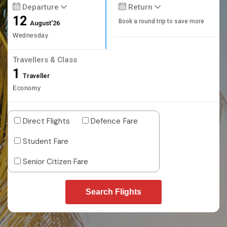
Departure
Return
12
Book a round trip to save more
August'26
Wednesday
Travellers & Class
1
Traveller
Economy
Direct Flights
Defence Fare
Student Fare
Senior Citizen Fare
Search Flights