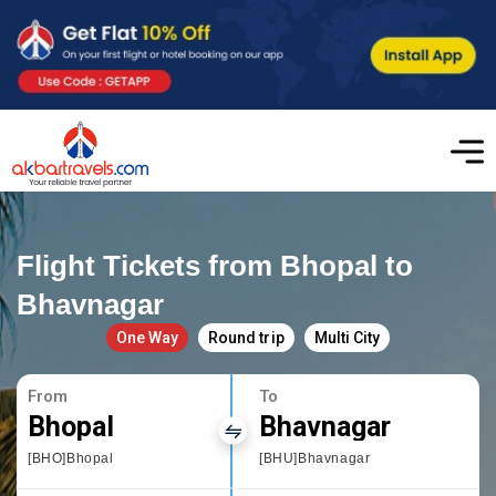
Flight Tickets from Bhopal to
Bhavnagar
One Way
Round trip
Multi City
From
To
Bhopal
Bhavnagar
[BHO]Bhopal
[BHU]Bhavnagar