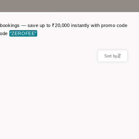
ht bookings — save up to ₹20,000 instantly with promo code
code
“ZEROFEE”
Sort by