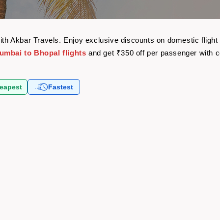
with Akbar Travels. Enjoy exclusive discounts on domestic flig
umbai to Bhopal flights
and get ₹350 off per passenger with 
eapest
Fastest