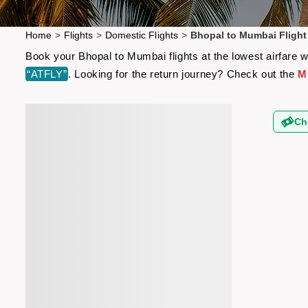
Home
>
Flights
>
Domestic Flights
>
Bhopal to Mumbai Flight
Book your Bhopal to Mumbai flights at the lowest airfare 
“ATFLY”
. Looking for the return journey? Check out the
M
Ch