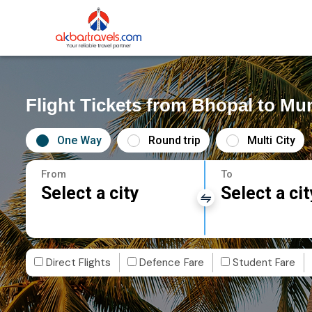
Flight Tickets from Bhopal to M
One Way
Round trip
Multi City
From
To
Select a city
Select a cit
Direct Flights
Defence Fare
Student Fare