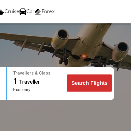
Cruise
Car
Forex
Travellers & Class
1
Traveller
Search Flights
Economy