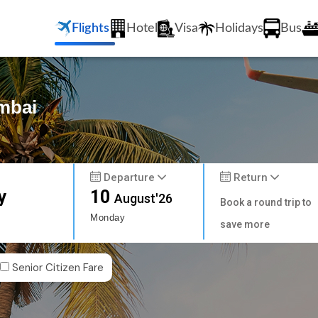
Flights
Hotel
Visa
Holidays
Bus
umbai
Departure
Return
y
10
August'26
Book a round trip to
Monday
save more
Senior Citizen Fare