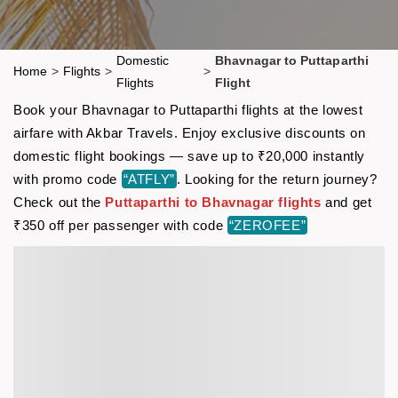
Domestic
Bhavnagar to Puttaparthi
Home
>
Flights
>
>
Flights
Flight
Book your Bhavnagar to Puttaparthi flights at the lowest
airfare with Akbar Travels. Enjoy exclusive discounts on
domestic flight bookings — save up to ₹20,000 instantly
with promo code
“ATFLY”
. Looking for the return journey?
Check out the
Puttaparthi to Bhavnagar flights
and get
₹350 off per passenger with code
“ZEROFEE”