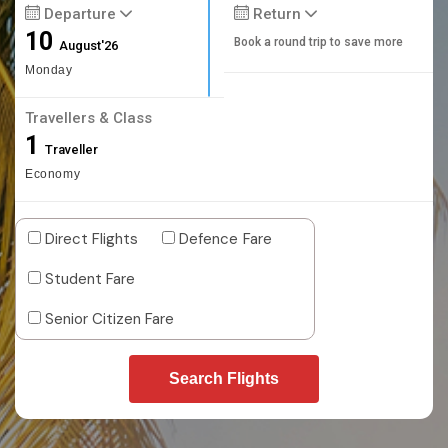
Departure
Return
10
Book a round trip to save more
August'26
Monday
Travellers & Class
1
Traveller
Economy
Direct Flights
Defence Fare
Student Fare
Senior Citizen Fare
Search Flights