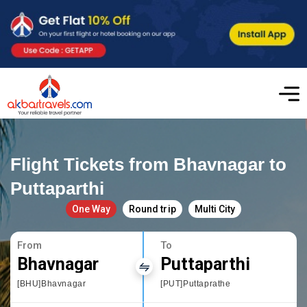
Flight Tickets from Bhavnagar to
Puttaparthi
One Way
Round trip
Multi City
From
To
Bhavnagar
Puttaparthi
[BHU]Bhavnagar
[PUT]Puttaprathe