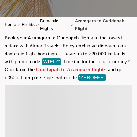
Domestic
Azamgarh to Cuddapah
Home
>
Flights
>
>
Flights
Flight
Book your Azamgarh to Cuddapah flights at the lowest
airfare with Akbar Travels. Enjoy exclusive discounts on
domestic flight bookings — save up to ₹20,000 instantly
with promo code
“ATFLY”
. Looking for the return journey?
Check out the
Cuddapah to Azamgarh flights
and get
₹350 off per passenger with code
“ZEROFEE”