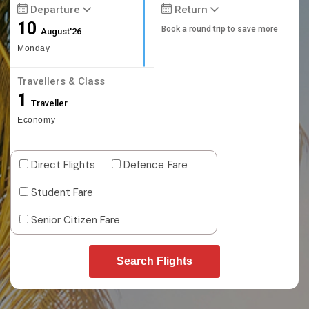
Departure
Return
10
Book a round trip to save more
August'26
Monday
Travellers & Class
1
Traveller
Economy
Direct Flights
Defence Fare
Student Fare
Senior Citizen Fare
Search Flights