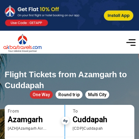
Flight Tickets from Azamgarh to
Cuddapah
One Way
Round trip
Multi City
From
To
Azamgarh
Cuddapah
[AZH]Azamgarh Airport
[CDP]Cuddapah