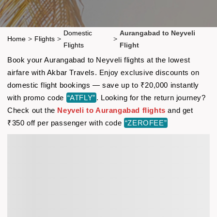
Domestic
Aurangabad to Neyveli
Home
>
Flights
>
>
Flights
Flight
Book your Aurangabad to Neyveli flights at the lowest
airfare with Akbar Travels. Enjoy exclusive discounts on
domestic flight bookings — save up to ₹20,000 instantly
with promo code
“ATFLY”
. Looking for the return journey?
Check out the
Neyveli to Aurangabad flights
and get
₹350 off per passenger with code
“ZEROFEE”