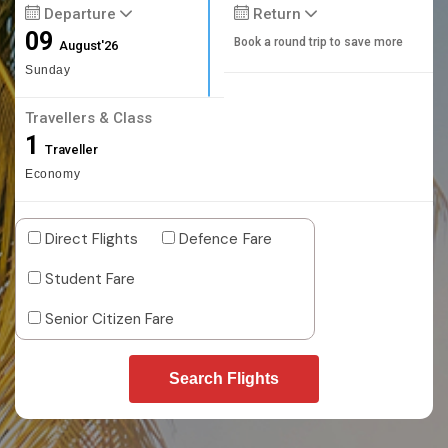
Departure
Return
09
Book a round trip to save more
August'26
Sunday
Travellers & Class
1
Traveller
Economy
Direct Flights
Defence Fare
Student Fare
Senior Citizen Fare
Search Flights