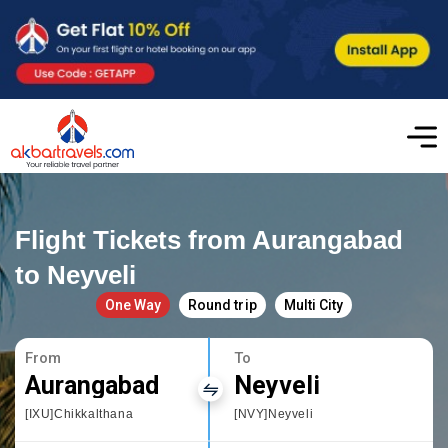
Flight Tickets from Aurangabad
to Neyveli
One Way
Round trip
Multi City
From
To
Aurangabad
Neyveli
[IXU]Chikkalthana
[NVY]Neyveli