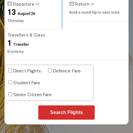
Departure
Return
13
Book a round trip to save more
August'26
Thursday
Travellers & Class
1
Traveller
Economy
Direct Flights
Defence Fare
Student Fare
Senior Citizen Fare
Search Flights