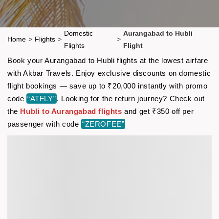
Domestic
Aurangabad to Hubli
Home
>
Flights
>
>
Flights
Flight
Book your Aurangabad to Hubli flights at the lowest airfare
with Akbar Travels. Enjoy exclusive discounts on domestic
flight bookings — save up to ₹20,000 instantly with promo
code
“ATFLY”
. Looking for the return journey? Check out
the
Hubli to Aurangabad flights
and get ₹350 off per
passenger with code
“ZEROFEE”