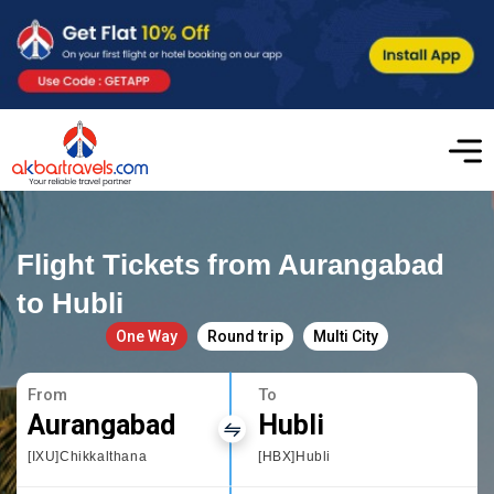
Flight Tickets from Aurangabad
to Hubli
One Way
Round trip
Multi City
From
To
Aurangabad
Hubli
[IXU]Chikkalthana
[HBX]Hubli