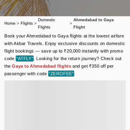
Domestic
Ahmedabad to Gaya
Home
>
Flights
>
>
Flights
Flight
Book your Ahmedabad to Gaya flights at the lowest airfare
with Akbar Travels. Enjoy exclusive discounts on domestic
flight bookings — save up to ₹20,000 instantly with promo
code
“ATFLY”
. Looking for the return journey? Check out
the
Gaya to Ahmedabad flights
and get ₹350 off per
passenger with code
“ZEROFEE”