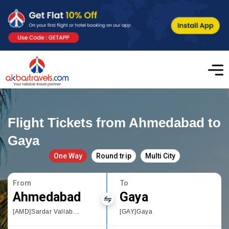
Flight Tickets from Ahmedabad to
Gaya
One Way
Round trip
Multi City
From
To
Ahmedabad
Gaya
[AMD]Sardar Vallabhbhai Patel International Airport
[GAY]Gaya