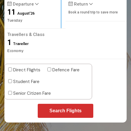
Departure
Return
11
Book a round trip to save more
August'26
Tuesday
Travellers & Class
1
Traveller
Economy
Direct Flights
Defence Fare
Student Fare
Senior Citizen Fare
Search Flights