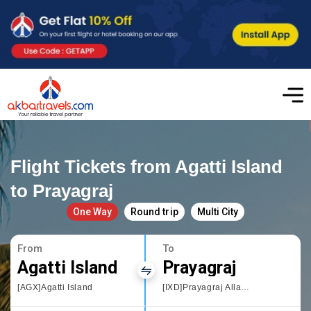
Flight Tickets from Agatti Island
to Prayagraj
One Way
Round trip
Multi City
From
To
Agatti Island
Prayagraj
[AGX]Agatti Island
[IXD]Prayagraj Allahbad