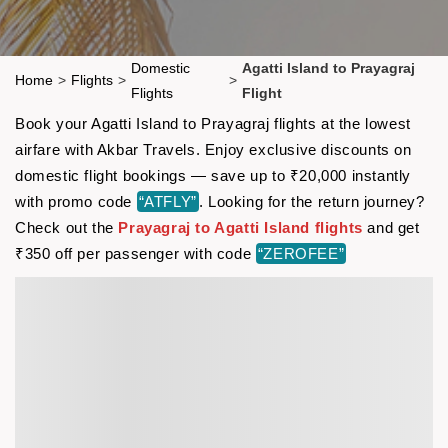
Domestic
Agatti Island to Prayagraj
Home
>
Flights
>
>
Flights
Flight
Book your Agatti Island to Prayagraj flights at the lowest
airfare with Akbar Travels. Enjoy exclusive discounts on
domestic flight bookings — save up to ₹20,000 instantly
with promo code
“ATFLY”
. Looking for the return journey?
Check out the
Prayagraj to Agatti Island flights
and get
₹350 off per passenger with code
“ZEROFEE”