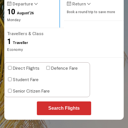
Departure
Return
10
Book a round trip to save more
August'26
Monday
Travellers & Class
1
Traveller
Economy
Direct Flights
Defence Fare
Student Fare
Senior Citizen Fare
Search Flights