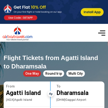
Flight Tickets from Agatti Island
to Dharamsala
One Way
Round trip
Multi City
From
To
Agatti Island
Dharamsala
[AGX]Agatti Island
[DHM]Gaggal Airport