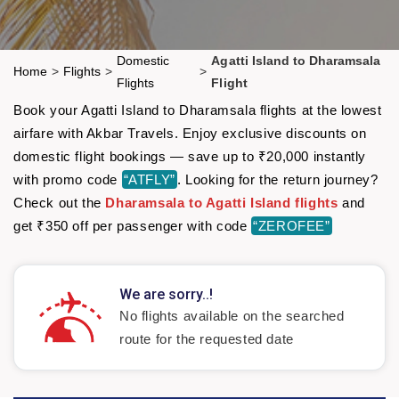
Domestic
Agatti Island to Dharamsala
Home
>
Flights
>
>
Flights
Flight
Book your Agatti Island to Dharamsala flights at the lowest
airfare with Akbar Travels. Enjoy exclusive discounts on
domestic flight bookings — save up to ₹20,000 instantly
with promo code
“ATFLY”
. Looking for the return journey?
Check out the
Dharamsala to Agatti Island flights
and
get ₹350 off per passenger with code
“ZEROFEE”
We are sorry..!
No flights available on the searched
route for the requested date