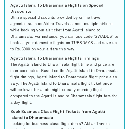
Agatti Island to Dharamsala Flights on Special
Discounts
Utilize special discounts provided by online travel
agencies such as Akbar Travels across multiple airlines
while booking your air ticket from Agatti Island to
Dharamsala. For instance, you can use code ‘SWADES’ to
book all your domestic flights on TUESDAYS and save up
to Rs.5000 on your airfare this way.
Agatti Island to Dharamsala Flights Timings
The Agatti Island to Dharamsala flight time and price are
inter-connected. Based on the Agatti Island to Dharamsala
flight timings, Agatti Island to Dharamsala flight price also
vary. The Agatti Island to Dharamsala flight ticket price
will be lower for a late night or early morning flight
compared to the Agatti Island to Dharamsala flight fare for
a day flight.
Book Business Class Flight Tickets from Agatti
Island to Dharamsala
Looking for business class flight deals? Akbar Travels