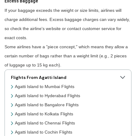
Excess Baggage
If your baggage exceeds the weight or size limits, airlines will
charge additional fees. Excess baggage charges can vary widely,
so check the airline's website or contact customer service for
exact costs.
Some airlines have a "piece concept," which means they allow a
certain number of bags rather than a weight limit (e.g., 2 pieces
of luggage up to 15 kg each).
Flights From Agatti Island
Agatti Island to Mumbai Flights
Agatti Island to Hyderabad Flights
Agatti Island to Bangalore Flights
Agatti Island to Kolkata Flights
Agatti Island to Chennai Flights
Agatti Island to Cochin Flights