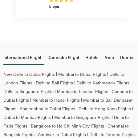
Agatti Island to Ayodhya Flights
Divya
Agatti Island to Mangalore Flights
Agatti Island to Rajkot Flights
Agatti Island to Bagdogra Flights
Agatti Island to Darbhanga Flights
Agatti Island to Shirdi Flights
International Flight
Domestic Flight
Hotels
Visa
Domesti
Agatti Island to Imphal Flights
Agatti Island to Leh Flights
New Delhi to Dubai Flights
Mumbai to Dubai Flights
Delhi to
London Flights
Delhi to Bali Flights
Delhi to Kathmandu Flights
Delhi to Singapore Flights
Mumbai to London Flights
Chennai to
Dubai Flights
Mumbai to Hanoi Flights
Mumbai to Bali Denpasar
Flights
Ahmedabad to Dubai Flights
Delhi to Hong Kong Flights
Dubai to Mumbai Flights
Mumbai to Singapore Flights
Delhi to
Paris Flights
Bangalore to Ho Chi Minh City Flights
Chennai to
Bangkok Flights
Amritsar to Dubai Flights
Delhi to Toronto Flights