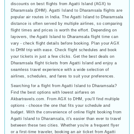
discounts on best flights from Agatti Island (AGX) to
Dharamsala (DHM). Agatti Island to Dharamsala flights are
popular air routes in India. The Agatti Island to Dharamsala
distance is often served by multiple airlines, so comparing
flight times and prices is worth the effort. Depending on
layovers, the Agatti Island to Dharamsala flight time can
vary - check flight details before booking. Plan your AGX
to DHM trip with ease. Check flight schedules and book
your tickets in just a few clicks. Get the best deals on
Dharamsala flight tickets from Agatti Island and enjoy a
seamless travel experience with a wide selection of
airlines, schedules, and fares to suit your preferences.
Searching for a flight from Agatti Island to Dharamsala?
Find the best options with lowest airfares on
Akbartravels.com. From AGX to DHM, you’ll find multiple
options - choose the one that fits your schedule and
budget. With the convenience of online flight booking from
Agatti Island to Dharamsala, it's easier than ever to travel
between these two cities. Whether you're a frequent flyer
or a first-time traveler, booking an air ticket from Agatti