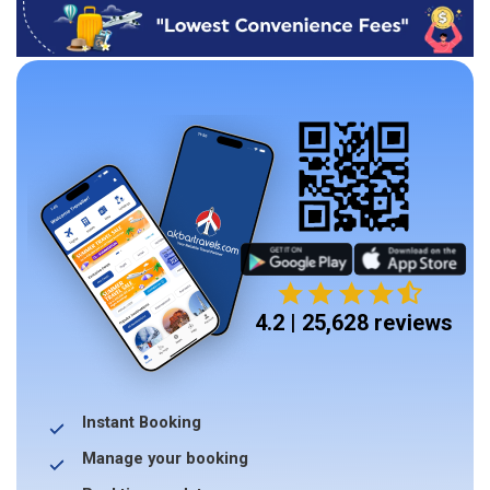
4.2 | 25,628 reviews
Instant Booking
Manage your booking