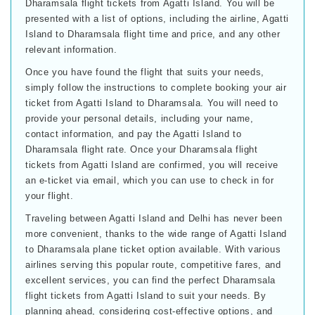
Dharamsala flight tickets from Agatti Island. You will be
presented with a list of options, including the airline, Agatti
Island to Dharamsala flight time and price, and any other
relevant information.
Once you have found the flight that suits your needs,
simply follow the instructions to complete booking your air
ticket from Agatti Island to Dharamsala. You will need to
provide your personal details, including your name,
contact information, and pay the Agatti Island to
Dharamsala flight rate. Once your Dharamsala flight
tickets from Agatti Island are confirmed, you will receive
an e-ticket via email, which you can use to check in for
your flight.
Traveling between Agatti Island and Delhi has never been
more convenient, thanks to the wide range of Agatti Island
to Dharamsala plane ticket option available. With various
airlines serving this popular route, competitive fares, and
excellent services, you can find the perfect Dharamsala
flight tickets from Agatti Island to suit your needs. By
planning ahead, considering cost-effective options, and