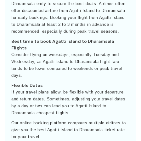
Dharamsala early to secure the best deals. Airlines often
offer discounted airfare from Agatti Island to Dharamsala
for early bookings. Booking your flight from Agatti Island
to Dharamsala at least 2 to 3 months in advance is
recommended, especially during peak travel seasons.
Best time to book Agatti Island to Dharamsala
Flights
Consider flying on weekdays, especially Tuesday and
Wednesday, as Agatti Island to Dharamsala flight fare
tends to be lower compared to weekends or peak travel
days.
Flexible Dates
If your travel plans allow, be flexible with your departure
and return dates. Sometimes, adjusting your travel dates
by a day or two can lead you to Agatti Island to
Dharamsala cheapest flights.
Our online booking platform compares multiple airlines to
give you the best Agatti Island to Dharamsala ticket rate
for your travel.