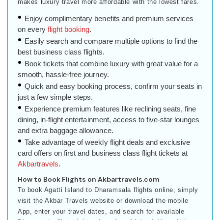
makes luxury travel more affordable with the lowest fares.
Enjoy complimentary benefits and premium services
on every
flight booking
.
Easily search and compare multiple options to find the
best business class flights.
Book tickets that combine luxury with great value for a
smooth, hassle-free journey.
Quick and easy booking process, confirm your seats in
just a few simple steps.
Experience premium features like reclining seats, fine
dining, in-flight entertainment, access to five-star lounges
and extra baggage allowance.
Take advantage of weekly flight deals and exclusive
card offers on first and business class flight tickets at
Akbartravels
.
How to Book Flights on Akbartravels.com
To book Agatti Island to Dharamsala flights online, simply
visit the Akbar Travels website or download the mobile
App, enter your travel dates, and search for available