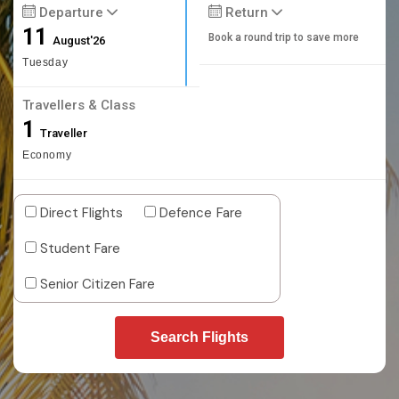
Departure
Return
11
Book a round trip to save more
August'26
Tuesday
Travellers & Class
1
Traveller
Economy
Direct Flights
Defence Fare
Student Fare
Senior Citizen Fare
Search Flights