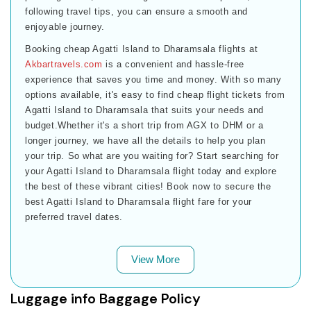
following travel tips, you can ensure a smooth and
enjoyable journey.
Booking cheap Agatti Island to Dharamsala flights at
Akbartravels.com
is a convenient and hassle-free
experience that saves you time and money. With so many
options available, it's easy to find cheap flight tickets from
Agatti Island to Dharamsala that suits your needs and
budget.Whether it's a short trip from AGX to DHM or a
longer journey, we have all the details to help you plan
your trip. So what are you waiting for? Start searching for
your Agatti Island to Dharamsala flight today and explore
the best of these vibrant cities! Book now to secure the
best Agatti Island to Dharamsala flight fare for your
preferred travel dates.
View More
Luggage info Baggage Policy