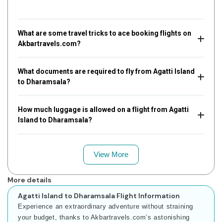
What are some travel tricks to ace booking flights on
Akbartravels.com?
What documents are required to fly from Agatti Island
to Dharamsala?
How much luggage is allowed on a flight from Agatti
Island to Dharamsala?
View More
More details
Agatti Island to Dharamsala Flight Information
Experience an extraordinary adventure without straining
your budget, thanks to Akbartravels.com’s astonishing