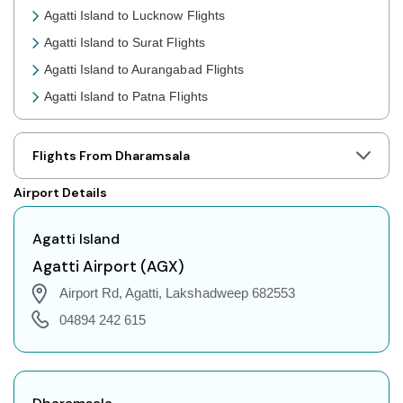
Agatti Island to Lucknow Flights
Agatti Island to Surat Flights
Agatti Island to Aurangabad Flights
Agatti Island to Patna Flights
Agatti Island to Jaipur Flights
Agatti Island to Prayagraj Flights
Flights From Dharamsala
Agatti Island to Shillong Flights
Airport Details
Agatti Island to Agartala Flights
Agatti Island to Indore Flights
Agatti Island
Agatti Island to Gorakhpur Flights
Agatti Airport (AGX)
Agatti Island to Dehradun Flights
Airport Rd, Agatti, Lakshadweep 682553
Agatti Island to Jodhpur Flights
04894 242 615
Agatti Island to Coimbatore Flights
Agatti Island to Srinagar Flights
Agatti Island to Chandigarh Flights