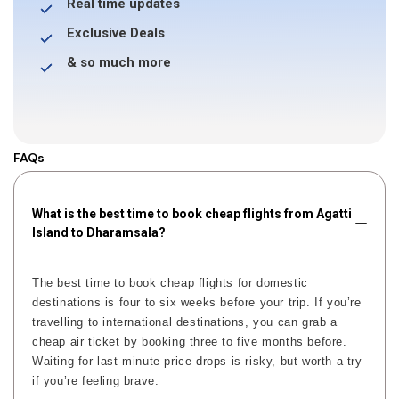
Real time updates
Exclusive Deals
& so much more
FAQs
What is the best time to book cheap flights from Agatti
Island to Dharamsala?
The best time to book cheap flights for domestic
destinations is four to six weeks before your trip. If you’re
travelling to international destinations, you can grab a
cheap air ticket by booking three to five months before.
Waiting for last-minute price drops is risky, but worth a try
if you’re feeling brave.