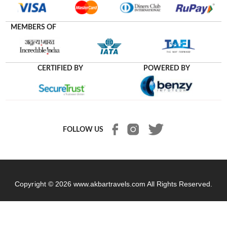
MEMBERS OF
CERTIFIED BY
POWERED BY
FOLLOW US
Copyright © 2026
www.akbartravels.com
All Rights Reserved.