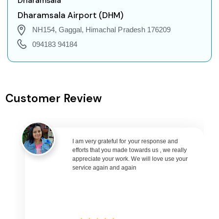
Dharamsala
Agatti Island to Guwahati Flights
Dharamsala Airport (DHM)
Agatti Island to Amritsar Flights
NH154, Gaggal, Himachal Pradesh 176209
Agatti Island to Port Blair Flights
094183 94184
Agatti Island to Delhi Flights
Agatti Island to Pune Flights
Agatti Island to Ahmedabad Flights
Customer Review
Agatti Island to Goa Flights
Agatti Island to Varanasi Flights
Agatti Island to Nagpur Flights
Agatti Island to Bhubaneswar Flights
I am very grateful for your response and
efforts that you made towards us , we really
Agatti Island to Raipur Flights
appreciate your work. We will love use your
service again and again
Agatti Island to Ranchi Flights
Agatti Island to Udaipur Flights
Agatti Island to Bhopal Flights
Agatti Island to Madurai Flights