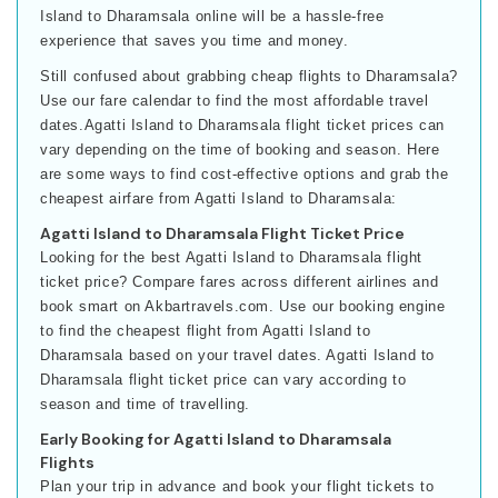
Island to Dharamsala online will be a hassle-free
experience that saves you time and money.
Still confused about grabbing cheap flights to Dharamsala?
Use our fare calendar to find the most affordable travel
dates.Agatti Island to Dharamsala flight ticket prices can
vary depending on the time of booking and season. Here
are some ways to find cost-effective options and grab the
cheapest airfare from Agatti Island to Dharamsala:
Agatti Island to Dharamsala Flight Ticket Price
Looking for the best Agatti Island to Dharamsala flight
ticket price? Compare fares across different airlines and
book smart on Akbartravels.com. Use our booking engine
to find the cheapest flight from Agatti Island to
Dharamsala based on your travel dates. Agatti Island to
Dharamsala flight ticket price can vary according to
season and time of travelling.
Early Booking for Agatti Island to Dharamsala
Flights
Plan your trip in advance and book your flight tickets to