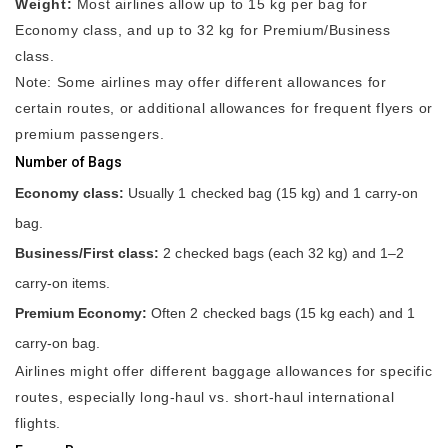
Weight:
Most airlines allow up to 15 kg per bag for
Economy class, and up to 32 kg for Premium/Business
class.
Note: Some airlines may offer different allowances for
certain routes, or additional allowances for frequent flyers or
premium passengers.
Number of Bags
Economy class:
Usually 1 checked bag (15 kg) and 1 carry-on
bag.
Business/First class:
2 checked bags (each 32 kg) and 1–2
carry-on items.
Premium Economy:
Often 2 checked bags (15 kg each) and 1
carry-on bag.
Airlines might offer different baggage allowances for specific
routes, especially long-haul vs. short-haul international
flights.