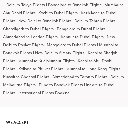
Delhi to Tokyo Flights
Bangalore to Bangkok Flights
Mumbai to
Abu Dhabi Flights
Kochi to Dubai Flights
Kozhikode to Dubai
Flights
New Delhi to Bangkok Flights
Delhi to Tehran Flights
Chandigarh to Dubai Flights
Bangalore to Dubai Flights
Ahmedabad to London Flights
Kannur to Dubai Flights
New
Delhi to Phuket Flights
Mangalore to Dubai Flights
Mumbai to
Bangkok Flights
New Delhi to Almaty Flights
Kochi to Sharjah
Flights
Mumbai to Kualalumpur Flights
Kochi to Abu Dhabi
Flights
Kolkata to Phuket Flights
Mumbai to Hong Kong Flights
Kuwait to Chennai Flights
Ahmedabad to Toronto Flights
Delhi to
Melbourne Flights
Pune to Bangkok Flights
Indore to Dubai
Flights
International Flights Booking
WE ACCEPT