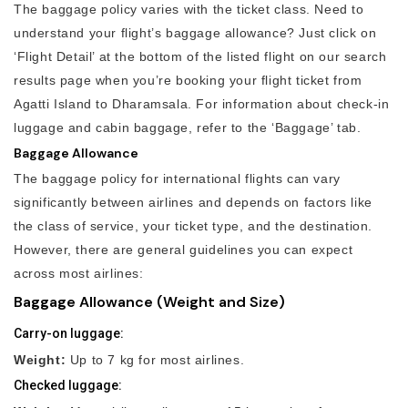
The baggage policy varies with the ticket class. Need to
understand your flight’s baggage allowance? Just click on
‘Flight Detail’ at the bottom of the listed flight on our search
results page when you’re booking your flight ticket from
Agatti Island to Dharamsala. For information about check-in
luggage and cabin baggage, refer to the ‘Baggage’ tab.
Baggage Allowance
The baggage policy for international flights can vary
significantly between airlines and depends on factors like
the class of service, your ticket type, and the destination.
However, there are general guidelines you can expect
across most airlines:
Baggage Allowance (Weight and Size)
Carry-on luggage:
Weight:
Up to 7 kg for most airlines.
Checked luggage: