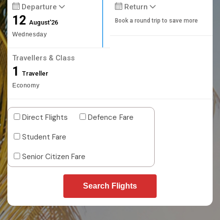
Departure
Return
12
Book a round trip to save more
August'26
Wednesday
Travellers & Class
1
Traveller
Economy
Direct Flights
Defence Fare
Student Fare
Senior Citizen Fare
Search Flights