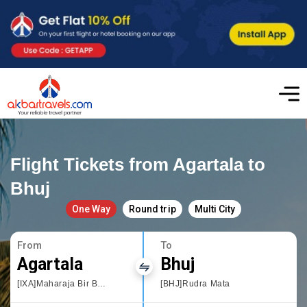
Flight Tickets from Agartala to
Bhuj
One Way
Round trip
Multi City
From
To
Agartala
Bhuj
[IXA]Maharaja Bir Bikram Airport
[BHJ]Rudra Mata