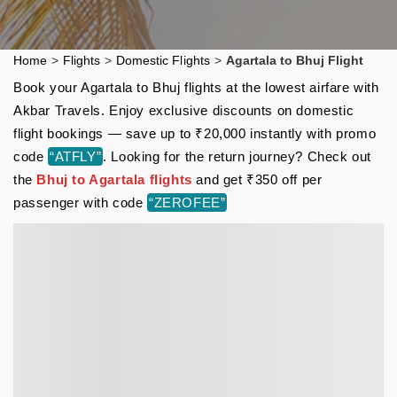
Home
>
Flights
>
Domestic Flights
>
Agartala to Bhuj Flight
Book your Agartala to Bhuj flights at the lowest airfare with
Akbar Travels. Enjoy exclusive discounts on domestic
flight bookings — save up to ₹20,000 instantly with promo
code
“ATFLY”
. Looking for the return journey? Check out
the
Bhuj to Agartala flights
and get ₹350 off per
passenger with code
“ZEROFEE”