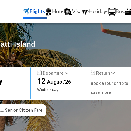
Flights
Hotel
Visa
Holidays
Bus
atti Island
Departure
Return
y
12
August'26
Book a round trip to
Wednesday
save more
Senior Citizen Fare