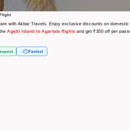
Flight
airfare with Akbar Travels. Enjoy exclusive discounts on domesti
 the
Agatti Island to Agartala flights
and get ₹350 off per pas
eapest
Fastest