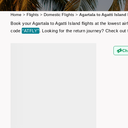
Home
>
Flights
>
Domestic Flights
>
Agartala to Agatti Island 
Book your Agartala to Agatti Island flights at the lowest 
code
“ATFLY”
. Looking for the return journey? Check out
Ch