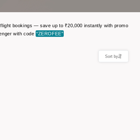
c flight bookings — save up to ₹20,000 instantly with promo
senger with code
“ZEROFEE”
Sort by