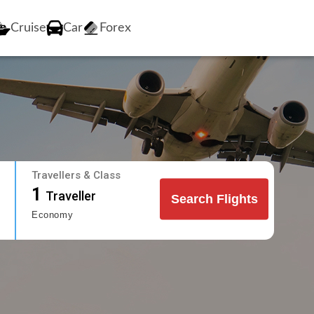
Cruise
Car
Forex
Travellers & Class
1
Traveller
Search Flights
Economy