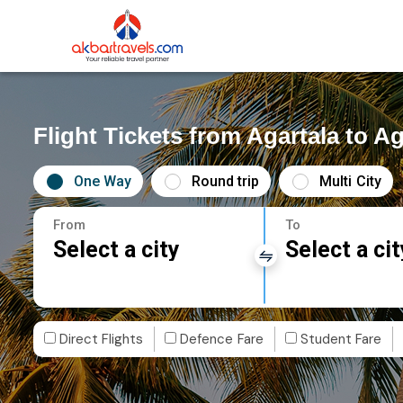
Flight Tickets from Agartala to Ag
One Way
Round trip
Multi City
From
To
Select a city
Select a cit
Direct Flights
Defence Fare
Student Fare