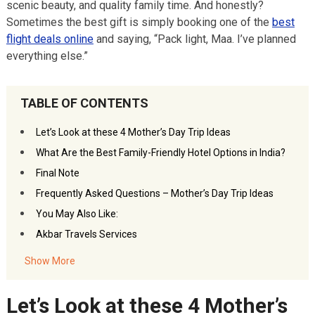
scenic beauty, and quality family time. And honestly?
Sometimes the best gift is simply booking one of the
best
flight deals online
and saying, “Pack light, Maa. I’ve planned
everything else.”
TABLE OF CONTENTS
Let’s Look at these 4 Mother’s Day Trip Ideas
What Are the Best Family-Friendly Hotel Options in India?
Final Note
Frequently Asked Questions – Mother’s Day Trip Ideas
You May Also Like:
Akbar Travels Services
Show More
Let’s Look at these 4 Mother’s