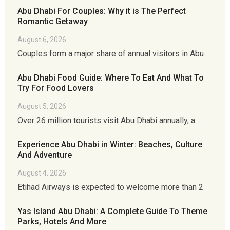
Abu Dhabi For Couples: Why it is The Perfect
Romantic Getaway
August 6, 2026
Couples form a major share of annual visitors in Abu
Abu Dhabi Food Guide: Where To Eat And What To
Try For Food Lovers
August 5, 2026
Over 26 million tourists visit Abu Dhabi annually, a
Experience Abu Dhabi in Winter: Beaches, Culture
And Adventure
August 4, 2026
Etihad Airways is expected to welcome more than 2
Yas Island Abu Dhabi: A Complete Guide To Theme
Parks, Hotels And More