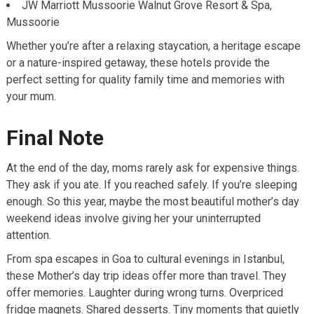
JW Marriott Mussoorie Walnut Grove Resort & Spa,
Mussoorie
Whether you’re after a relaxing staycation, a heritage escape
or a nature-inspired getaway, these hotels provide the
perfect setting for quality family time and memories with
your mum.
Final Note
At the end of the day, moms rarely ask for expensive things.
They ask if you ate. If you reached safely. If you’re sleeping
enough. So this year, maybe the most beautiful mother’s day
weekend ideas involve giving her your uninterrupted
attention.
From spa escapes in Goa to cultural evenings in Istanbul,
these Mother’s day trip ideas offer more than travel. They
offer memories. Laughter during wrong turns. Overpriced
fridge magnets. Shared desserts. Tiny moments that quietly