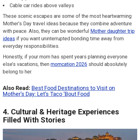
Cable car rides above valleys
These scenic escapes are some of the most heartwarming
Mother’s Day travel ideas because they combine adventure
with peace. Also, they can be wonderful
Mother daughter trip
ideas
if you want uninterrupted bonding time away from
everyday responsibilities.
Honestly, if your mom has spent years planning everyone
else’s vacations, then
momcation 2026
should absolutely
belong to her.
Also Read:
Best Food Destinations to Visit on
Mother’s Day: Let’s Taco ‘Bout Food
4. Cultural & Heritage Experiences
Filled With Stories