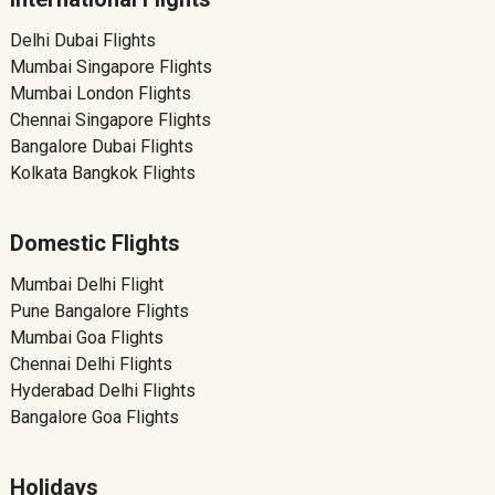
Delhi Dubai Flights
Mumbai Singapore Flights
Mumbai London Flights
Chennai Singapore Flights
Bangalore Dubai Flights
Kolkata Bangkok Flights
Domestic Flights
Mumbai Delhi Flight
Pune Bangalore Flights
Mumbai Goa Flights
Chennai Delhi Flights
Hyderabad Delhi Flights
Bangalore Goa Flights
Holidays