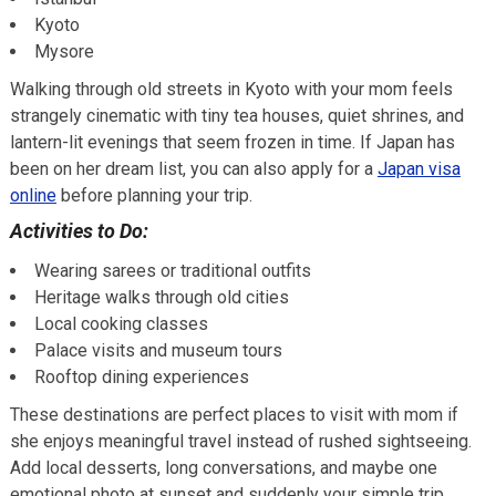
Kyoto
Mysore
Walking through old streets in Kyoto with your mom feels
strangely cinematic with tiny tea houses, quiet shrines, and
lantern-lit evenings that seem frozen in time. If Japan has
been on her dream list, you can also apply for a
Japan visa
online
before planning your trip.
Activities to Do:
Wearing sarees or traditional outfits
Heritage walks through old cities
Local cooking classes
Palace visits and museum tours
Rooftop dining experiences
These destinations are perfect places to visit with mom if
she enjoys meaningful travel instead of rushed sightseeing.
Add local desserts, long conversations, and maybe one
emotional photo at sunset and suddenly your simple trip