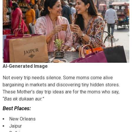
AI-Generated Image
Not every trip needs silence. Some moms come alive
bargaining in markets and discovering tiny hidden stores.
These Mother’s day trip ideas are for the moms who say,
“
Bas ek dukaan aur.
”
Best Places:
New Orleans
Jaipur