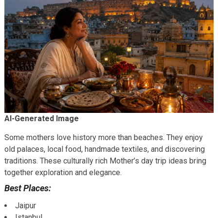
AI-Generated Image
Some mothers love history more than beaches. They enjoy
old palaces, local food, handmade textiles, and discovering
traditions. These culturally rich Mother’s day trip ideas bring
together exploration and elegance.
Best Places:
Jaipur
Istanbul