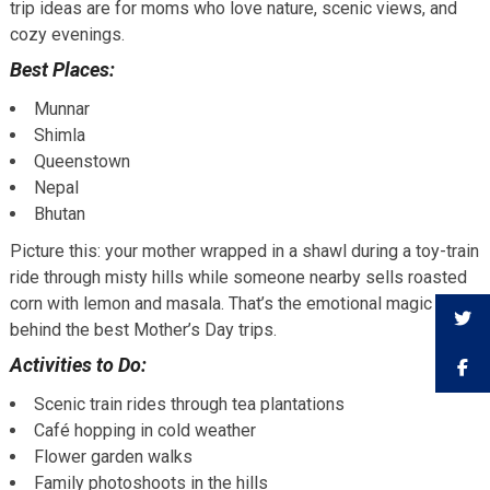
trip ideas are for moms who love nature, scenic views, and
cozy evenings.
Best Places:
Munnar
Shimla
Queenstown
Nepal
Bhutan
Picture this: your mother wrapped in a shawl during a toy-train
ride through misty hills while someone nearby sells roasted
corn with lemon and masala. That’s the emotional magic
behind the best Mother’s Day trips.
Activities to Do:
Scenic train rides through tea plantations
Café hopping in cold weather
Flower garden walks
Family photoshoots in the hills