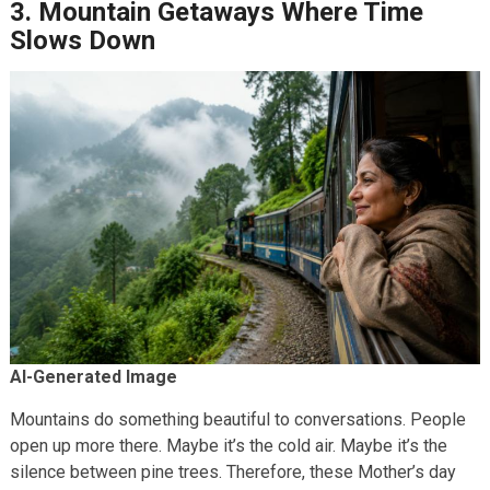
3. Mountain Getaways Where Time
Slows Down
AI-Generated Image
Mountains do something beautiful to conversations. People
open up more there. Maybe it’s the cold air. Maybe it’s the
silence between pine trees. Therefore, these Mother’s day