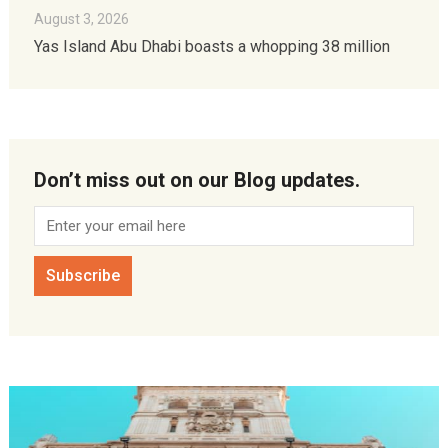
August 3, 2026
Yas Island Abu Dhabi boasts a whopping 38 million
Don’t miss out on our Blog updates.