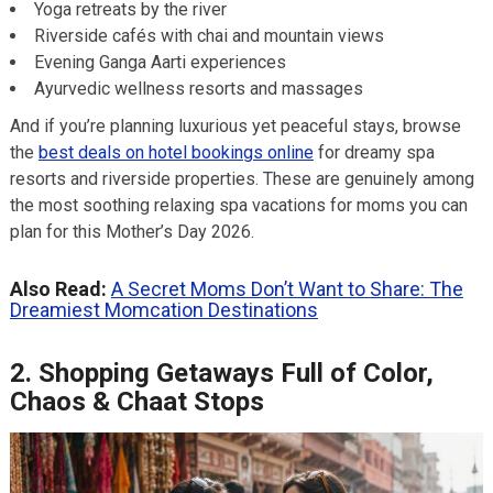
Yoga retreats by the river
Riverside cafés with chai and mountain views
Evening Ganga Aarti experiences
Ayurvedic wellness resorts and massages
And if you’re planning luxurious yet peaceful stays, browse
the
best deals on hotel bookings online
for dreamy spa
resorts and riverside properties. These are genuinely among
the most soothing relaxing spa vacations for moms you can
plan for this Mother’s Day 2026.
Also Read:
A Secret Moms Don’t Want to Share: The
Dreamiest Momcation Destinations
2. Shopping Getaways Full of Color,
Chaos & Chaat Stops