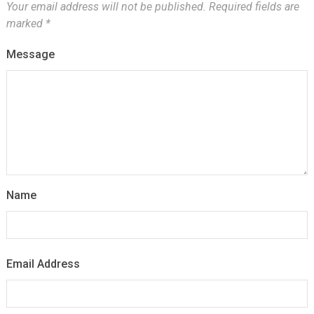
Your email address will not be published.
Required fields are
marked
*
Message
Name
Email Address