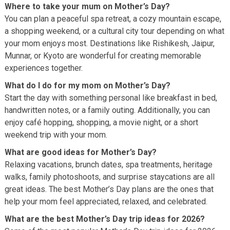
Where to take your mum on Mother’s Day?
You can plan a peaceful spa retreat, a cozy mountain escape,
a shopping weekend, or a cultural city tour depending on what
your mom enjoys most. Destinations like Rishikesh, Jaipur,
Munnar, or Kyoto are wonderful for creating memorable
experiences together.
What do I do for my mom on Mother’s Day?
Start the day with something personal like breakfast in bed,
handwritten notes, or a family outing. Additionally, you can
enjoy café hopping, shopping, a movie night, or a short
weekend trip with your mom.
What are good ideas for Mother’s Day?
Relaxing vacations, brunch dates, spa treatments, heritage
walks, family photoshoots, and surprise staycations are all
great ideas. The best Mother’s Day plans are the ones that
help your mom feel appreciated, relaxed, and celebrated.
What are the best Mother’s Day trip ideas for 2026?