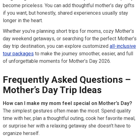
become priceless. You can add thoughtful mother’s day gifts
if you want, but honestly, shared experiences usually stay
longer in the heart.
Whether you’re planning short trips for moms, cozy Mother’s
day weekend getaways, or searching for the perfect Mother’s
day trip destination, you can explore customized
all-inclusive
tour packages
to make the journey smoother, easier, and full
of unforgettable moments for Mother’s Day 2026.
Frequently Asked Questions –
Mother’s Day Trip Ideas
How can I make my mom feel special on Mother’s Day?
The simplest gestures often mean the most. Spend quality
time with her, plan a thoughtful outing, cook her favorite meal,
or surprise her with a relaxing getaway she doesn’t have to
organize herself.