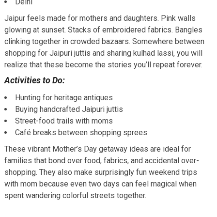
Delhi
Jaipur feels made for mothers and daughters. Pink walls
glowing at sunset. Stacks of embroidered fabrics. Bangles
clinking together in crowded bazaars. Somewhere between
shopping for Jaipuri juttis and sharing kulhad lassi, you will
realize that these become the stories you’ll repeat forever.
Activities to Do:
Hunting for heritage antiques
Buying handcrafted Jaipuri juttis
Street-food trails with moms
Café breaks between shopping sprees
These vibrant Mother’s Day getaway ideas are ideal for
families that bond over food, fabrics, and accidental over-
shopping. They also make surprisingly fun weekend trips
with mom because even two days can feel magical when
spent wandering colorful streets together.