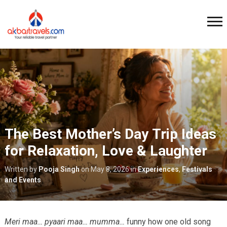
The Best Mother’s Day Trip Ideas
for Relaxation, Love & Laughter
Written by
Pooja Singh
on
May 8, 2026
in
Experiences
,
Festivals
and Events
Meri maa… pyaari maa… mumma…
funny how one old song