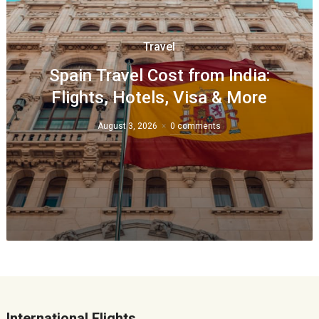
Travel
Spain Travel Cost from India:
Flights, Hotels, Visa & More
August 3, 2026
0 comments
International Flights