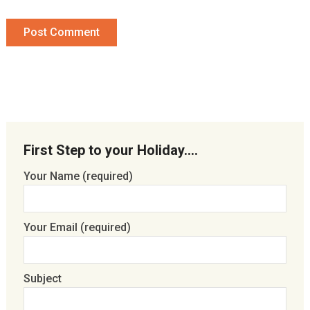
First Step to your Holiday….
Your Name (required)
Your Email (required)
Subject