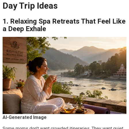
Day Trip Ideas
1. Relaxing Spa Retreats That Feel Like
a Deep Exhale
AI-Generated Image
Some moms don’t want crowded itineraries. They want quiet