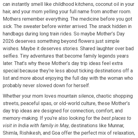
can instantly smell like childhood kitchens, coconut oil in your
hair, and your mom yelling your full name from another room.
Mothers remember everything. The medicine before you got
sick. The sweater before winter arrived. The snack hidden in
handbags during long train rides. So maybe Mother’s Day
2026 deserves something beyond flowers just simple
wishes. Maybe it deserves stories. Shared laughter over bad
selfies. Tiny adventures that become family legends years
later. That’s why these Mother’s day trip ideas feel extra
special because they’re less about ticking destinations off a
list and more about enjoying the full day with the woman who
probably never slowed down for herself.
Whether your mom loves mountain silence, chaotic shopping
streets, peaceful spas, or old-world culture, these Mother’s
day trip ideas are designed for connection, comfort, and
memory-making. If you’re also looking for the
best places to
visit in India with family in May
, destinations like Munnar,
Shimla, Rishikesh, and Goa offer the perfect mix of relaxation,