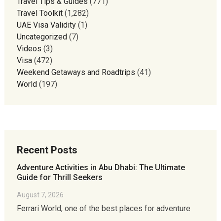
Travel Tips & Guides
(771)
Travel Toolkit
(1,282)
UAE Visa Validity
(1)
Uncategorized
(7)
Videos
(3)
Visa
(472)
Weekend Getaways and Roadtrips
(41)
World
(197)
Recent Posts
Adventure Activities in Abu Dhabi: The Ultimate
Guide for Thrill Seekers
August 7, 2026
Ferrari World, one of the best places for adventure