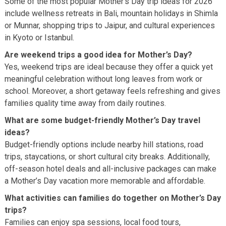
Some of the most popular Mother’s Day trip ideas for 2026
include wellness retreats in Bali, mountain holidays in Shimla
or Munnar, shopping trips to Jaipur, and cultural experiences
in Kyoto or Istanbul.
Are weekend trips a good idea for Mother’s Day?
Yes, weekend trips are ideal because they offer a quick yet
meaningful celebration without long leaves from work or
school. Moreover, a short getaway feels refreshing and gives
families quality time away from daily routines.
What are some budget-friendly Mother’s Day travel
ideas?
Budget-friendly options include nearby hill stations, road
trips, staycations, or short cultural city breaks. Additionally,
off-season hotel deals and all-inclusive packages can make
a Mother’s Day vacation more memorable and affordable.
What activities can families do together on Mother’s Day
trips?
Families can enjoy spa sessions, local food tours,