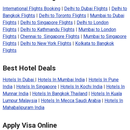
International Flights Booking
|
Delhi to Dubai Flights
|
Delhi to
Bangkok Flights
|
Delhi to Toronto Flights
|
Mumbai to Dubai
Flights
|
Delhi to Singapore Flights
|
Delhi to London
Flights
|
Delhi to Kathmandu Flights
|
Mumbai to London
Flights
|
Chennai to Singapore Flights
|
Mumbai to Singapore
Flights
|
Delhi to New York Flights
|
Kolkata to Bangkok
Flights
Best Hotel Deals
Hotels In Dubai
|
Hotels In Mumbai India
|
Hotels In Pune
India
|
Hotels In Singapore
|
Hotels In Kochi India
|
Hotels In
Munnar India
|
Hotels In Bangkok Thailand
|
Hotels In Kuala
Lumpur Malaysia
|
Hotels In Mecca Saudi Arabia
|
Hotels In
Mahabalipuram India
Apply Visa Online