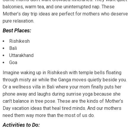
balconies, warm tea, and one uninterrupted nap. These
Mother’s day trip ideas are perfect for mothers who deserve
pure relaxation.
Best Places:
Rishikesh
Bali
Uttarakhand
Goa
Imagine waking up in Rishikesh with temple bells floating
through misty air while the Ganga moves quietly beside you.
Or a wellness villa in Bali where your mom finally puts her
phone away and laughs during sunrise yoga because she
can’t balance in tree pose. These are the kinds of Mother’s
Day vacation ideas that heal tired minds. And our mothers
need them way more than the most of us do.
Activities to Do: