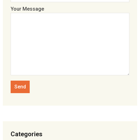
Your Message
Categories