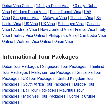
Dubai Visa Online
|
14 days Dubai Visa
|
30 days Dubai
Visa
|
60 days Dubai Visa
|
Dubai Transit Visa
|
UAE
Visa
|
Singapore Visa
|
Malaysia Visa
|
Thailand Visa
|
Sri
Lanka Visa
|
US Visa
|
UK Visa
|
Schengen Visa
|
Canada
Visa
|
Australia Visa
|
New Zealand Visa
|
France Visa
|
Italy
Visa
|
Turkey Visa Online
|
Philippines Visa
|
Cambodia Visa
Online
|
Vietnam Visa Online
|
Oman Visa
International Tour Packages
Dubai Tour Packages
|
Singapore Tour Packages
|
Thailand
Tour Packages
|
Malaysia Tour Packages
|
Sri Lanka Tour
Packages
|
US Tour Packages
|
United Kingdom Tour
Packages
|
South Africa Tour Packages
|
Europe Tour
Packages
|
Bali Tour Packages
|
Mauritius Tour
Packages
|
Maldives Tour Packages
|
Cordelia Cruise
Packages
|