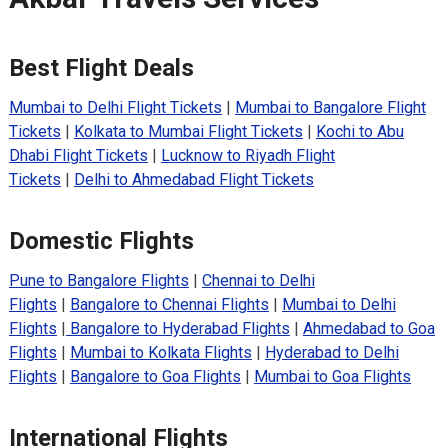
Best Flight Deals
Mumbai to Delhi Flight Tickets
|
Mumbai to Bangalore Flight
Tickets
|
Kolkata to Mumbai Flight Tickets
|
Kochi to Abu
Dhabi Flight Tickets
|
Lucknow to Riyadh Flight
Tickets
|
Delhi to Ahmedabad Flight Tickets
Domestic Flights
Pune to Bangalore Flights
|
Chennai to Delhi
Flights
|
Bangalore to Chennai Flights
|
Mumbai to Delhi
Flights
|
Bangalore to Hyderabad Flights
|
Ahmedabad to Goa
Flights
|
Mumbai to Kolkata Flights
|
Hyderabad to Delhi
Flights
|
Bangalore to Goa Flights
|
Mumbai to Goa Flights
International Flights