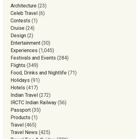
Architecture
(23)
Celeb Travel
(6)
Contests
(1)
Cruise
(24)
Design
(2)
Entertainment
(30)
Experiences
(1,045)
Festivals and Events
(284)
Flights
(349)
Food, Drinks and Nightlife
(71)
Holidays
(91)
Hotels
(417)
Indian Travel
(272)
IRCTC Indian Railway
(56)
Passport
(35)
Products
(1)
Travel
(465)
Travel News
(425)