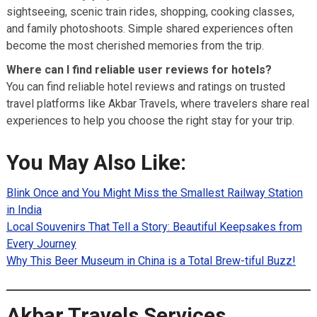
sightseeing, scenic train rides, shopping, cooking classes,
and family photoshoots. Simple shared experiences often
become the most cherished memories from the trip.
Where can I find reliable user reviews for hotels?
You can find reliable hotel reviews and ratings on trusted
travel platforms like Akbar Travels, where travelers share real
experiences to help you choose the right stay for your trip.
You May Also Like:
Blink Once and You Might Miss the Smallest Railway Station
in India
Local Souvenirs That Tell a Story: Beautiful Keepsakes from
Every Journey
Why This Beer Museum in China is a Total Brew-tiful Buzz!
Akbar Travels Services