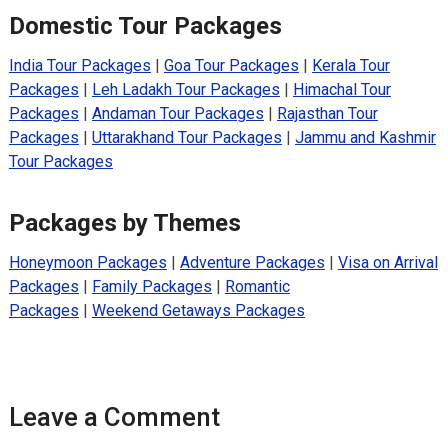
Domestic Tour Packages
India Tour Packages
|
Goa Tour Packages
|
Kerala Tour
Packages
|
Leh Ladakh Tour Packages
|
Himachal Tour
Packages
|
Andaman Tour Packages
|
Rajasthan Tour
Packages
|
Uttarakhand Tour Packages
|
Jammu and Kashmir
Tour Packages
Packages by Themes
Honeymoon Packages
|
Adventure Packages
|
Visa on Arrival
Packages
|
Family Packages
|
Romantic
Packages
|
Weekend Getaways Packages
Leave a Comment