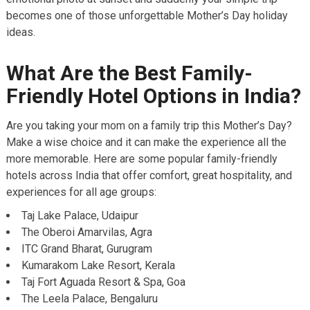
becomes one of those unforgettable Mother’s Day holiday
ideas.
What Are the Best Family-
Friendly Hotel Options in India?
Are you taking your mom on a family trip this Mother’s Day?
Make a wise choice and it can make the experience all the
more memorable. Here are some popular family-friendly
hotels across India that offer comfort, great hospitality, and
experiences for all age groups:
Taj Lake Palace, Udaipur
The Oberoi Amarvilas, Agra
ITC Grand Bharat, Gurugram
Kumarakom Lake Resort, Kerala
Taj Fort Aguada Resort & Spa, Goa
The Leela Palace, Bengaluru