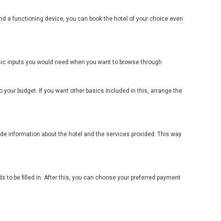
nd a functioning device, you can book the hotel of your choice even
basic inputs you would need when you want to browse through
 your budget. If you want other basics included in this, arrange the
lude information about the hotel and the services provided. This way
s to be filled in. After this, you can choose your preferred payment