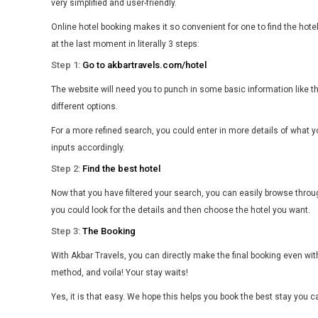
very simplified and user-friendly.
Online hotel booking makes it so convenient for one to find the hot
at the last moment in literally 3 steps:
Step 1:
Go to akbartravels.com/hotel
The website will need you to punch in some basic information like t
different options.
For a more refined search, you could enter in more details of what y
inputs accordingly.
Step 2:
Find the best hotel
Now that you have filtered your search, you can easily browse throug
you could look for the details and then choose the hotel you want.
Step 3:
The Booking
With Akbar Travels, you can directly make the final booking even with
method, and voila! Your stay waits!
Yes, it is that easy. We hope this helps you book the best stay you 