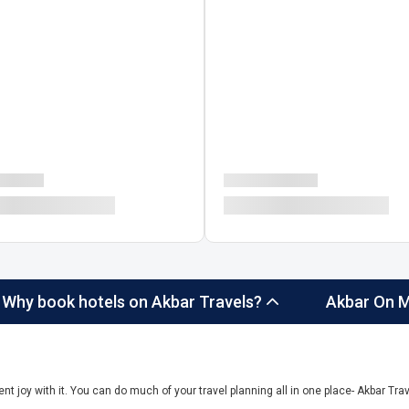
Why book hotels on Akbar Travels?
Akbar On M
ent joy with it. You can do much of your travel planning all in one place- Akbar Trave