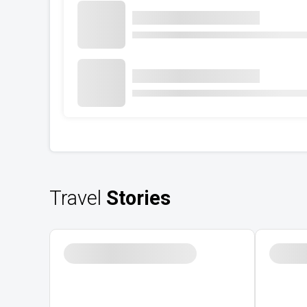
Travel
Stories