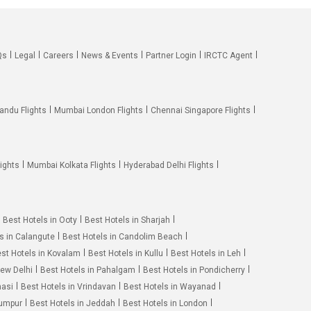
Qs
Legal
Careers
News & Events
Partner Login
IRCTC Agent
andu Flights
Mumbai London Flights
Chennai Singapore Flights
ights
Mumbai Kolkata Flights
Hyderabad Delhi Flights
Best Hotels in Ooty
Best Hotels in Sharjah
s in Calangute
Best Hotels in Candolim Beach
st Hotels in Kovalam
Best Hotels in Kullu
Best Hotels in Leh
New Delhi
Best Hotels in Pahalgam
Best Hotels in Pondicherry
nasi
Best Hotels in Vrindavan
Best Hotels in Wayanad
Lumpur
Best Hotels in Jeddah
Best Hotels in London