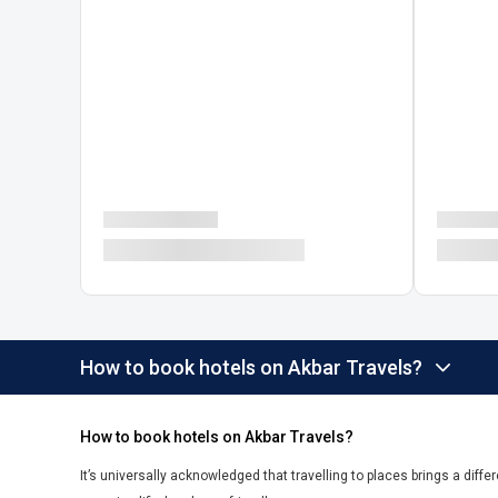
How to book hotels on Akbar Travels?
How to book hotels on Akbar Travels?
It’s universally acknowledged that travelling to places brings a differ