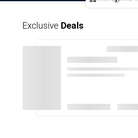
Exclusive
Deals