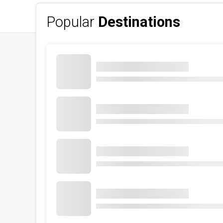
Popular
Destinations