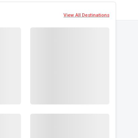
View All Destinations