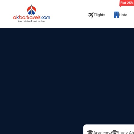
Flights
Hotel
Academy
Study Ab