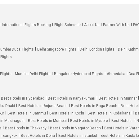
International Flights Booking
Flight Schedule
About Us
Partner With Us
FA
umbai Dubai Flights
Delhi Singapore Flights
Delhi London Flights
Delhi Kathm
Flights
Flights
Mumbai Delhi Flights
Bangalore Hyderabad Flights
Ahmedabad Goa Fl
Best Hotels in Hyderabad
Best Hotels in Kanyakumari
Best Hotels in Munnar
Abu Dhabi
Best Hotels in Anjuna Beach
Best Hotels in Baga Beach
Best Hotel
pur
Best Hotels in Jammu
Best Hotels in Kochi
Best Hotels in Kodaikanal
Be
 in Masinagudi
Best Hotels in Mumbai
Best Hotels in Mysore
Best Hotels in 
a
Best Hotels in Thekkady
Best Hotels in Vagator Beach
Best Hotels in Vara
in Bangkok
Best Hotels in Doha
Best Hotels in Istanbul
Best Hotels in Kaula 