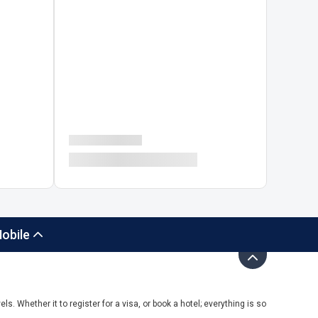
obile
ls. Whether it to register for a visa, or book a hotel; everything is so