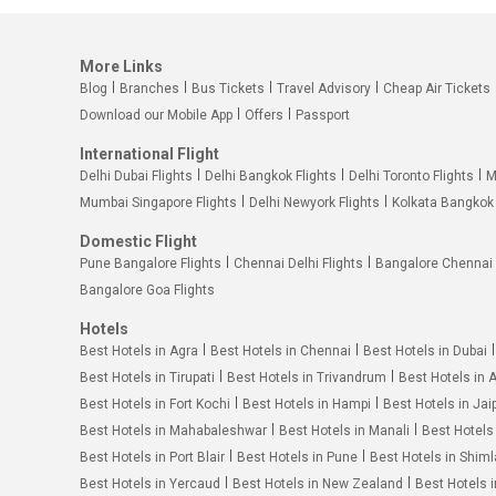
More Links
Blog
Branches
Bus Tickets
Travel Advisory
Cheap Air Tickets
Download our Mobile App
Offers
Passport
International Flight
Delhi Dubai Flights
Delhi Bangkok Flights
Delhi Toronto Flights
M
Mumbai Singapore Flights
Delhi Newyork Flights
Kolkata Bangkok 
Domestic Flight
Pune Bangalore Flights
Chennai Delhi Flights
Bangalore Chennai 
Bangalore Goa Flights
Hotels
Best Hotels in Agra
Best Hotels in Chennai
Best Hotels in Dubai
Best Hotels in Tirupati
Best Hotels in Trivandrum
Best Hotels in 
Best Hotels in Fort Kochi
Best Hotels in Hampi
Best Hotels in Jai
Best Hotels in Mahabaleshwar
Best Hotels in Manali
Best Hotels
Best Hotels in Port Blair
Best Hotels in Pune
Best Hotels in Shiml
Best Hotels in Yercaud
Best Hotels in New Zealand
Best Hotels 