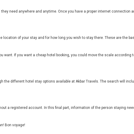
el they need anywhere and anytime. Once you have a proper internet connection a
he location of your stay and for how long you wish to stay there. These are the 
ou want. If you want a cheap hotel booking, you could move the scale according to
h the different hotel stay options available at Akbar Travels. The search will inc
out a registered account. In this final part, information of the person staying need
can! Bon voyage!