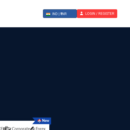
LOGIN / REGISTER
IND | ₹ INR
New
CE
Corporate
Forex