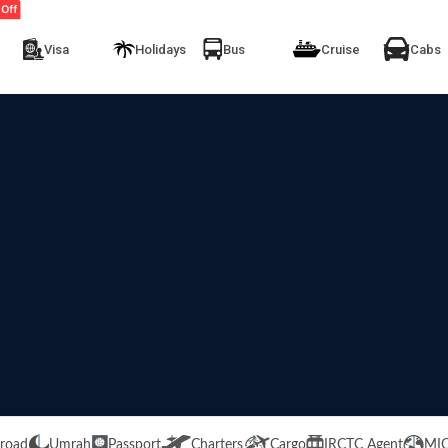
Visa
Holidays
Bus
Cruise
Cabs
road
Umrah
Passport
Charters
Cargo
IRCTC Agent
MI