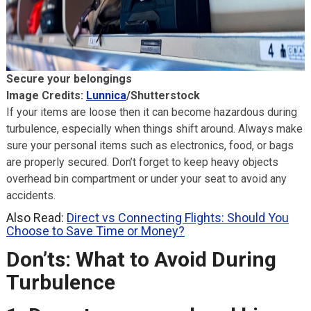
Secure your belongings
Image Credits:
Lunnica
/Shutterstock
If your items are loose then it can become hazardous during
turbulence, especially when things shift around. Always make
sure your personal items such as electronics, food, or bags
are properly secured. Don’t forget to keep heavy objects
overhead bin compartment or under your seat to avoid any
accidents.
Also Read:
Direct vs Connecting Flights: Should You
Choose to Save Time or Money?
Don’ts: What to Avoid During
Turbulence