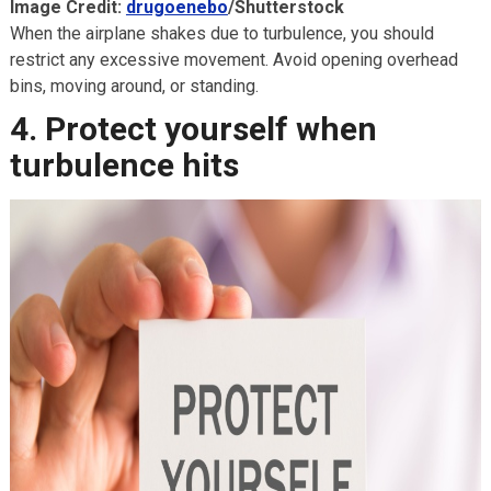
Image Credit:
drugoenebo
/Shutterstock
When the airplane shakes due to turbulence, you should
restrict any excessive movement. Avoid opening overhead
bins, moving around, or standing.
4. Protect yourself when
turbulence hits