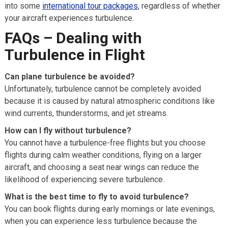
into some
international tour packages
, regardless of whether
your aircraft experiences turbulence.
FAQs – Dealing with
Turbulence in Flight
Can plane turbulence be avoided?
Unfortunately, turbulence cannot be completely avoided
because it is caused by natural atmospheric conditions like
wind currents, thunderstorms, and jet streams.
How can I fly without turbulence?
You cannot have a turbulence-free flights but you choose
flights during calm weather conditions, flying on a larger
aircraft, and choosing a seat near wings can reduce the
likelihood of experiencing severe turbulence.
What is the best time to fly to avoid turbulence?
You can book flights during early mornings or late evenings,
when you can experience less turbulence because the