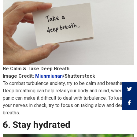
Be Calm & Take Deep Breath
Image Credit:
Miunmiunan
/Shutterstock
To combat turbulence anxiety, try to be calm and breathe.
Deep breathing can help relax your body and mind, whereas
panic can make it difficult to deal with turbulence. To keep
your nerves in check, try to focus on taking slow and deep
breaths.
6. Stay hydrated