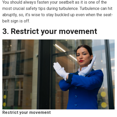
You should always fasten your seatbelt as it is one of the
most crucial safety tips during turbulence. Turbulence can hit
abruptly, so, it’s wise to stay buckled up even when the seat-
belt sign is off.
3. Restrict your movement
Restrict your movement