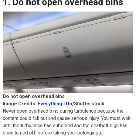
1. Do not open overhead bins
Do not open overhead bins
Image Credits:
Everything I Do
/Shutterstock
Never open overhead bins during turbulence because the
content could fall out and cause serious injury. You must wait
until the turbulence has subsided and the seatbelt sign has
been turned off, before taking your belongings.