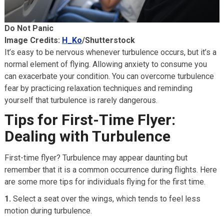
Do Not Panic
Image Credits:
H_Ko
/Shutterstock
It’s easy to be nervous whenever turbulence occurs, but it’s a
normal element of flying. Allowing anxiety to consume you
can exacerbate your condition. You can overcome turbulence
fear by practicing relaxation techniques and reminding
yourself that turbulence is rarely dangerous.
Tips for First-Time Flyer:
Dealing with Turbulence
First-time flyer? Turbulence may appear daunting but
remember that it is a common occurrence during flights. Here
are some more tips for individuals flying for the first time.
1.
Select a seat over the wings, which tends to feel less
motion during turbulence.