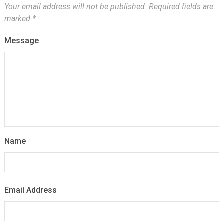
Your email address will not be published.
Required fields are
marked
*
Message
Name
Email Address