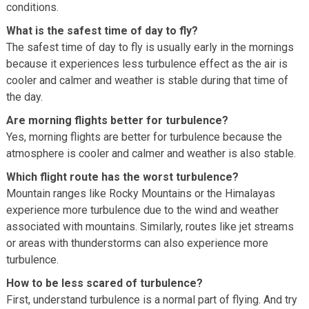
conditions.
What is the safest time of day to fly?
The safest time of day to fly is usually early in the mornings
because it experiences less turbulence effect as the air is
cooler and calmer and weather is stable during that time of
the day.
Are morning flights better for turbulence?
Yes, morning flights are better for turbulence because the
atmosphere is cooler and calmer and weather is also stable.
Which flight route has the worst turbulence?
Mountain ranges like Rocky Mountains or the Himalayas
experience more turbulence due to the wind and weather
associated with mountains. Similarly, routes like jet streams
or areas with thunderstorms can also experience more
turbulence.
How to be less scared of turbulence?
First, understand turbulence is a normal part of flying. And try