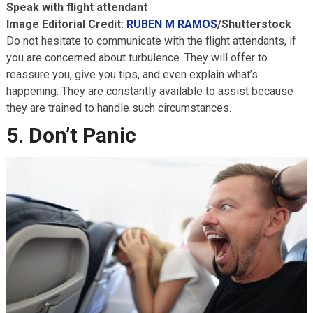
Speak with flight attendant
Image Editorial Credit:
RUBEN M RAMOS
/Shutterstock
Do not hesitate to communicate with the flight attendants, if
you are concerned about turbulence. They will offer to
reassure you, give you tips, and even explain what’s
happening. They are constantly available to assist because
they are trained to handle such circumstances.
5. Don’t Panic