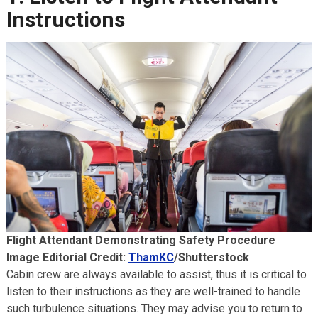
Instructions
Flight Attendant Demonstrating Safety Procedure
Image Editorial Credit:
ThamKC
/Shutterstock
Cabin crew are always available to assist, thus it is critical to
listen to their instructions as they are well-trained to handle
such turbulence situations. They may advise you to return to