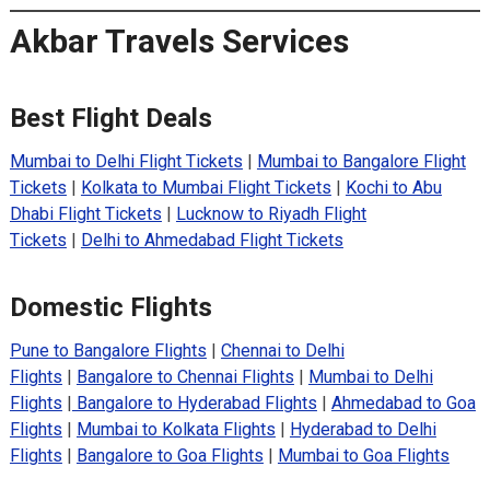
Akbar Travels Services
Best Flight Deals
Mumbai to Delhi Flight Tickets
|
Mumbai to Bangalore Flight
Tickets
|
Kolkata to Mumbai Flight Tickets
|
Kochi to Abu
Dhabi Flight Tickets
|
Lucknow to Riyadh Flight
Tickets
|
Delhi to Ahmedabad Flight Tickets
Domestic Flights
Pune to Bangalore Flights
|
Chennai to Delhi
Flights
|
Bangalore to Chennai Flights
|
Mumbai to Delhi
Flights
|
Bangalore to Hyderabad Flights
|
Ahmedabad to Goa
Flights
|
Mumbai to Kolkata Flights
|
Hyderabad to Delhi
Flights
|
Bangalore to Goa Flights
|
Mumbai to Goa Flights