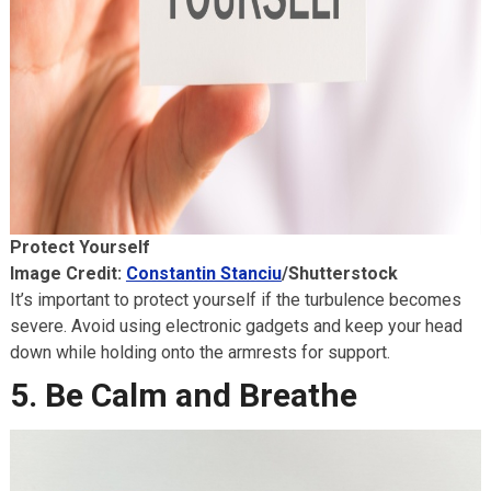
Protect Yourself
Image Credit:
Constantin Stanciu
/Shutterstock
It’s important to protect yourself if the turbulence becomes
severe. Avoid using electronic gadgets and keep your head
down while holding onto the armrests for support.
5. Be Calm and Breathe