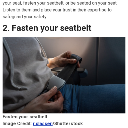
your seat, fasten your seatbelt, or be seated on your seat.
Listen to them and place your trust in their expertise to
safeguard your safety.
2. Fasten your seatbelt
Fasten your seatbelt
Image Credit:
r.classen
/Shutterstock