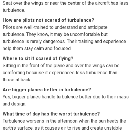
Seat over the wings or near the center of the aircraft has less
turbulence.
How are pilots not scared of turbulence?
Pilots are well-trained to understand and anticipate
turbulence. They know, it may be uncomfortable but
turbulence is rarely dangerous. Their training and experience
help them stay calm and focused.
Where to sit if scared of flying?
Sitting in the front of the plane and over the wings can be
comforting because it experiences less turbulence than
those at back.
Are bigger planes better in turbulence?
Yes, bigger planes handle turbulence better due to their mass
and design.
What time of day has the worst turbulence?
Turbulence worsens in the afternoon when the sun heats the
earth’s surface, as it causes air to rise and create unstable