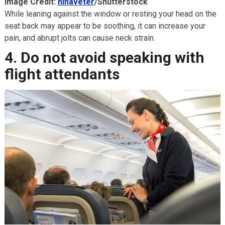
Image Credit:
ninaveter
/Shutterstock
While leaning against the window or resting your head on the
seat back may appear to be soothing, it can increase your
pain, and abrupt jolts can cause neck strain.
4. Do not avoid speaking with
flight attendants