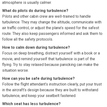
atmosphere is usually calmer.
What do pilots do during turbulence?
Pilots and other cabin crew are well-trained to handle
turbulence. They may change the altitude, communicate with
air traffic control, or adjust the plane’s speed for the safest
route. They also keep passengers informed and ask them to
follow all the safety protocols.
How to calm down during turbulence?
Focus on deep breathing, distract yourself with a book or a
movie, and remind yourself that turbulence is part of the
flying. Try to stay relaxed because panicking can make the
situation worse.
How can you be safe during turbulence?
Follow the flight attendant’s instruction clearly, put your trust
in the aircraft’s design because they are built to withstand
turbulence, and keep your seatbelt fastened.
Which seat has less turbulence?