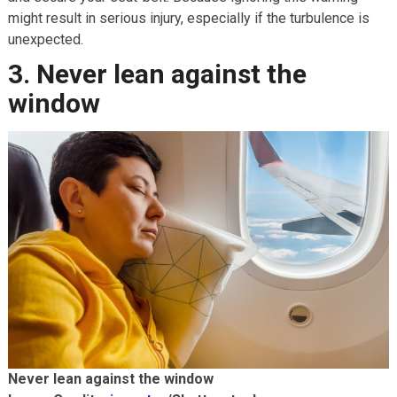
might result in serious injury, especially if the turbulence is
unexpected.
3. Never lean against the
window
Never lean against the window