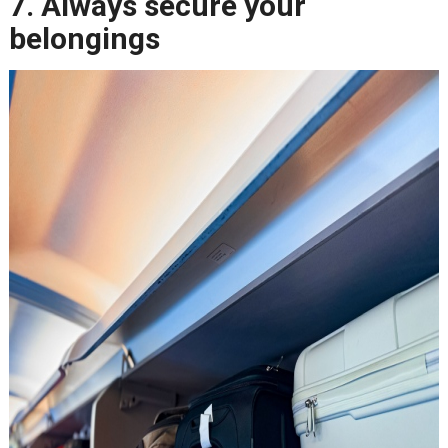
7. Always secure your
belongings