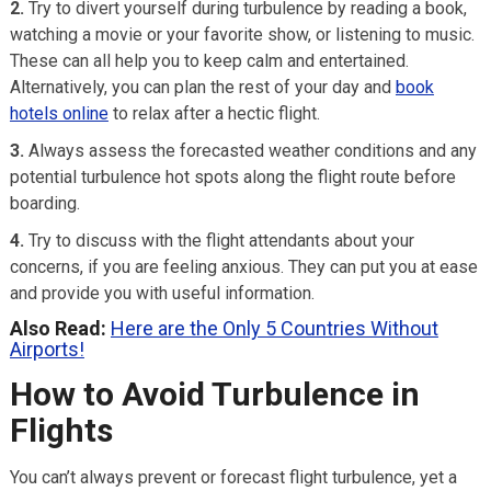
2.
Try to divert yourself during turbulence by reading a book,
watching a movie or your favorite show, or listening to music.
These can all help you to keep calm and entertained.
Alternatively, you can plan the rest of your day and
book
hotels online
to relax after a hectic flight.
3.
Always assess the forecasted weather conditions and any
potential turbulence hot spots along the flight route before
boarding.
4.
Try to discuss with the flight attendants about your
concerns, if you are feeling anxious. They can put you at ease
and provide you with useful information.
Also Read:
Here are the Only 5 Countries Without
Airports!
How to Avoid Turbulence in
Flights
You can’t always prevent or forecast flight turbulence, yet a