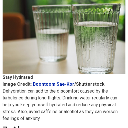
Stay Hydrated
Image Credit:
Boontoom Sae-Kor
/Shutterstock
Dehydration can add to the discomfort caused by the
turbulence during long flights. Drinking water regularly can
help you keep yourself hydrated and reduce any physical
stress. Also, avoid caffeine or alcohol as they can worsen
feelings of anxiety.