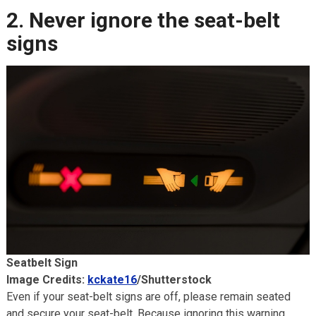
2. Never ignore the seat-belt
signs
Seatbelt Sign
Image Credits:
kckate16
/Shutterstock
Even if your seat-belt signs are off, please remain seated
and secure your seat-belt. Because ignoring this warning