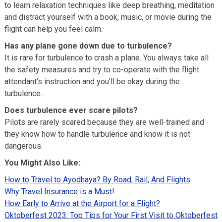
to learn relaxation techniques like deep breathing, meditation
and distract yourself with a book, music, or movie during the
flight can help you feel calm.
Has any plane gone down due to turbulence?
It is rare for turbulence to crash a plane. You always take all
the safety measures and try to co-operate with the flight
attendant’s instruction and you’ll be okay during the
turbulence.
Does turbulence ever scare pilots?
Pilots are rarely scared because they are well-trained and
they know how to handle turbulence and know it is not
dangerous.
You Might Also Like:
How to Travel to Ayodhaya? By Road, Rail, And Flights
Why Travel Insurance is a Must!
How Early to Arrive at the Airport for a Flight?
Oktoberfest 2023: Top Tips for Your First Visit to Oktoberfest