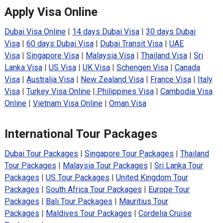
Apply Visa Online
Dubai Visa Online
|
14 days Dubai Visa
|
30 days Dubai
Visa
|
60 days Dubai Visa
|
Dubai Transit Visa
|
UAE
Visa
|
Singapore Visa
|
Malaysia Visa
|
Thailand Visa
|
Sri
Lanka Visa
|
US Visa
|
UK Visa
|
Schengen Visa
|
Canada
Visa
|
Australia Visa
|
New Zealand Visa
|
France Visa
|
Italy
Visa
|
Turkey Visa Online
|
Philippines Visa
|
Cambodia Visa
Online
|
Vietnam Visa Online
|
Oman Visa
International Tour Packages
Dubai Tour Packages
|
Singapore Tour Packages
|
Thailand
Tour Packages
|
Malaysia Tour Packages
|
Sri Lanka Tour
Packages
|
US Tour Packages
|
United Kingdom Tour
Packages
|
South Africa Tour Packages
|
Europe Tour
Packages
|
Bali Tour Packages
|
Mauritius Tour
Packages
|
Maldives Tour Packages
|
Cordelia Cruise