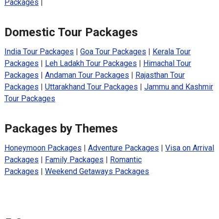
Packages
|
Domestic Tour Packages
India Tour Packages
|
Goa Tour Packages
|
Kerala Tour
Packages
|
Leh Ladakh Tour Packages
|
Himachal Tour
Packages
|
Andaman Tour Packages
|
Rajasthan Tour
Packages
|
Uttarakhand Tour Packages
|
Jammu and Kashmir
Tour Packages
Packages by Themes
Honeymoon Packages
|
Adventure Packages
|
Visa on Arrival
Packages
|
Family Packages
|
Romantic
Packages
|
Weekend Getaways Packages