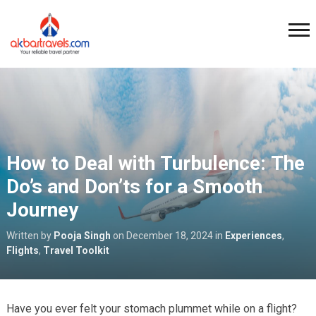
How to Deal with Turbulence: The
Do’s and Don’ts for a Smooth
Journey
Written by
Pooja Singh
on
December 18, 2024
in
Experiences
,
Flights
,
Travel Toolkit
Have you ever felt your stomach plummet while on a flight?