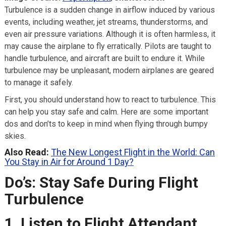
Turbulence is a sudden change in airflow induced by various
events, including weather, jet streams, thunderstorms, and
even air pressure variations. Although it is often harmless, it
may cause the airplane to fly erratically. Pilots are taught to
handle turbulence, and aircraft are built to endure it. While
turbulence may be unpleasant, modern airplanes are geared
to manage it safely.
First, you should understand how to react to turbulence. This
can help you stay safe and calm. Here are some important
dos and don’ts to keep in mind when flying through bumpy
skies.
Also Read:
The New Longest Flight in the World: Can
You Stay in Air for Around 1 Day?
Do’s: Stay Safe During Flight
Turbulence
1. Listen to Flight Attendant