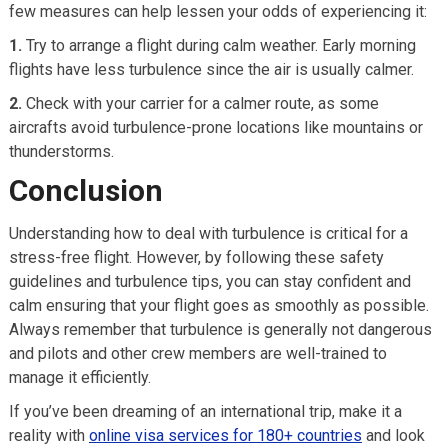
few measures can help lessen your odds of experiencing it:
1.
Try to arrange a flight during calm weather. Early morning
flights have less turbulence since the air is usually calmer.
2.
Check with your carrier for a calmer route, as some
aircrafts avoid turbulence-prone locations like mountains or
thunderstorms.
Conclusion
Understanding how to deal with turbulence is critical for a
stress-free flight. However, by following these safety
guidelines and turbulence tips, you can stay confident and
calm ensuring that your flight goes as smoothly as possible.
Always remember that turbulence is generally not dangerous
and pilots and other crew members are well-trained to
manage it efficiently.
If you’ve been dreaming of an international trip, make it a
reality with
online visa services for 180+ countries
and look