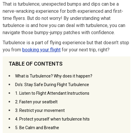
That is turbulence; unexpected bumps and dips can be a
nerve-wracking experience for both experienced and first-
time flyers. But do not worry! By understanding what
turbulence is and how you can deal with turbulence, you can
navigate those bumpy-jumpy patches with confidence.
Turbulence is a part of flying experience but that doesn’t stop
you from
booking your flight
for your next trip, right?
TABLE OF CONTENTS
What is Turbulence? Why does it happen?
Do’s: Stay Safe During Flight Turbulence
1. Listen to Flight Attendant Instructions
2. Fasten your seatbelt
3. Restrict your movement
4. Protect yourself when turbulence hits
5. Be Calm and Breathe