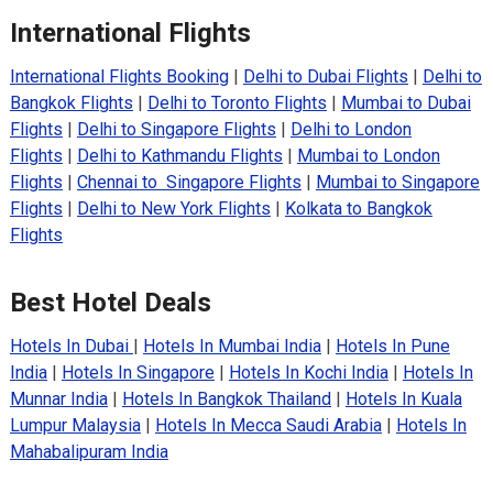
International Flights
International Flights Booking
|
Delhi to Dubai Flights
|
Delhi to
Bangkok Flights
|
Delhi to Toronto Flights
|
Mumbai to Dubai
Flights
|
Delhi to Singapore Flights
|
Delhi to London
Flights
|
Delhi to Kathmandu Flights
|
Mumbai to London
Flights
|
Chennai to Singapore Flights
|
Mumbai to Singapore
Flights
|
Delhi to New York Flights
|
Kolkata to Bangkok
Flights
Best Hotel Deals
Hotels In Dubai
|
Hotels In Mumbai India
|
Hotels In Pune
India
|
Hotels In Singapore
|
Hotels In Kochi India
|
Hotels In
Munnar India
|
Hotels In Bangkok Thailand
|
Hotels In Kuala
Lumpur Malaysia
|
Hotels In Mecca Saudi Arabia
|
Hotels In
Mahabalipuram India