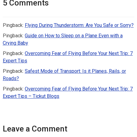
5 Comments
Pingback:
Flying During Thunderstorm: Are You Safe or Sorry?
Pingback:
Guide on How to Sleep on a Plane Even with a
Crying Baby
Pingback:
Overcoming Fear of Flying Before Your Next Trip: 7
Expert Tips
Pingback:
Safest Mode of Transport: Is it Planes, Rails, or
Roads?
Pingback:
Overcoming Fear of Flying Before Your Next Trip: 7
Expert Tips – Tickut Blogs
Leave a Comment