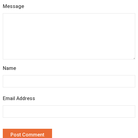
Message
Name
Email Address