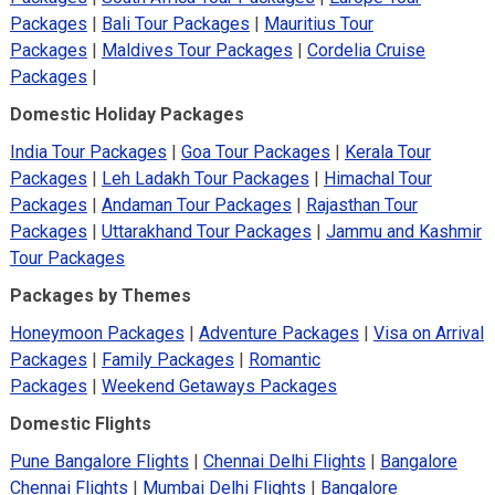
Packages
|
Bali Tour Packages
|
Mauritius Tour
Packages
|
Maldives Tour Packages
|
Cordelia Cruise
Packages
|
Domestic Holiday Packages
India Tour Packages
|
Goa Tour Packages
|
Kerala Tour
Packages
|
Leh Ladakh Tour Packages
|
Himachal Tour
Packages
|
Andaman Tour Packages
|
Rajasthan Tour
Packages
|
Uttarakhand Tour Packages
|
Jammu and Kashmir
Tour Packages
Packages by Themes
Honeymoon Packages
|
Adventure Packages
|
Visa on Arrival
Packages
|
Family Packages
|
Romantic
Packages
|
Weekend Getaways Packages
Domestic Flights
Pune Bangalore Flights
|
Chennai Delhi Flights
|
Bangalore
Chennai Flights
|
Mumbai Delhi Flights
|
Bangalore