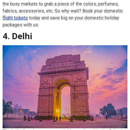
the busy markets to grab a piece of the colors, perfumes,
fabrics, accessories, etc. So why wait? Book your domestic
flight tickets
today and save big on your domestic holiday
packages with us.
4. Delhi