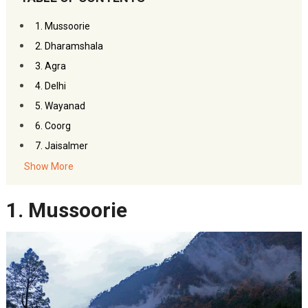
1. Mussoorie
2. Dharamshala
3. Agra
4. Delhi
5. Wayanad
6. Coorg
7. Jaisalmer
8. Udaipur
Show More
9. Auli
1. Mussoorie
10. Shimla