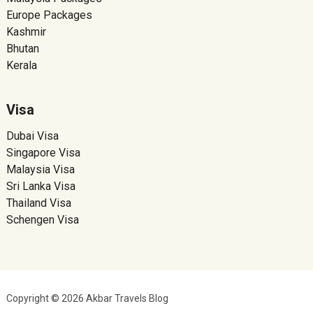
Europe Packages
Kashmir
Bhutan
Kerala
Visa
Dubai Visa
Singapore Visa
Malaysia Visa
Sri Lanka Visa
Thailand Visa
Schengen Visa
Copyright © 2026 Akbar Travels Blog