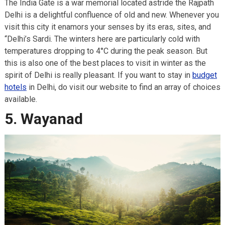
The India Gate is a war memorial located astride the Rajpath
Delhi is a delightful confluence of old and new. Whenever you
visit this city it enamors your senses by its eras, sites, and
“Delhi’s Sardi. The winters here are particularly cold with
temperatures dropping to 4°C during the peak season. But
this is also one of the best places to visit in winter as the
spirit of Delhi is really pleasant. If you want to stay in
budget
hotels
in Delhi, do visit our website to find an array of choices
available.
5. Wayanad