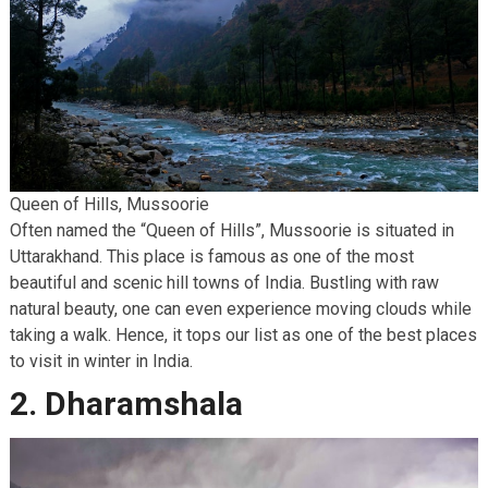
Queen of Hills, Mussoorie
Often named the “Queen of Hills”, Mussoorie is situated in
Uttarakhand. This place is famous as one of the most
beautiful and scenic hill towns of India. Bustling with raw
natural beauty, one can even experience moving clouds while
taking a walk. Hence, it tops our list as one of the best places
to visit in winter in India.
2. Dharamshala