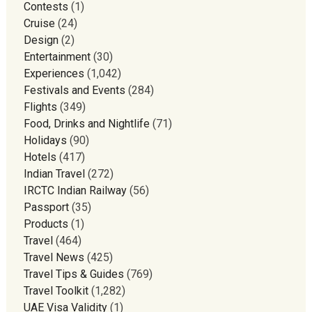
Contests
(1)
Cruise
(24)
Design
(2)
Entertainment
(30)
Experiences
(1,042)
Festivals and Events
(284)
Flights
(349)
Food, Drinks and Nightlife
(71)
Holidays
(90)
Hotels
(417)
Indian Travel
(272)
IRCTC Indian Railway
(56)
Passport
(35)
Products
(1)
Travel
(464)
Travel News
(425)
Travel Tips & Guides
(769)
Travel Toolkit
(1,282)
UAE Visa Validity
(1)