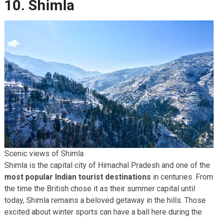
10. Shimla
Scenic views of Shimla
Shimla is the capital city of Himachal Pradesh and one of the
most popular Indian tourist destinations
in centuries. From
the time the British chose it as their summer capital until
today, Shimla remains a beloved getaway in the hills. Those
excited about winter sports can have a ball here during the