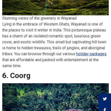
Stunning views of the greenery in Wayanad
Lying in the embrace of Western Ghats, Wayanad is one of
the places to visit it winter in India. This picturesque plateau
has a charm of an isolated romantic spot, luxurious green
cover, and exotic wildlife. This small but captivating hill town
is home to hidden treasures, trails of jungles, and aboriginal
tribes. You can browse through our various
holiday packages
that are affordable and packed with entertainment at the
same time.
6. Coorg