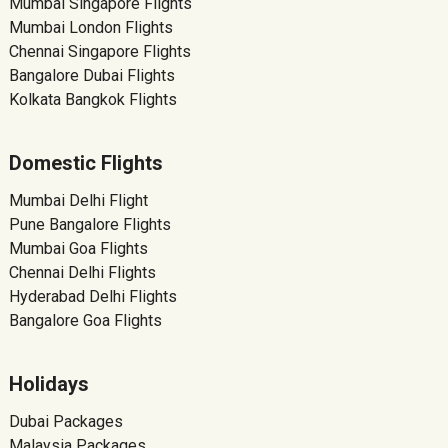
Mumbai Singapore Flights
Mumbai London Flights
Chennai Singapore Flights
Bangalore Dubai Flights
Kolkata Bangkok Flights
Domestic Flights
Mumbai Delhi Flight
Pune Bangalore Flights
Mumbai Goa Flights
Chennai Delhi Flights
Hyderabad Delhi Flights
Bangalore Goa Flights
Holidays
Dubai Packages
Malaysia Packages