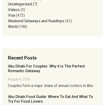
Uncategorized
(7)
Videos
(3)
Visa
(472)
Weekend Getaways and Roadtrips
(41)
World
(196)
Recent Posts
Abu Dhabi For Couples: Why it is The Perfect
Romantic Getaway
August 6, 2026
Couples form a major share of annual visitors in Abu
Abu Dhabi Food Guide: Where To Eat And What To
Try For Food Lovers