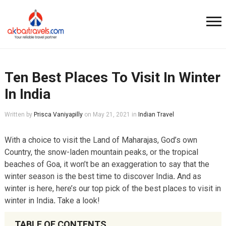
Ten Best Places To Visit In Winter
In India
Written by
Prisca Vaniyapilly
on
May 21, 2021
in
Indian Travel
With a choice to visit the Land of Maharajas, God’s own
Country, the snow-laden mountain peaks, or the tropical
beaches of Goa, it won’t be an exaggeration to say that the
winter season is the best time to discover India
.
And as
winter is here, here’s our top pick of the best places to visit in
winter in India
.
Take a look!
TABLE OF CONTENTS