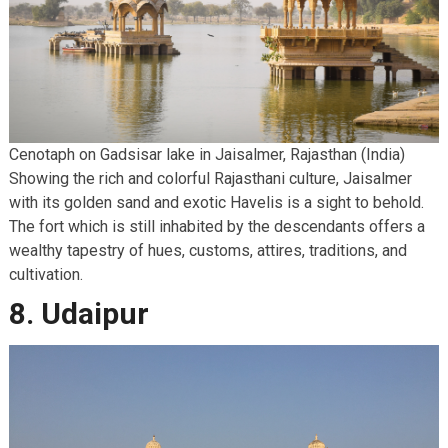
Cenotaph on Gadsisar lake in Jaisalmer, Rajasthan (India)
Showing the rich and colorful Rajasthani culture, Jaisalmer
with its golden sand and exotic Havelis is a sight to behold.
The fort which is still inhabited by the descendants offers a
wealthy tapestry of hues, customs, attires, traditions, and
cultivation.
8. Udaipur