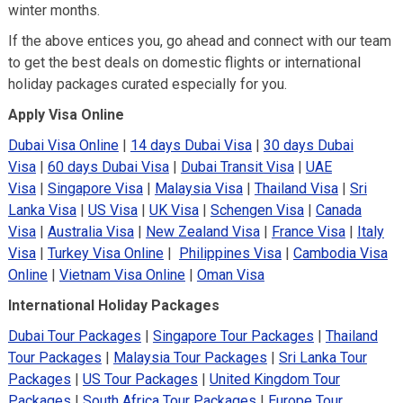
winter months.
If the above entices you, go ahead and connect with our team
to get the best deals on domestic flights or international
holiday packages curated especially for you.
Apply Visa Online
Dubai Visa Online
|
14 days Dubai Visa
|
30 days Dubai
Visa
|
60 days Dubai Visa
|
Dubai Transit Visa
|
UAE
Visa
|
Singapore Visa
|
Malaysia Visa
|
Thailand Visa
|
Sri
Lanka Visa
|
US Visa
|
UK Visa
|
Schengen Visa
|
Canada
Visa
|
Australia Visa
|
New Zealand Visa
|
France Visa
|
Italy
Visa
|
Turkey Visa Online
|
Philippines Visa
|
Cambodia Visa
Online
|
Vietnam Visa Online
|
Oman Visa
International Holiday Packages
Dubai Tour Packages
|
Singapore Tour Packages
|
Thailand
Tour Packages
|
Malaysia Tour Packages
|
Sri Lanka Tour
Packages
|
US Tour Packages
|
United Kingdom Tour
Packages
|
South Africa Tour Packages
|
Europe Tour