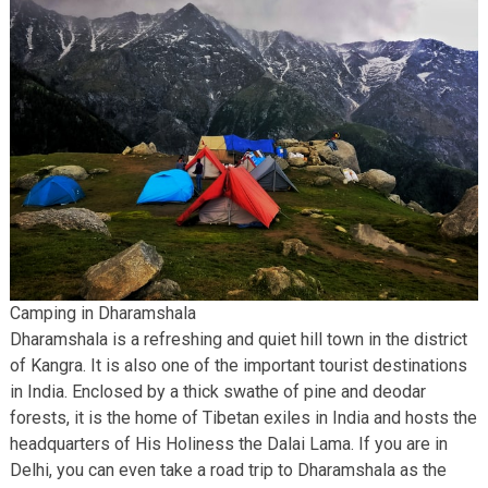
Camping in Dharamshala
Dharamshala is a refreshing and quiet hill town in the district
of Kangra. It is also one of the important tourist destinations
in India. Enclosed by a thick swathe of pine and deodar
forests, it is the home of Tibetan exiles in India and hosts the
headquarters of His Holiness the Dalai Lama. If you are in
Delhi, you can even take a road trip to Dharamshala as the