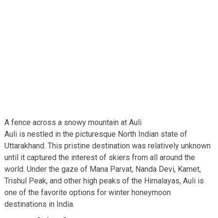
A fence across a snowy mountain at Auli
Auli is nestled in the picturesque North Indian state of
Uttarakhand. This pristine destination was relatively unknown
until it captured the interest of skiers from all around the
world. Under the gaze of Mana Parvat, Nanda Devi, Kamet,
Trishul Peak, and other high peaks of the Himalayas, Auli is
one of the favorite options for winter honeymoon
destinations in India.