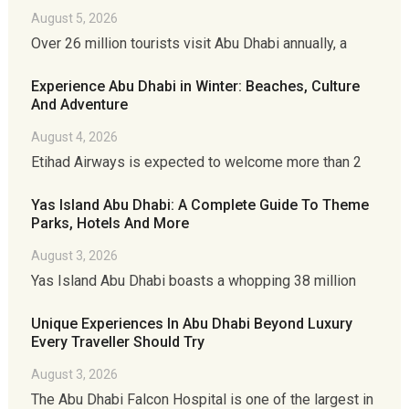
August 5, 2026
Over 26 million tourists visit Abu Dhabi annually, a
Experience Abu Dhabi in Winter: Beaches, Culture
And Adventure
August 4, 2026
Etihad Airways is expected to welcome more than 2
Yas Island Abu Dhabi: A Complete Guide To Theme
Parks, Hotels And More
August 3, 2026
Yas Island Abu Dhabi boasts a whopping 38 million
Unique Experiences In Abu Dhabi Beyond Luxury
Every Traveller Should Try
August 3, 2026
The Abu Dhabi Falcon Hospital is one of the largest in