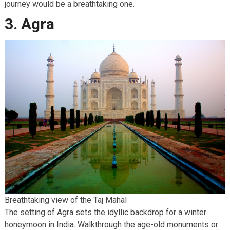
journey would be a breathtaking one.
3. Agra
Breathtaking view of the Taj Mahal
The setting of Agra sets the idyllic backdrop for a winter
honeymoon in India. Walkthrough the age-old monuments or