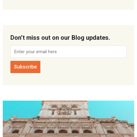
Don’t miss out on our Blog updates.