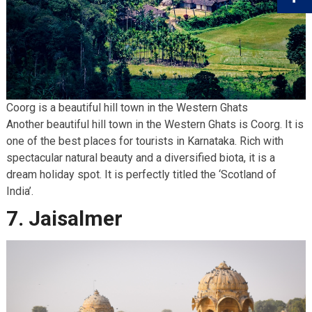
Coorg is a beautiful hill town in the Western Ghats
Another beautiful hill town in the Western Ghats is Coorg. It is
one of the best places for tourists
in Karnataka. Rich with
spectacular natural beauty and a diversified biota, it is a
dream holiday spot. It is perfectly titled the ‘Scotland of
India’.
7. Jaisalmer