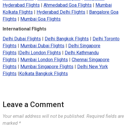
Hyderabad Flights
|
Ahmedabad Goa Flights
|
Mumbai
Kolkata Flights
|
Hyderabad Delhi Flights
|
Bangalore Goa
Flights
|
Mumbai Goa Flights
International Flights
Delhi Dubai Flights
|
Delhi Bangkok Flights
|
Delhi Toronto
Flights
|
Mumbai Dubai Flights
|
Delhi Singapore
Flights
|
Delhi London Flights
|
Delhi Kathmandu
Flights
|
Mumbai London Flights
|
Chennai Singapore
Flights
|
Mumbai Singapore Flights
|
Delhi New York
Flights
|
Kolkata Bangkok Flights
Leave a Comment
Your email address will not be published.
Required fields are
marked
*