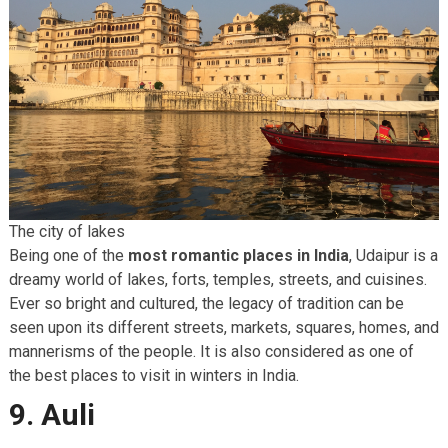
The city of lakes
Being one of the
most romantic places in India
, Udaipur is a
dreamy world of lakes, forts, temples, streets, and cuisines.
Ever so bright and cultured, the legacy of tradition can be
seen upon its different streets, markets, squares, homes, and
mannerisms of the people. It is also considered as one of
the best places to visit in winters in India.
9. Auli