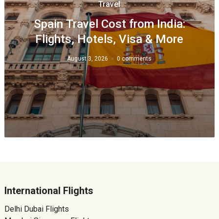
Travel
Spain Travel Cost from India:
Flights, Hotels, Visa & More
August 3, 2026
0 comments
International Flights
Delhi Dubai Flights