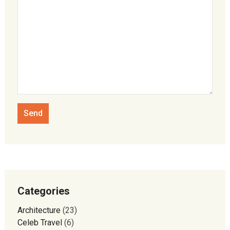
Categories
Architecture
(23)
Celeb Travel
(6)