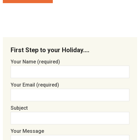
First Step to your Holiday….
Your Name (required)
Your Email (required)
Subject
Your Message