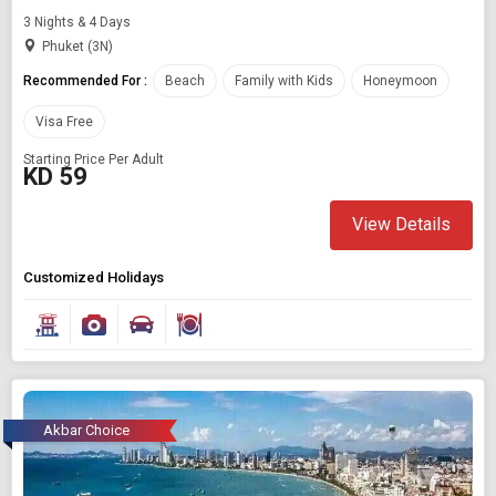
3 Nights & 4 Days
Phuket (3N)
Recommended For :
Beach
Family with Kids
Honeymoon
Visa Free
Starting Price Per Adult
KD 59
View Details
Customized Holidays
Akbar Choice