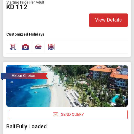
Starting Price Per Adult
KD 112
View Details
Customized Holidays
Akbar Choice
SEND QUERY
Bali Fully Loaded