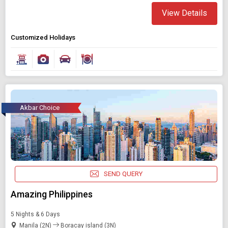
View Details
Customized Holidays
Akbar Choice
SEND QUERY
Amazing Philippines
5 Nights & 6 Days
Manila (2N)
Boracay island (3N)