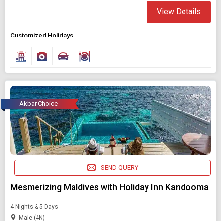
View Details
Customized Holidays
Akbar Choice
SEND QUERY
Mesmerizing Maldives with Holiday Inn Kandooma
4 Nights & 5 Days
Male (4N)