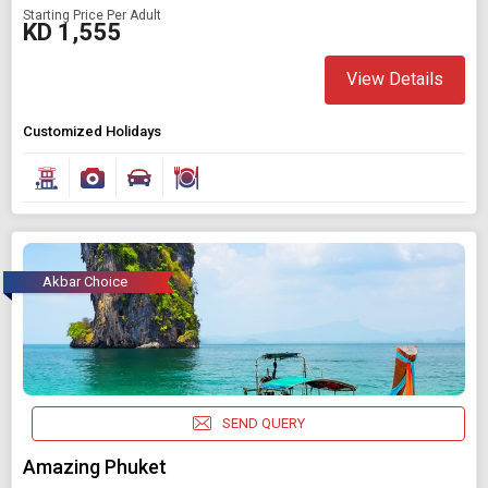
Starting Price Per Adult
KD 1,555
View Details
Customized Holidays
Akbar Choice
SEND QUERY
Amazing Phuket