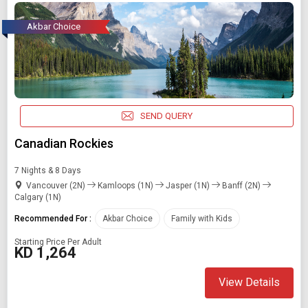
Akbar Choice
SEND QUERY
Canadian Rockies
7 Nights & 8 Days
Vancouver (2N)
Kamloops (1N)
Jasper (1N)
Banff (2N)
Calgary (1N)
Recommended For :
Akbar Choice
Family with Kids
Starting Price Per Adult
KD 1,264
View Details