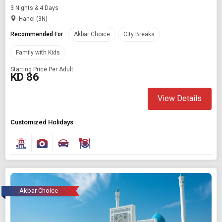
3 Nights & 4 Days
Hanoi (3N)
Recommended For :
Akbar Choice
City Breaks
Family with Kids
Starting Price Per Adult
KD 86
View Details
Customized Holidays
Akbar Choice