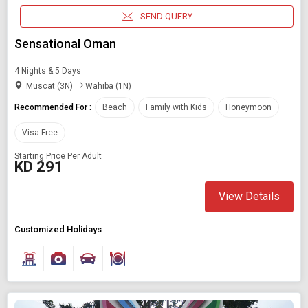
SEND QUERY
Sensational Oman
4 Nights & 5 Days
Muscat (3N)
Wahiba (1N)
Recommended For :
Beach
Family with Kids
Honeymoon
Visa Free
Starting Price Per Adult
KD 291
View Details
Customized Holidays