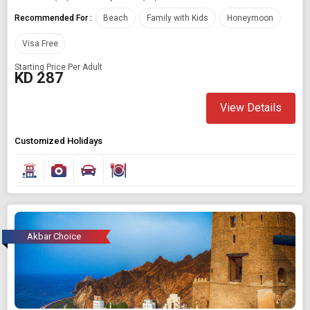
Recommended For :
Beach
Family with Kids
Honeymoon
Visa Free
Starting Price Per Adult
KD 287
View Details
Customized Holidays
Akbar Choice