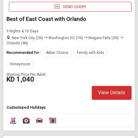
SEND QUERY
Best of East Coast with Orlando
9 Nights & 10 Days
New York City (2N)
Washington DC (1N)
Niagara Falls (2N)
Orlando (4N)
Recommended For :
Akbar Choice
Family with Kids
Honeymoon
Starting Price Per Adult
KD 1,040
View Details
Customized Holidays