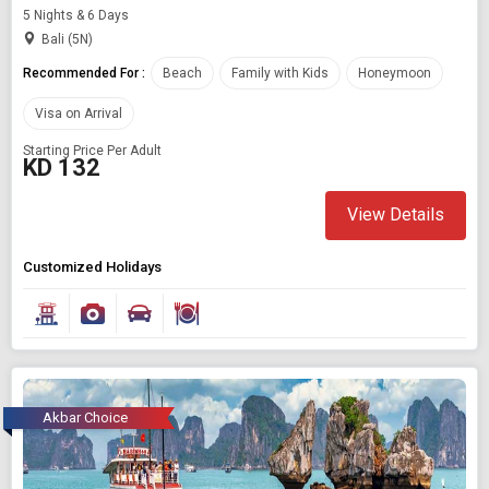
5 Nights & 6 Days
Bali (5N)
Recommended For :
Beach
Family with Kids
Honeymoon
Visa on Arrival
Starting Price Per Adult
KD 132
View Details
Customized Holidays
Akbar Choice