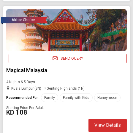
Akbar Choice
SEND QUERY
Magical Malaysia
4 Nights & 5 Days
Kuala Lumpur (3N)
Genting Highlands (1N)
Recommended For :
Family
Family with Kids
Honeymoon
Starting Price Per Adult
KD 108
View Details