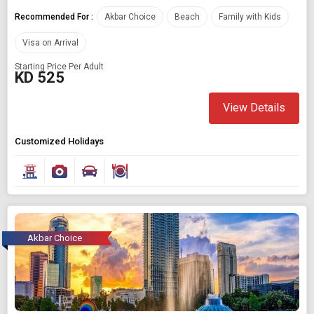
Recommended For :
Akbar Choice
Beach
Family with Kids
Visa on Arrival
Starting Price Per Adult
KD 525
View Details
Customized Holidays
Akbar Choice