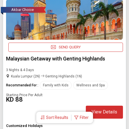
Akbar Choice
SEND QUERY
Malaysian Getaway with Genting Highlands
3 Nights & 4 Days
Kuala Lumpur (2N)
Genting Highlands (1N)
Recommended For :
Family with Kids
Wellness and Spa
Starting Price Per Adult
KD 88
View Details
Sort Results
Filter
Customized Holidays