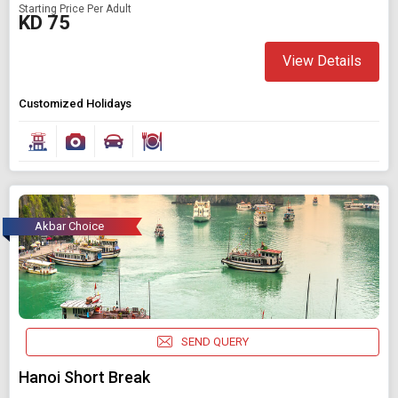
Starting Price Per Adult
KD 75
View Details
Customized Holidays
Akbar Choice
SEND QUERY
Hanoi Short Break