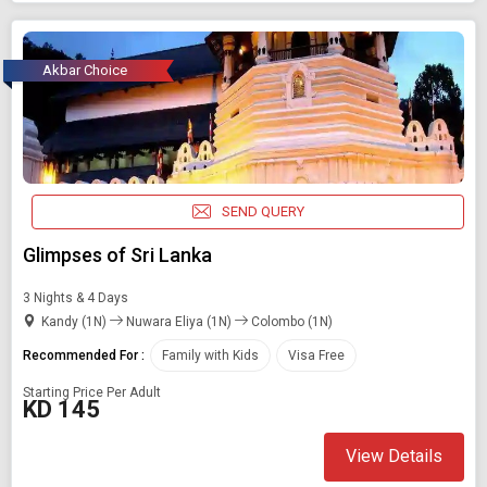
Akbar Choice
SEND QUERY
Glimpses of Sri Lanka
3 Nights & 4 Days
Kandy (1N)
Nuwara Eliya (1N)
Colombo (1N)
Recommended For :
Family with Kids
Visa Free
Starting Price Per Adult
KD 145
View Details