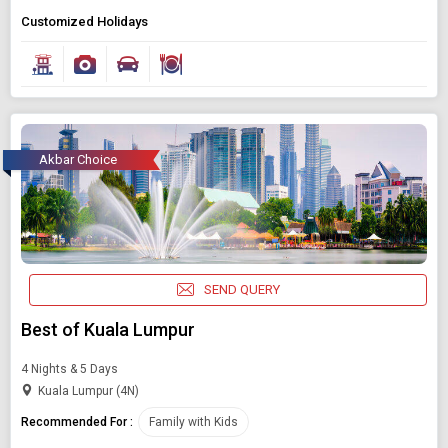
Customized Holidays
Akbar Choice
SEND QUERY
Best of Kuala Lumpur
4 Nights & 5 Days
Kuala Lumpur (4N)
Recommended For :
Family with Kids