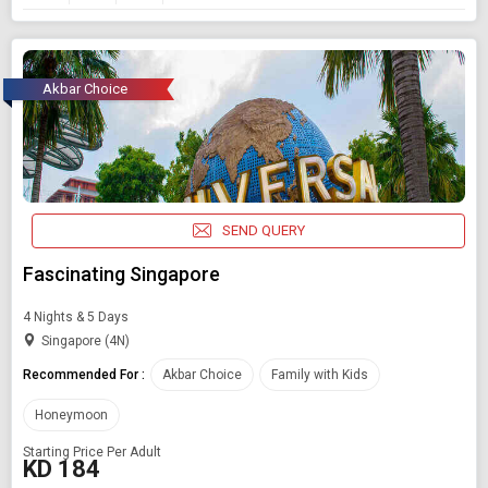
Akbar Choice
SEND QUERY
Fascinating Singapore
4 Nights & 5 Days
Singapore (4N)
Recommended For :
Akbar Choice
Family with Kids
Honeymoon
Starting Price Per Adult
KD 184