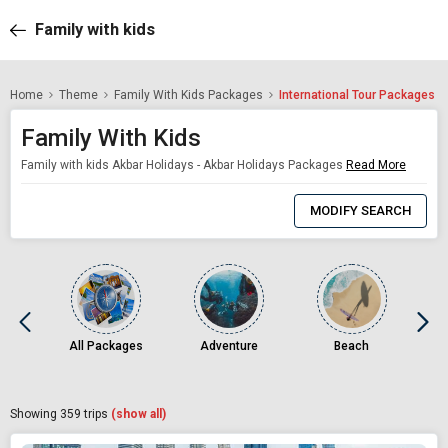
Family with kids
Home
Theme
Family With Kids Packages
International Tour Packages
Family With Kids
Family with kids Akbar Holidays - Akbar Holidays Packages
Read More
0
Item
MODIFY SEARCH
Selected
All Packages
Adventure
Beach
Showing
359
trips
(show all)