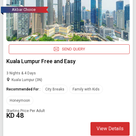
Akbar Choice
SEND QUERY
Kuala Lumpur Free and Easy
3 Nights & 4 Days
Kuala Lumpur (3N)
Recommended For :
City Breaks
Family with Kids
Honeymoon
Starting Price Per Adult
KD 48
View Details