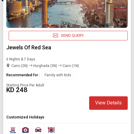
Starting On
Any Time
SEND QUERY
SEARCH PACKAGES
Jewels Of Red Sea
6 Nights & 7 Days
Cairo (2N)
Hurghada (3N)
Cairo (1N)
Recommended For :
Family with Kids
Starting Price Per Adult
KD 248
View Details
Customized Holidays