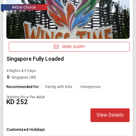
Akbar Choice
SEND QUERY
Singapore Fully Loaded
4 Nights & 5 Days
Singapore (4N)
Recommended For :
Family with Kids
Honeymoon
Starting Price Per Adult
KD 252
View Details
Customized Holidays