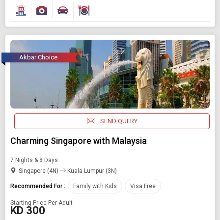
Akbar Choice
SEND QUERY
Charming Singapore with Malaysia
7 Nights & 8 Days
Singapore (4N)
Kuala Lumpur (3N)
Recommended For :
Family with Kids
Visa Free
Starting Price Per Adult
KD 300