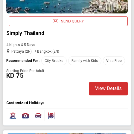
SEND QUERY
Simply Thailand
4 Nights & 5 Days
Pattaya (2N)
Bangkok (2N)
Recommended For :
City Breaks
Family with Kids
Visa Free
Starting Price Per Adult
KD 75
View Details
Customized Holidays