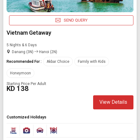
SEND QUERY
Vietnam Getaway
5 Nights & 6 Days
Danang (3N)
Hanoi (2N)
Recommended For :
Akbar Choice
Family with Kids
Honeymoon
Starting Price Per Adult
KD 138
View Details
Customized Holidays