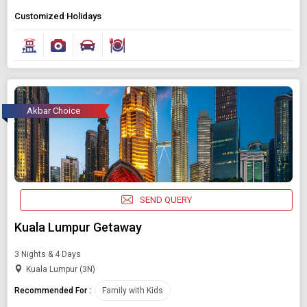
Customized Holidays
Akbar Choice
SEND QUERY
Kuala Lumpur Getaway
3 Nights & 4 Days
Kuala Lumpur (3N)
Recommended For :
Family with Kids