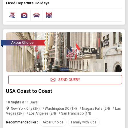
Fixed Departure Holidays
Akbar Choice
SEND QUERY
USA Coast to Coast
10 Nights & 11 Days
New York City (2N)
Washington DC (1N)
Niagara Falls (2N)
Las
Vegas (2N)
Los Angeles (2N)
San Francisco (1N)
Recommended For :
Akbar Choice
Family with Kids