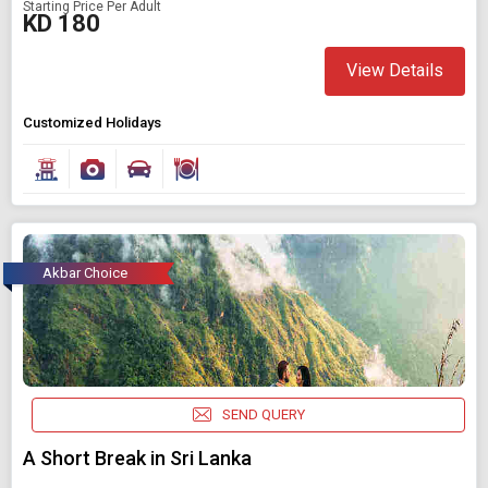
Starting Price Per Adult
KD 180
View Details
Customized Holidays
Akbar Choice
SEND QUERY
A Short Break in Sri Lanka