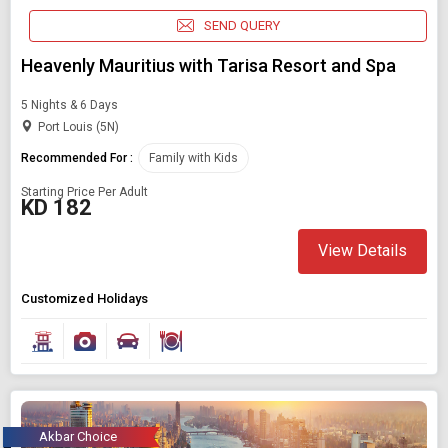
SEND QUERY
Heavenly Mauritius with Tarisa Resort and Spa
5 Nights & 6 Days
Port Louis (5N)
Recommended For :
Family with Kids
Starting Price Per Adult
KD 182
View Details
Modify Search
Customized Holidays
Book Domestic and International Holiday Packages
Find Holidays By Destination
Family with kids
Akbar Choice