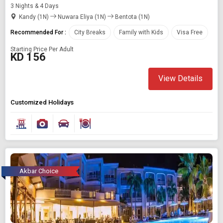
3 Nights & 4 Days
Kandy (1N)
Nuwara Eliya (1N)
Bentota (1N)
Recommended For :
City Breaks
Family with Kids
Visa Free
Starting Price Per Adult
KD 156
View Details
Customized Holidays
Akbar Choice