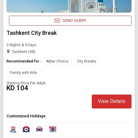
SEND QUERY
Tashkent City Break
3 Nights & 4 Days
Tashkent (3N)
Recommended For :
Akbar Choice
City Breaks
Family with Kids
Starting Price Per Adult
KD 104
View Details
Customized Holidays