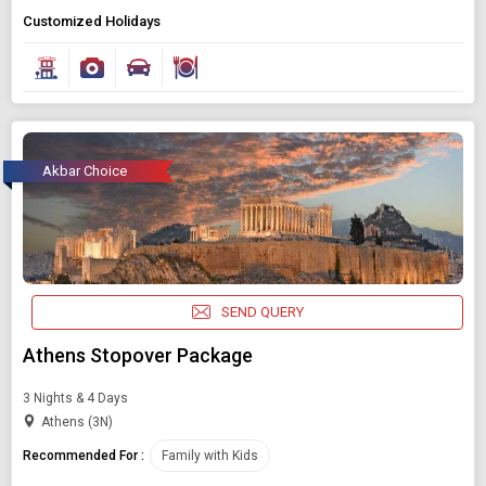
Customized Holidays
Akbar Choice
SEND QUERY
Athens Stopover Package
3 Nights & 4 Days
Athens (3N)
Recommended For :
Family with Kids