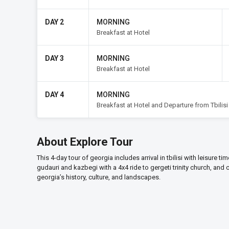
DAY 2
MORNING
Breakfast at Hotel
DAY 3
MORNING
Breakfast at Hotel
DAY 4
MORNING
Breakfast at Hotel and Departure from Tbilisi
About Explore Tour
This 4-day tour of georgia includes arrival in tbilisi with leisure t
gudauri and kazbegi with a 4x4 ride to gergeti trinity church, and
georgia’s history, culture, and landscapes.