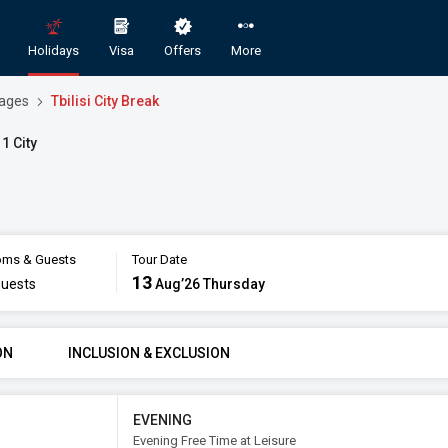
Holidays
Visa
Offers
More
kages
Tbilisi City Break
 1 City
ms & Guests
Tour Date
 Domestic and International Holiday Pac
13
uests
Aug’26 Thursday
GORY
ROOMS & GUESTS
STAR
ON
INCLUSION & EXCLUSION
omy
1
2
Aug
Rooms
Guests
EVENING
Evening Free Time at Leisure