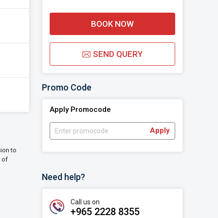
BOOK NOW
SEND QUERY
Promo Code
Apply Promocode
Apply
sion to
 of
Need help?
Call us on
+965 2228 8355‬