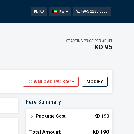
KD KD
KW
+965 2228 8355‬
STARTING PRICE PER ADULT
KD 95
DOWNLOAD PACKAGE
MODIFY
kages
Fare Summary
TING ON
Apply
 13 , 2026
navigate_next
Package Cost
KD 190
Total Amount:
KD 190