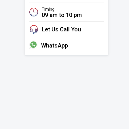
Timing
09 am to 10 pm
Let Us Call You
WhatsApp