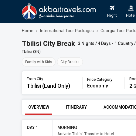
Flight
Hotel
Home
International Tour Packages
Georgia Tour Pac
Tbilisi City Break
3 Nights / 4 Days - 1 Country /
Tbilisi (3N)
Family with Kids
City Breaks
From City
Roo
Price Category
Tbilisi (Land Only)
Book
2
Economy
G
FROM CITY
PRICE CATE
OVERVIEW
ITINERARY
ACCOMMODATI
Tbilisi (Land Only)
Econ
DAY 1
MORNING
Arrive in Tbilisi. Transfer to Hotel