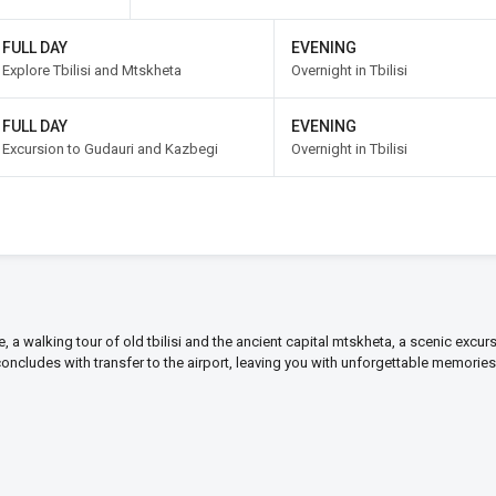
FULL DAY
EVENING
Explore Tbilisi and Mtskheta
Overnight in Tbilisi
FULL DAY
EVENING
Excursion to Gudauri and Kazbegi
Overnight in Tbilisi
ime, a walking tour of old tbilisi and the ancient capital mtskheta, a scenic excur
 concludes with transfer to the airport, leaving you with unforgettable memories