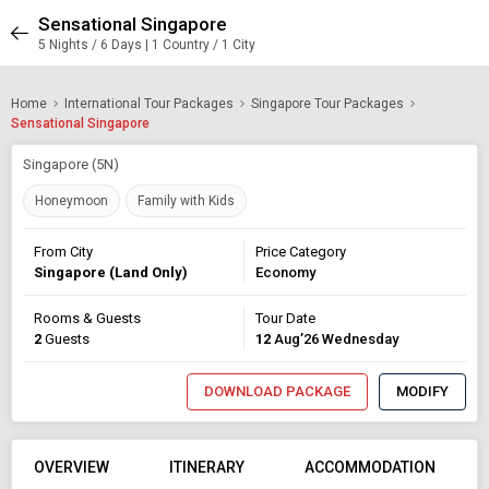
Sensational Singapore
5 Nights / 6 Days | 1 Country / 1 City
Home
International Tour Packages
Singapore Tour Packages
Sensational Singapore
Singapore (5N)
Honeymoon
Family with Kids
From City
Price Category
Singapore (Land Only)
Economy
Rooms & Guests
Tour Date
2
Guests
12
Aug’26 Wednesday
DOWNLOAD PACKAGE
MODIFY
OVERVIEW
ITINERARY
ACCOMMODATION