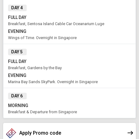
Rooms & Guests
Starting On
DAY 4
1
2
Aug 12 , 2026
Rooms
Guests
FULL DAY
Breakfast, Sentosa Island Cable Car Oceanarium Luge
EVENING
APPLY
Wings of Time. Overnight in Singapore
DAY 5
FULL DAY
Breakfast, Gardens by the Bay
EVENING
Marina Bay Sands SkyPark. Overnight in Singapore
DAY 6
MORNING
Breakfast & Departure from Singapore
Apply Promo code