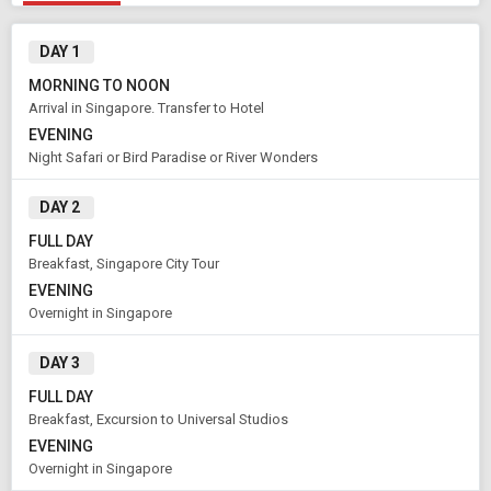
DAY 1
MORNING TO NOON
Arrival in Singapore. Transfer to Hotel
EVENING
Night Safari or Bird Paradise or River Wonders
DAY 2
FULL DAY
Breakfast, Singapore City Tour
EVENING
Modify Search
Overnight in Singapore
Book Domestic and International Holiday Packages
DAY 3
FULL DAY
From City
Price Category
Breakfast, Excursion to Universal Studios
Singapore (Land Only)
Economy
EVENING
Overnight in Singapore