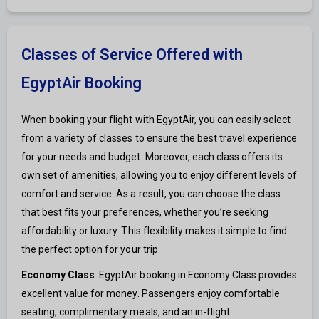
Classes of Service Offered with
EgyptAir Booking
When booking your flight with EgyptAir, you can easily select
from a variety of classes to ensure the best travel experience
for your needs and budget. Moreover, each class offers its
own set of amenities, allowing you to enjoy different levels of
comfort and service. As a result, you can choose the class
that best fits your preferences, whether you’re seeking
affordability or luxury. This flexibility makes it simple to find
the perfect option for your trip.
Economy Class
: EgyptAir booking in Economy Class provides
excellent value for money. Passengers enjoy comfortable
seating, complimentary meals, and an in-flight