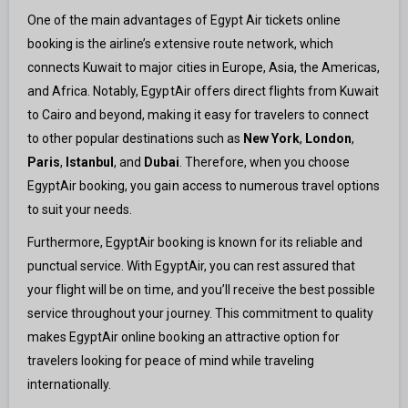
One of the main advantages of Egypt Air tickets online
booking is the airline’s extensive route network, which
connects Kuwait to major cities in Europe, Asia, the Americas,
and Africa. Notably, EgyptAir offers direct flights from Kuwait
to Cairo and beyond, making it easy for travelers to connect
to other popular destinations such as
New York
,
London
,
Paris
,
Istanbul
, and
Dubai
. Therefore, when you choose
EgyptAir booking, you gain access to numerous travel options
to suit your needs.
Furthermore, EgyptAir booking is known for its reliable and
punctual service. With EgyptAir, you can rest assured that
your flight will be on time, and you’ll receive the best possible
service throughout your journey. This commitment to quality
makes EgyptAir online booking an attractive option for
travelers looking for peace of mind while traveling
internationally.