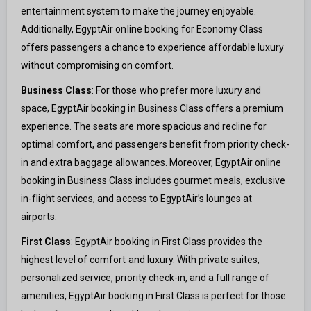
entertainment system to make the journey enjoyable.
Additionally, EgyptAir online booking for Economy Class
offers passengers a chance to experience affordable luxury
without compromising on comfort.
Business Class
: For those who prefer more luxury and
space, EgyptAir booking in Business Class offers a premium
experience. The seats are more spacious and recline for
optimal comfort, and passengers benefit from priority check-
in and extra baggage allowances. Moreover, EgyptAir online
booking in Business Class includes gourmet meals, exclusive
in-flight services, and access to EgyptAir’s lounges at
airports.
First Class
: EgyptAir booking in First Class provides the
highest level of comfort and luxury. With private suites,
personalized service, priority check-in, and a full range of
amenities, EgyptAir booking in First Class is perfect for those