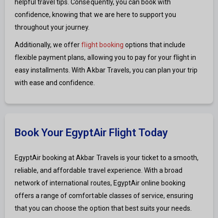
helpful travel tips. Consequently, you can book with
confidence, knowing that we are here to support you
throughout your journey.
Additionally, we offer
flight booking
options that include
flexible payment plans, allowing you to pay for your flight in
easy installments. With Akbar Travels, you can plan your trip
with ease and confidence.
Book Your EgyptAir Flight Today
EgyptAir booking at Akbar Travels is your ticket to a smooth,
reliable, and affordable travel experience. With a broad
network of international routes, EgyptAir online booking
offers a range of comfortable classes of service, ensuring
that you can choose the option that best suits your needs.