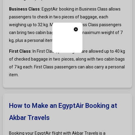
Business Class
: EgyptAir booking in Business Class allows
passengers to check in two pieces of baggage, each
weighing up to 32 kg. Moreover, Business Class passengers
can bring two cabin bags, each with a maximum weight of 7
kg, plus a personal item.
First Class
: In First Class, passengers are allowed up to 40 kg
of checked baggage in two pieces, along with two cabin bags
of 7 kg each. First Class passengers can also carry a personal
item.
How to Make an EgyptAir Booking at
Akbar Travels
Booking your EgyptAir flight with Akbar Travels is a