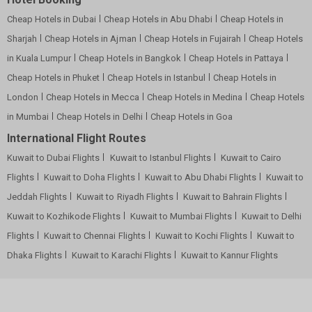
Cheap Hotels in Dubai
Cheap Hotels in Abu Dhabi
Cheap Hotels in
Sharjah
Cheap Hotels in Ajman
Cheap Hotels in Fujairah
Cheap Hotels
in Kuala Lumpur
Cheap Hotels in Bangkok
Cheap Hotels in Pattaya
Cheap Hotels in Phuket
Cheap Hotels in Istanbul
Cheap Hotels in
London
Cheap Hotels in Mecca
Cheap Hotels in Medina
Cheap Hotels
in Mumbai
Cheap Hotels in Delhi
Cheap Hotels in Goa
International Flight Routes
Kuwait to Dubai Flights
Kuwait to Istanbul Flights
Kuwait to Cairo
Flights
Kuwait to Doha Flights
Kuwait to Abu Dhabi Flights
Kuwait to
Jeddah Flights
Kuwait to Riyadh Flights
Kuwait to Bahrain Flights
Kuwait to Kozhikode Flights
Kuwait to Mumbai Flights
Kuwait to Delhi
Flights
Kuwait to Chennai Flights
Kuwait to Kochi Flights
Kuwait to
Dhaka Flights
Kuwait to Karachi Flights
Kuwait to Kannur Flights