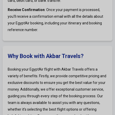
card, debit card, or bank transfer.
Receive Confirmation
: Once your payment is processed,
you’ll receive a confirmation email with all the details about
your EgyptAir booking, including your itinerary and booking
reference number.
Why Book with Akbar Travels?
Booking your EgyptAir flight with Akbar Travels offers a
variety of benefits. Firstly, we provide competitive pricing and
exclusive discounts to ensure you get the best value for your
money. Additionally, we offer exceptional customer service,
guiding you through every step of the booking process. Our
team is always available to assist you with any questions,
whether it’s selecting the best flight options or offering