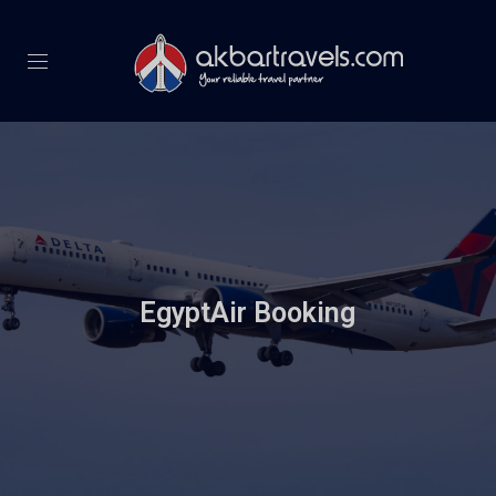
EgyptAir Booking