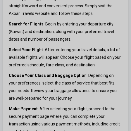
straightforward and convenient process. Simply visit the
Akbar Travels website and follow these steps:
Search for Flights
: Begin by entering your departure city
(Kuwait) and destination, along with your preferred travel
dates and number of passengers.
Select Your Flight
: After entering your travel details, a list of
available flights will appear. Choose your flight based on your
preferred schedule, fare class, and destination.
Choose Your Class and Baggage Option
: Depending on
your preferences, select the class of service that best fits
your needs. Review your baggage allowance to ensure you
are well-prepared for your journey.
Make Payment
: After selecting your flight, proceed to the
secure payment page where you can complete your
transaction using various payment methods, including credit