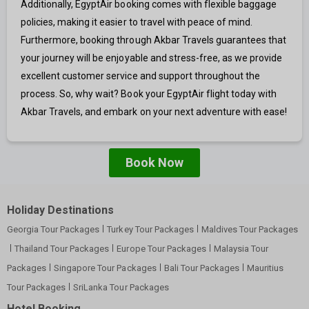
Additionally, EgyptAir booking comes with flexible baggage
policies, making it easier to travel with peace of mind.
Furthermore, booking through Akbar Travels guarantees that
your journey will be enjoyable and stress-free, as we provide
excellent customer service and support throughout the
process. So, why wait? Book your EgyptAir flight today with
Akbar Travels, and embark on your next adventure with ease!
Book Now
Holiday Destinations
Georgia Tour Packages
Turkey Tour Packages
Maldives Tour Packages
Thailand Tour Packages
Europe Tour Packages
Malaysia Tour
Packages
Singapore Tour Packages
Bali Tour Packages
Mauritius
Tour Packages
SriLanka Tour Packages
Hotel Booking