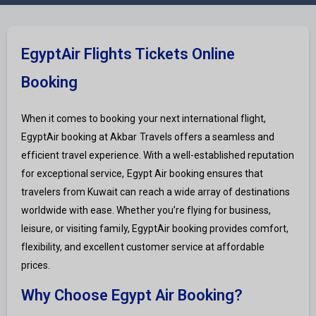
EgyptAir Flights Tickets Online
Booking
When it comes to booking your next international flight,
EgyptAir booking at Akbar Travels offers a seamless and
efficient travel experience. With a well-established reputation
for exceptional service, Egypt Air booking ensures that
travelers from Kuwait can reach a wide array of destinations
worldwide with ease. Whether you’re flying for business,
leisure, or visiting family, EgyptAir booking provides comfort,
flexibility, and excellent customer service at affordable
prices.
Why Choose Egypt Air Booking?