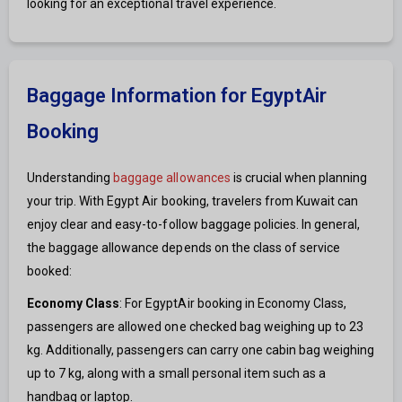
looking for an exceptional travel experience.
Baggage Information for EgyptAir
Booking
Understanding
baggage allowances
is crucial when planning
your trip. With Egypt Air booking, travelers from Kuwait can
enjoy clear and easy-to-follow baggage policies. In general,
the baggage allowance depends on the class of service
booked:
Economy Class
: For EgyptAir booking in Economy Class,
passengers are allowed one checked bag weighing up to 23
kg. Additionally, passengers can carry one cabin bag weighing
up to 7 kg, along with a small personal item such as a
handbag or laptop.