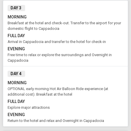
DAY 3
MORNING
Breakfast at the hotel and check-out. Transfer to the airport for your
domestic flight to Cappadocia
FULL DAY
Arrival in Cappadocia and transfer to the hotel for check-in
EVENING
Free time to relax or explore the surroundings and Overnight in
Cappadocia
DAY 4
MORNING
OPTIONAL early morning Hot Air Balloon Ride experience (at
Modify Search
additional cost). Breakfast at the hotel
FULL DAY
Book Domestic and International Holiday Packages
Explore major attractions
EVENING
Return to the hotel and relax and Overnight in Cappadocia
From City
Price Category
Istanbul (Land Only)
Standard