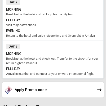
DAY 7
MORNING
Breakfast at the hotel and pick-up for the city tour
FULL DAY
Visit major attractions
EVENING
Return to the hotel and enjoy leisure time and Overnight in Antalya
DAY 8
MORNING
Breakfast at the hotel and check-out. Transfer to the airport for your
return flight to Istanbul
FULL DAY
Arrival in Istanbul and connect to your onward international flight
Apply Promo code