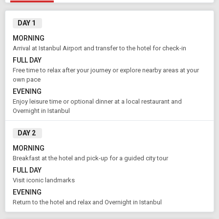
DAY 1
MORNING
Arrival at Istanbul Airport and transfer to the hotel for check-in
FULL DAY
Free time to relax after your journey or explore nearby areas at your
own pace
EVENING
Enjoy leisure time or optional dinner at a local restaurant and
Overnight in Istanbul
DAY 2
MORNING
Breakfast at the hotel and pick-up for a guided city tour
FULL DAY
Visit iconic landmarks
EVENING
Return to the hotel and relax and Overnight in Istanbul