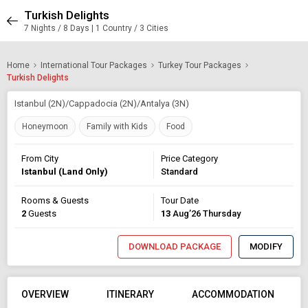
Turkish Delights
7 Nights / 8 Days | 1 Country / 3 Cities
Home
International Tour Packages
Turkey Tour Packages
Turkish Delights
Istanbul (2N)/Cappadocia (2N)/Antalya (3N)
Honeymoon
Family with Kids
Food
From City
Price Category
Istanbul (Land Only)
Standard
Rooms & Guests
Tour Date
2
Guests
13
Aug’26 Thursday
DOWNLOAD PACKAGE
MODIFY
OVERVIEW
ITINERARY
ACCOMMODATION