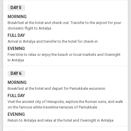
DAY 5
Rooms & Guests
Starting On
MORNING
1
2
Aug 13 , 2026
Breakfast at the hotel and check-out. Transfer to the airport for your
Rooms
Guests
domestic flight to Antalya
FULL DAY
Arrival in Antalya and transfer to the hotel for check-in
APPLY
EVENING
Free time to relax or enjoy the beach or local markets and Overnight
in Antalya
DAY 6
MORNING
Breakfast at the hotel and depart for Pamukkale excursion
FULL DAY
Visit the ancient city of Hierapolis, explore the Roman ruins, and walk
on the famous white travertine terraces of Pamukkale
EVENING
Return to Antalya and relax at the hotel and Overnight in Antalya