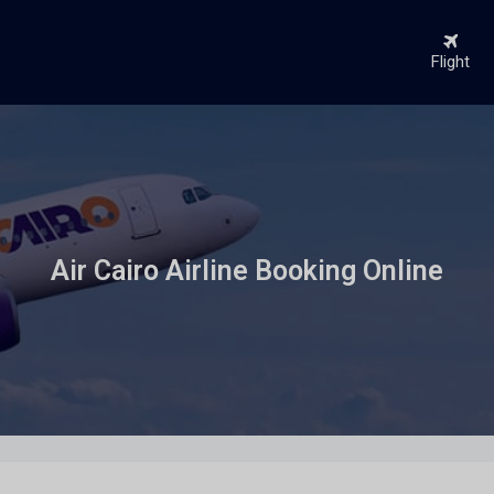
Flight
Air Cairo Airline Booking Online