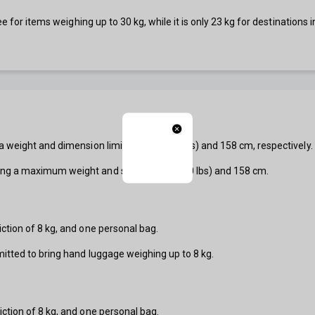
ree for items weighing up to 30 kg, while it is only 23 kg for destinatio
 weight and dimension limit of 32 kg (70 lbs) and 158 cm, respectively.
ng a maximum weight and size of 23 kg (50 lbs) and 158 cm.
ction of 8 kg, and one personal bag.
mitted to bring hand luggage weighing up to 8 kg.
ction of 8 kg, and one personal bag.