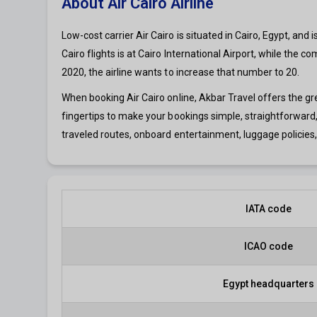
About Air Cairo Airline
Low-cost carrier Air Cairo is situated in Cairo, Egypt, and
Cairo flights is at Cairo International Airport, while the
2020, the airline wants to increase that number to 20.
When booking Air Cairo online, Akbar Travel offers the g
fingertips to make your bookings simple, straightforward,
traveled routes, onboard entertainment, luggage policies, 
IATA code
ICAO code
Egypt headquarters