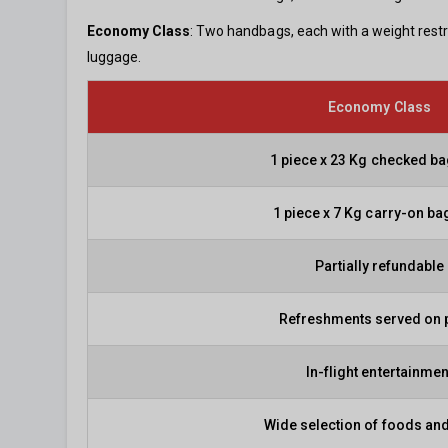
Economy Class
: Two handbags, each with a weight restr
luggage.
Economy Class
1 piece x 23 Kg checked b
1 piece x 7 Kg carry-on b
Partially refundable
Refreshments served on 
In-flight entertainmen
Wide selection of foods and