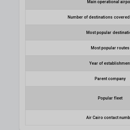
Main operational airpo
Number of destinations covered 
Most popular destinat
Most popular routes
Year of establishmen
Parent company
Popular fleet
Air Cairo contact num