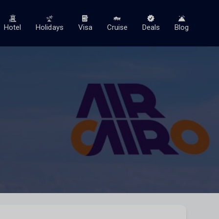
Hotel
Holidays
Visa
Cruise
Deals
Blog