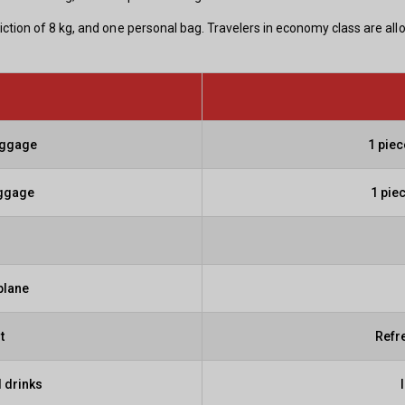
iction of 8 kg, and one personal bag. Travelers in economy class are al
aggage
1 pie
aggage
1 pie
plane
t
Refr
 drinks