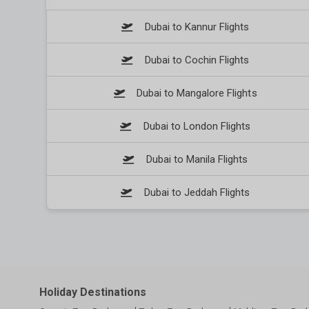
Dubai to Kannur Flights
Dubai to Cochin Flights
Dubai to Mangalore Flights
Dubai to London Flights
Dubai to Manila Flights
Dubai to Jeddah Flights
Holiday Destinations