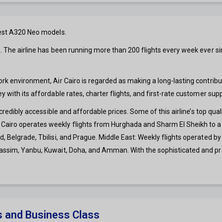
ewest A320 Neo models.
. The airline has been running more than 200 flights every week ever sinc
ork environment, Air Cairo is regarded as making a long-lasting contribu
y with its affordable rates, charter flights, and first-rate customer supp
ncredibly accessible and affordable prices. Some of this airline’s top qual
Cairo operates weekly flights from Hurghada and Sharm El Sheikh to a n
, Belgrade, Tbilisi, and Prague. Middle East: Weekly flights operated by
Gassim, Yanbu, Kuwait, Doha, and Amman. With the sophisticated and prac
s and Business Class