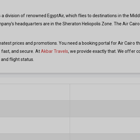
 is a division of renowned EgyptAir, which flies to destinations in the Mid
 company’s headquarters are in the Sheraton Heliopolis Zone. The Air Cair
reatest prices and promotions. You need a booking portal for Air Cairo 
 fast, and secure. At
Akbar Travels
, we provide exactly that. We offer co
and flight status.