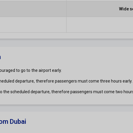
Wide s
n
ouraged to go to the airport early.
cheduled departure, therefore passengers must come three hours early.
 to the scheduled departure, therefore passengers must come two hours
om Dubai​