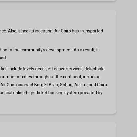
e. Also, since its inception, Air Cairo has transported
tion to the community’s development. As a result, it
ort.
ities include lovely décor, effective services, delectable
umber of cities throughout the continent, including
 Air Cairo connect Borg El Arab, Sohag, Assiut, and Cairo
tical online flight ticket booking system provided by