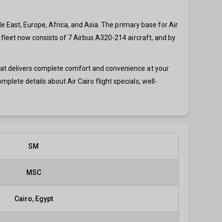
dle East, Europe, Africa, and Asia. The primary base for Air
o fleet now consists of 7 Airbus A320-214 aircraft, and by
that delivers complete comfort and convenience at your
mplete details about Air Cairo flight specials, well-
SM
MSC
Cairo, Egypt