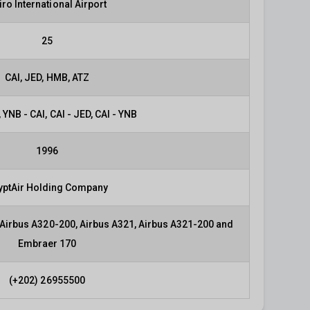
iro International Airport
25
CAI, JED, HMB, ATZ
 YNB - CAI, CAI - JED, CAI - YNB
1996
yptAir Holding Company
 Airbus A320-200, Airbus A321, Airbus A321-200 and
Embraer 170
(+202) 26955500