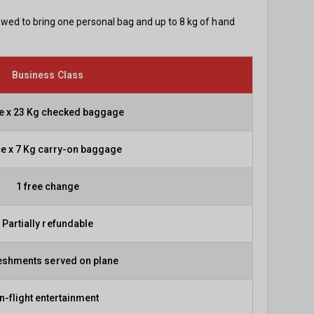
lowed to bring one personal bag and up to 8 kg of hand
Business Class
ce x 23 Kg checked baggage
ce x 7 Kg carry-on baggage
1 free change
Partially refundable
eshments served on plane
In-flight entertainment