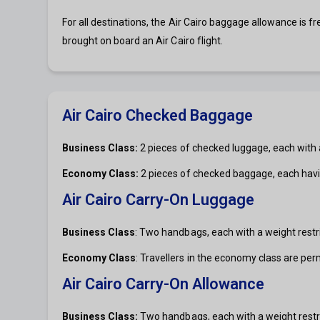
For all destinations, the Air Cairo baggage allowance is f
brought on board an Air Cairo flight.
Air Cairo Checked Baggage
Business Class:
2 pieces of checked luggage, each with a
Economy Class:
2 pieces of checked baggage, each havi
Air Cairo Carry-On Luggage
Business Class
: Two handbags, each with a weight restri
Economy Class
: Travellers in the economy class are per
Air Cairo Carry-On Allowance
Business Class:
Two handbags, each with a weight restri