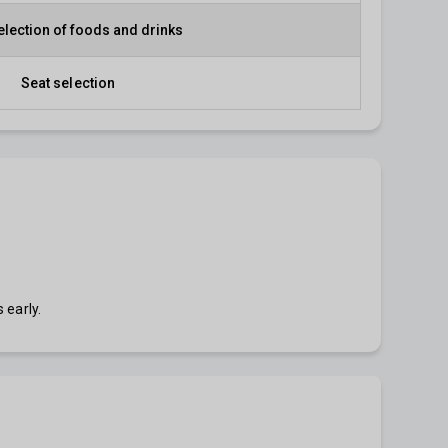
election of foods and drinks
Seat selection
 early.