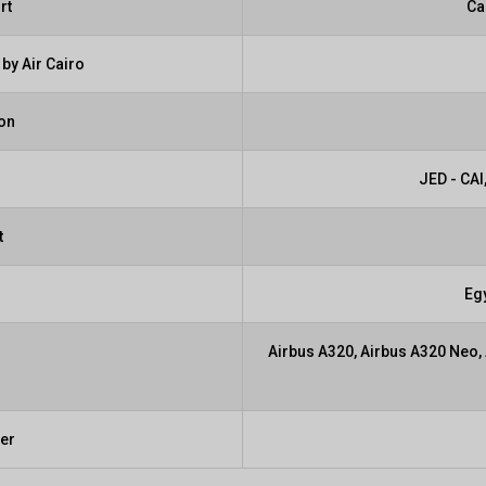
rt
Ca
by Air Cairo
ion
JED - CAI,
t
Eg
Airbus A320, Airbus A320 Neo,
ber