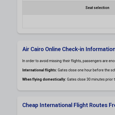
Seat selection
Air Cairo Online Check-in Informatio
In order to avoid missing their flights, passengers are enc
International flights:
Gates close one hour before the s
When flying domestically:
Gates close 30 minutes prior
Cheap International Flight Routes Fr