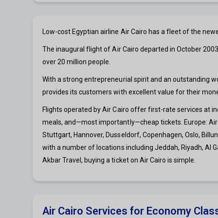
Low-cost Egyptian airline Air Cairo has a fleet of the n
The inaugural flight of Air Cairo departed in October 2003
over 20 million people.
With a strong entrepreneurial spirit and an outstanding w
provides its customers with excellent value for their mone
Flights operated by Air Cairo offer first-rate services at i
meals, and—most importantly—cheap tickets. Europe: Air 
Stuttgart, Hannover, Dusseldorf, Copenhagen, Oslo, Billund
with a number of locations including Jeddah, Riyadh, Al 
Akbar Travel, buying a ticket on Air Cairo is simple.
Air Cairo Services for Economy Clas