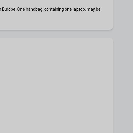
ns in Europe. One handbag, containing one laptop, may be