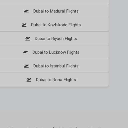
Dubai to Madurai Flights
Dubai to Kozhikode Flights
Dubai to Riyadh Flights
Dubai to Lucknow Flights
Dubai to Istanbul Flights
Dubai to Doha Flights