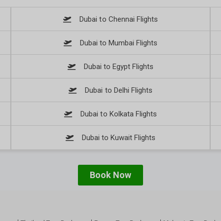
Dubai to Chennai Flights
Dubai to Mumbai Flights
Dubai to Egypt Flights
Dubai to Delhi Flights
Dubai to Kolkata Flights
Dubai to Kuwait Flights
Book Now