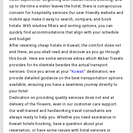
up to the time a visitor leaves the hotel, there is conspicuous
concern for hospitality services.Our user-friendly website and
mobile app make it easy to search, compare, and book
hotels. With intuitive filters and sorting options, you can
quickly find accommodations that align with your schedule
and budget.
After reserving cheap hotels in
Kuwait
, the comfort does not
end there, as you shall read and discover as you go through
this book. Here are some services extras which Akbar Travels
provides for its clientele besides the actual transport
services. Once you arrive at your “
Kuwait
” destination, we
provide detailed guidance on the best transportation options
available, ensuring you have a seamless journey directly to
your hotel.
Dedication on providing quality services does not end at
delivery of the flowers, even in our customer care support.
Our well-trained and hardworking travel consultants are
always ready to help you. Whether you need assistance in
Kuwait
hotels booking, have a question about your
reservation, or have some issues with hotel services or