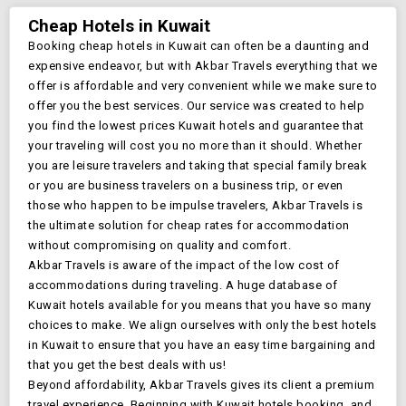
Cheap Hotels in
Kuwait
Booking cheap hotels in
Kuwait
can often be a daunting and
expensive endeavor, but with Akbar Travels everything that we
offer is affordable and very convenient while we make sure to
offer you the best services. Our service was created to help
you find the lowest prices
Kuwait
hotels and guarantee that
your traveling will cost you no more than it should. Whether
you are leisure travelers and taking that special family break
or you are business travelers on a business trip, or even
those who happen to be impulse travelers, Akbar Travels is
the ultimate solution for cheap rates for accommodation
without compromising on quality and comfort.
Akbar Travels is aware of the impact of the low cost of
accommodations during traveling. A huge database of
Kuwait
hotels available for you means that you have so many
choices to make. We align ourselves with only the best hotels
in
Kuwait
to ensure that you have an easy time bargaining and
that you get the best deals with us!
Beyond affordability, Akbar Travels gives its client a premium
travel experience. Beginning with
Kuwait
hotels booking, and