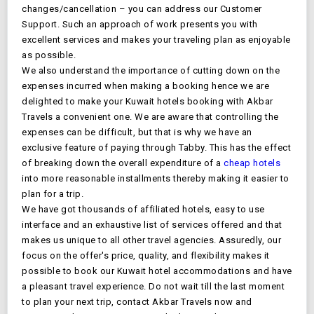
changes/cancellation – you can address our Customer
Support. Such an approach of work presents you with
excellent services and makes your traveling plan as enjoyable
as possible.
We also understand the importance of cutting down on the
expenses incurred when making a booking hence we are
delighted to make your
Kuwait
hotels booking with Akbar
Travels a convenient one. We are aware that controlling the
expenses can be difficult, but that is why we have an
exclusive feature of paying through Tabby. This has the effect
of breaking down the overall expenditure of a
cheap hotels
into more reasonable installments thereby making it easier to
plan for a trip.
We have got thousands of affiliated hotels, easy to use
interface and an exhaustive list of services offered and that
makes us unique to all other travel agencies. Assuredly, our
focus on the offer's price, quality, and flexibility makes it
possible to book our
Kuwait
hotel accommodations and have
a pleasant travel experience. Do not wait till the last moment
to plan your next trip, contact Akbar Travels now and