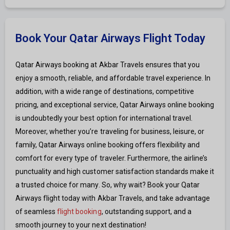
Book Your Qatar Airways Flight Today
Qatar Airways booking at Akbar Travels ensures that you
enjoy a smooth, reliable, and affordable travel experience. In
addition, with a wide range of destinations, competitive
pricing, and exceptional service, Qatar Airways online booking
is undoubtedly your best option for international travel.
Moreover, whether you’re traveling for business, leisure, or
family, Qatar Airways online booking offers flexibility and
comfort for every type of traveler. Furthermore, the airline’s
punctuality and high customer satisfaction standards make it
a trusted choice for many. So, why wait? Book your Qatar
Airways flight today with Akbar Travels, and take advantage
of seamless
flight booking
, outstanding support, and a
smooth journey to your next destination!