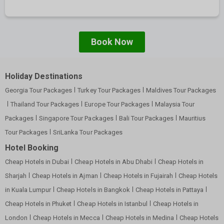
Book Now
Holiday Destinations
Georgia Tour Packages
Turkey Tour Packages
Maldives Tour Packages
Thailand Tour Packages
Europe Tour Packages
Malaysia Tour
Packages
Singapore Tour Packages
Bali Tour Packages
Mauritius
Tour Packages
SriLanka Tour Packages
Hotel Booking
Cheap Hotels in Dubai
Cheap Hotels in Abu Dhabi
Cheap Hotels in
Sharjah
Cheap Hotels in Ajman
Cheap Hotels in Fujairah
Cheap Hotels
in Kuala Lumpur
Cheap Hotels in Bangkok
Cheap Hotels in Pattaya
Cheap Hotels in Phuket
Cheap Hotels in Istanbul
Cheap Hotels in
London
Cheap Hotels in Mecca
Cheap Hotels in Medina
Cheap Hotels