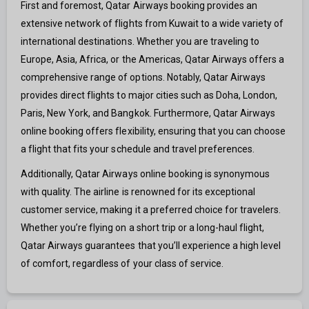
First and foremost, Qatar Airways booking provides an
extensive network of flights from Kuwait to a wide variety of
international destinations. Whether you are traveling to
Europe, Asia, Africa, or the Americas, Qatar Airways offers a
comprehensive range of options. Notably, Qatar Airways
provides direct flights to major cities such as Doha, London,
Paris, New York, and Bangkok. Furthermore, Qatar Airways
online booking offers flexibility, ensuring that you can choose
a flight that fits your schedule and travel preferences.
Additionally, Qatar Airways online booking is synonymous
with quality. The airline is renowned for its exceptional
customer service, making it a preferred choice for travelers.
Whether you’re flying on a short trip or a long-haul flight,
Qatar Airways guarantees that you’ll experience a high level
of comfort, regardless of your class of service.