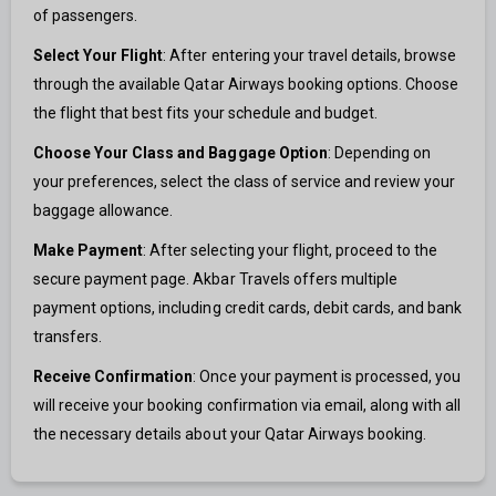
of passengers.
Select Your Flight
: After entering your travel details, browse
through the available Qatar Airways booking options. Choose
the flight that best fits your schedule and budget.
Choose Your Class and Baggage Option
: Depending on
your preferences, select the class of service and review your
baggage allowance.
Make Payment
: After selecting your flight, proceed to the
secure payment page. Akbar Travels offers multiple
payment options, including credit cards, debit cards, and bank
transfers.
Receive Confirmation
: Once your payment is processed, you
will receive your booking confirmation via email, along with all
the necessary details about your Qatar Airways booking.