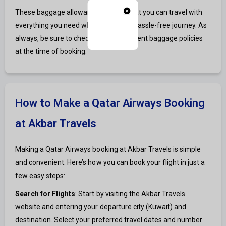
These baggage allowances ensure that you can travel with
everything you need while enjoying a hassle-free journey. As
always, be sure to check the most current baggage policies
at the time of booking.
How to Make a Qatar Airways Booking
at Akbar Travels
Making a Qatar Airways booking at Akbar Travels is simple
and convenient. Here’s how you can book your flight in just a
few easy steps:
Search for Flights
: Start by visiting the Akbar Travels
website and entering your departure city (Kuwait) and
destination. Select your preferred travel dates and number