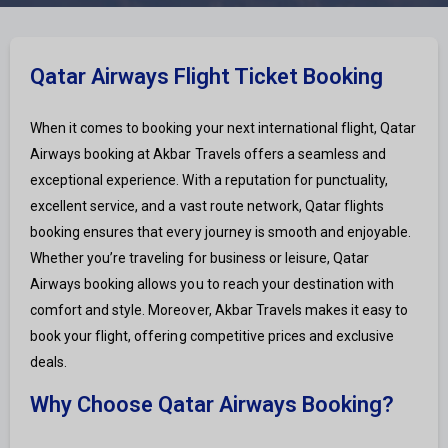
Qatar Airways Flight Ticket Booking
When it comes to booking your next international flight, Qatar
Airways booking at Akbar Travels offers a seamless and
exceptional experience. With a reputation for punctuality,
excellent service, and a vast route network, Qatar flights
booking ensures that every journey is smooth and enjoyable.
Whether you’re traveling for business or leisure, Qatar
Airways booking allows you to reach your destination with
comfort and style. Moreover, Akbar Travels makes it easy to
book your flight, offering competitive prices and exclusive
deals.
Why Choose Qatar Airways Booking?