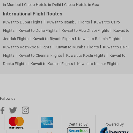
in Mumbai
Cheap Hotels in Delhi
Cheap Hotels in Goa
International Flight Routes
Kuwait to Dubai Flights
Kuwait to Istanbul Flights
Kuwait to Cairo
Flights
Kuwait to Doha Flights
Kuwait to Abu Dhabi Flights
Kuwait to
Jeddah Flights
Kuwait to Riyadh Flights
Kuwait to Bahrain Flights
Kuwait to Kozhikode Flights
Kuwait to Mumbai Flights
Kuwait to Delhi
Flights
Kuwait to Chennai Flights
Kuwait to Kochi Flights
Kuwait to
Dhaka Flights
Kuwait to Karachi Flights
Kuwait to Kannur Flights
Follow us
Certified By
Powered By