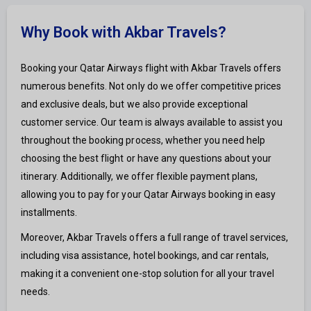
Why Book with Akbar Travels?
Booking your Qatar Airways flight with Akbar Travels offers
numerous benefits. Not only do we offer competitive prices
and exclusive deals, but we also provide exceptional
customer service. Our team is always available to assist you
throughout the booking process, whether you need help
choosing the best flight or have any questions about your
itinerary. Additionally, we offer flexible payment plans,
allowing you to pay for your Qatar Airways booking in easy
installments.
Moreover, Akbar Travels offers a full range of travel services,
including visa assistance, hotel bookings, and car rentals,
making it a convenient one-stop solution for all your travel
needs.