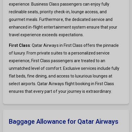
experience. Business Class passengers can enjoy fully
reclinable seats, priority check-in, lounge access, and
gourmet meals. Furthermore, the dedicated service and
enhanced in-flight entertainment system ensure that your
travel experience exceeds expectations.
First Class
: Qatar Airways in First Class offers the pinnacle
of luxury. From private suites to a personalized service
experience, First Class passengers are treated to an
unmatched level of comfort. Exclusive services include fully
flat beds, fine dining, and access to luxurious lounges at
select airports. Qatar Airways flight booking in First Class
ensures that every part of your journey is extraordinary.
Baggage Allowance for Qatar Airways