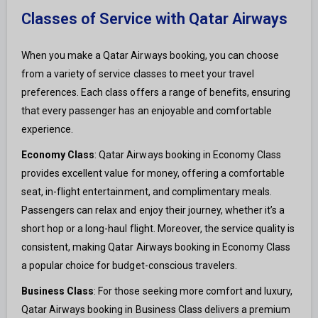
Classes of Service with Qatar Airways
When you make a Qatar Airways booking, you can choose
from a variety of service classes to meet your travel
preferences. Each class offers a range of benefits, ensuring
that every passenger has an enjoyable and comfortable
experience.
Economy Class
: Qatar Airways booking in Economy Class
provides excellent value for money, offering a comfortable
seat, in-flight entertainment, and complimentary meals.
Passengers can relax and enjoy their journey, whether it’s a
short hop or a long-haul flight. Moreover, the service quality is
consistent, making Qatar Airways booking in Economy Class
a popular choice for budget-conscious travelers.
Business Class
: For those seeking more comfort and luxury,
Qatar Airways booking in Business Class delivers a premium