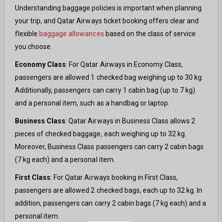
Understanding baggage policies is important when planning
your trip, and Qatar Airways ticket booking offers clear and
flexible
baggage allowances
based on the class of service
you choose.
Economy Class
: For Qatar Airways in Economy Class,
passengers are allowed 1 checked bag weighing up to 30 kg.
Additionally, passengers can carry 1 cabin bag (up to 7 kg)
and a personal item, such as a handbag or laptop.
Business Class
: Qatar Airways in Business Class allows 2
pieces of checked baggage, each weighing up to 32 kg.
Moreover, Business Class passengers can carry 2 cabin bags
(7 kg each) and a personal item.
First Class
: For Qatar Airways booking in First Class,
passengers are allowed 2 checked bags, each up to 32 kg. In
addition, passengers can carry 2 cabin bags (7 kg each) and a
personal item.