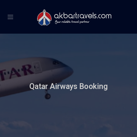
Qatar Airways Booking