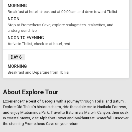
MORNING
Breakfast at hotel; check out at 09:00 am and drive toward Tbilisi
NOON
Stop at Prometheus Cave; explore stalagmites, stalactites, and
underground river
NOON TO EVENING
Arrive in Tbilisi, check-in at hotel, rest
DAY 6
MORNING
Breakfast and Departure from Tbilisi
About Explore Tour
Experience the best of Georgia with a journey through Tbilisi and Batumi.
Explore Old Tbilisi’s historic charm, ride the cable car to Narikala Fortress,
and enjoy Mtatsminda Park. Travel to Batumi via Martvili Canyon, then soak
in coastal views, visit Alphabet Tower and Makhuntseti Waterfall. Discover
the stunning Prometheus Cave on your return