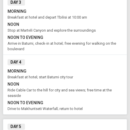
Book Domestic and International Holiday Packages
DAY 3
MORNING
Breakfast at hotel and depart Tbilisi at 10:00 am
From City
Price Category
Tbilisi (Land Only)
NOON
Stop at Martvili Canyon and explore the surroundings
NOON TO EVENING
Arrive in Batumi, check-in at hotel; free evening for walking on the
Rooms & Guests
Starting On
1
2
Aug 14 , 2026
boulevard
Rooms
Guests
DAY 4
MORNING
APPLY
Breakfast at hotel; start Batumi city tour
NOON
Ride Cable Car to the hill for city and sea views; free time at the
seaside
NOON TO EVENING
Drive to Makhuntseti Waterfall; return to hotel
DAY 5