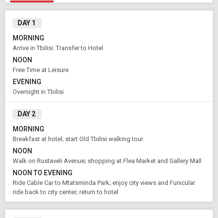
DAY 1
MORNING
Arrive in Tbilisi. Transfer to Hotel
NOON
Free Time at Leisure
EVENING
Overnight in Tbilisi
DAY 2
MORNING
Breakfast at hotel; start Old Tbilisi walking tour
NOON
Walk on Rustaveli Avenue; shopping at Flea Market and Gallery Mall
NOON TO EVENING
Ride Cable Car to Mtatsminda Park; enjoy city views and Funicular
ride back to city center; return to hotel
Modify Search