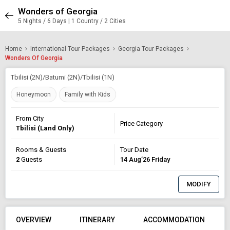
Wonders of Georgia
5 Nights / 6 Days | 1 Country / 2 Cities
Home
International Tour Packages
Georgia Tour Packages
Wonders Of Georgia
Tbilisi (2N)/Batumi (2N)/Tbilisi (1N)
Honeymoon
Family with Kids
From City
Price Category
Tbilisi (Land Only)
Rooms & Guests
Tour Date
2
Guests
14
Aug’26 Friday
MODIFY
OVERVIEW
ITINERARY
ACCOMMODATION