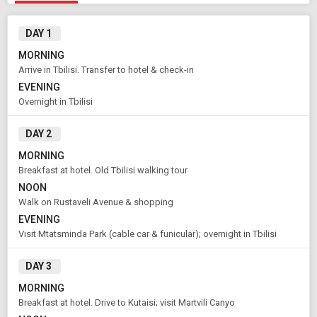
DAY 1
MORNING
Arrive in Tbilisi. Transfer to hotel & check-in
EVENING
Overnight in Tbilisi
DAY 2
MORNING
Breakfast at hotel. Old Tbilisi walking tour
NOON
Walk on Rustaveli Avenue & shopping
EVENING
Visit Mtatsminda Park (cable car & funicular); overnight in Tbilisi
Modify Search
DAY 3
Book Domestic and International Holiday Packages
MORNING
Breakfast at hotel. Drive to Kutaisi; visit Martvili Canyo