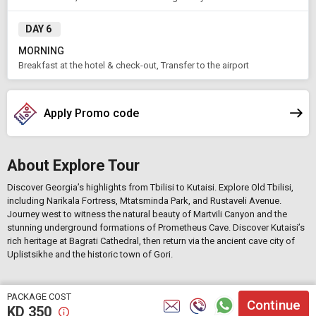
DAY 6
MORNING
Breakfast at the hotel & check-out, Transfer to the airport
Apply Promo code
About Explore Tour
Discover Georgia’s highlights from
Tbilisi
to
Kutaisi
. Explore Old Tbilisi,
including
Narikala Fortress
,
Mtatsminda Park
, and
Rustaveli Avenue
.
Journey west to witness the natural beauty of
Martvili Canyon
and the
stunning underground formations of
Prometheus Cave
. Discover Kutaisi’s
rich heritage at
Bagrati Cathedral
, then return via the ancient cave city of
Uplistsikhe
and the historic town of
Gori
.
PACKAGE COST
Continue
KD
350