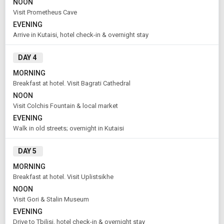
NOON
From City
Price Category
Visit Prometheus Cave
Tbilisi (Land Only)
Economy
EVENING
Arrive in Kutaisi, hotel check-in & overnight stay
Rooms & Guests
Starting On
DAY 4
1
2
Aug 11 , 2026
Rooms
Guests
MORNING
Breakfast at hotel. Visit Bagrati Cathedral
NOON
APPLY
Visit Colchis Fountain & local market
EVENING
Walk in old streets; overnight in Kutaisi
DAY 5
MORNING
Breakfast at hotel. Visit Uplistsikhe
NOON
Visit Gori & Stalin Museum
EVENING
Drive to Tbilisi, hotel check-in & overnight stay