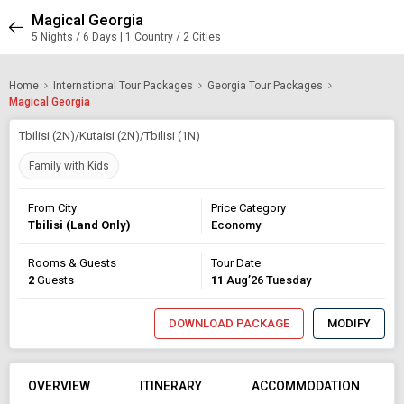
Magical Georgia
5 Nights / 6 Days | 1 Country / 2 Cities
Home
International Tour Packages
Georgia Tour Packages
Magical Georgia
Tbilisi (2N)/Kutaisi (2N)/Tbilisi (1N)
Family with Kids
From City
Price Category
Tbilisi (Land Only)
Economy
Rooms & Guests
Tour Date
2
Guests
11
Aug’26 Tuesday
DOWNLOAD PACKAGE
MODIFY
OVERVIEW
ITINERARY
ACCOMMODATION