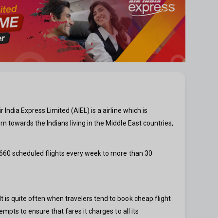
 India Express Limited (AIEL) is a airline which is
rn towards the Indians living in the Middle East countries,
n 660 scheduled flights every week to more than 30
It is quite often when travelers tend to book cheap flight
empts to ensure that fares it charges to all its