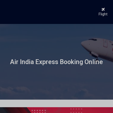
Flight
Air India Express Booking Online