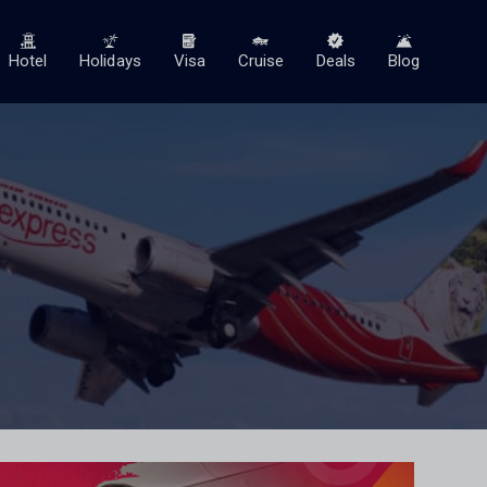
Hotel
Holidays
Visa
Cruise
Deals
Blog