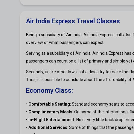
Air India Express Travel Classes
Being a subsidiary of Air India, Air India Express calls its
overview of what passengers can expect:
Serving as a subsidiary of Air India, Air India Express has c
passengers can count on a list of primary and simple yet
Secondly, unlike other low-cost airlines try to make the f
Thus, it is possible to conclude about the affordability of 
Economy Class:
•
Comfortable Seating
: Standard economy seats to acco
•
Complimentary Meals
: On some of the international fl
•
In-Flight Entertainment
: No or very little back drop en
•
Additional Services
: Some of things that the passenge