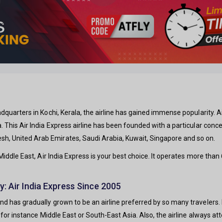
adquarters in Kochi, Kerala, the airline has gained immense popularity. Air
a. This Air India Express airline has been founded with a particular conce
sh, United Arab Emirates, Saudi Arabia, Kuwait, Singapore and so on.
Middle East, Air India Express is your best choice. It operates more tha
y: Air India Express Since 2005
and has gradually grown to be an airline preferred by so many travelers. 
p, for instance Middle East or South-East Asia. Also, the airline always att