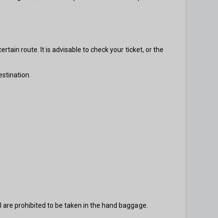
rtain route. It is advisable to check your ticket, or the
estination.
l are prohibited to be taken in the hand baggage.