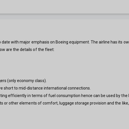
to date with major emphasis on Boeing equipment. The airline has its ow
w are the details of the fleet:
ers (only economy class).
ve short to mid-distance international connections.
ing efficiently in terms of fuel consumption hence can be used by the lo
ts or other elements of comfort, luggage storage provision and the like