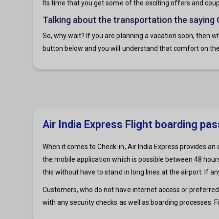
Its time that you get some of the exciting offers and coupon
Talking about the transportation the saying
So, why wait? If you are planning a vacation soon, then wh
button below and you will understand that comfort on the 
Air India Express Flight boarding pa
When it comes to Check-in, Air India Express provides an 
the mobile application which is possible between 48 hours 
this without have to stand in long lines at the airport. If
Customers, who do not have internet access or preferred me
with any security checks as well as boarding processes. Fi