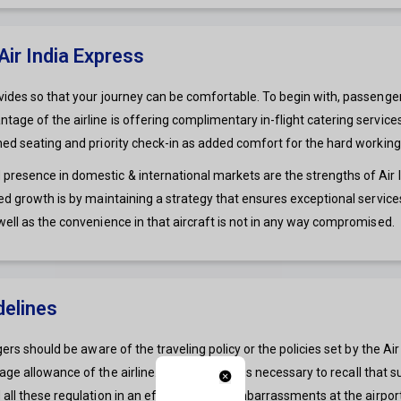
ir India Express
ides so that your journey can be comfortable. To begin with, passengers g
age of the airline is offering complimentary in-flight catering service
gned seating and priority check-in as added comfort for the hard worki
esence in domestic & international markets are the strengths of Air Ind
sed growth is by maintaining a strategy that ensures exceptional servic
well as the convenience in that aircraft is not in any way compromised.
delines
ngers should be aware of the traveling policy or the policies set by the 
e allowance of the airline. At this point, it is necessary to recall that 
 all these regulation in an effort to avoid embarrassments at the airpor