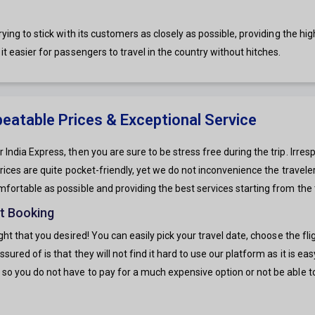
ying to stick with its customers as closely as possible, providing the high
it easier for passengers to travel in the country without hitches.
nbeatable Prices & Exceptional Service
 India Express, then you are sure to be stress free during the trip. Irre
 prices are quite pocket-friendly, yet we do not inconvenience the travel
mfortable as possible and providing the best services starting from the t
ht Booking
light that you desired! You can easily pick your travel date, choose the 
sured of is that they will not find it hard to use our platform as it is e
 so you do not have to pay for a much expensive option or not be able to