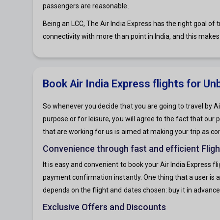
passengers are reasonable.
Being an LCC, The Air India Express has the right goal of tr
connectivity with more than point in India, and this makes 
Book Air India Express flights for U
So whenever you decide that you are going to travel by Air
purpose or for leisure, you will agree to the fact that our
that are working for us is aimed at making your trip as co
Convenience through fast and efficient Flig
It is easy and convenient to book your Air India Express f
payment confirmation instantly. One thing that a user is as
depends on the flight and dates chosen: buy it in advance
Exclusive Offers and Discounts