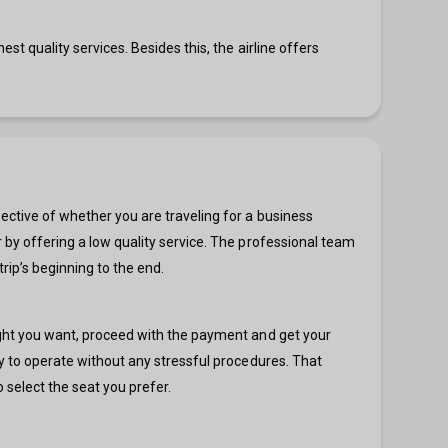
est quality services. Besides this, the airline offers
spective of whether you are traveling for a business
er by offering a low quality service. The professional team
rip’s beginning to the end.
flight you want, proceed with the payment and get your
asy to operate without any stressful procedures. That
 select the seat you prefer.