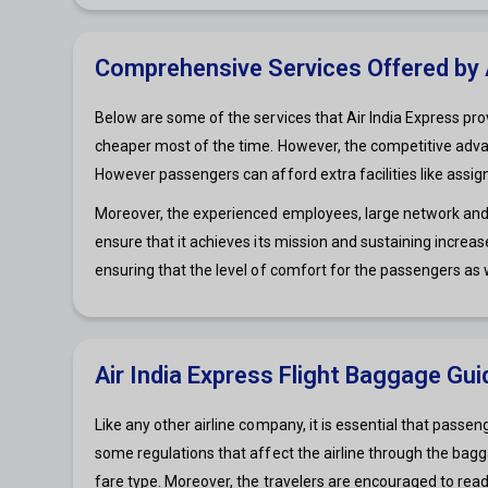
Comprehensive Services Offered by A
Below are some of the services that Air India Express prov
cheaper most of the time. However, the competitive advant
However passengers can afford extra facilities like assi
Moreover, the experienced employees, large network and pr
ensure that it achieves its mission and sustaining increa
ensuring that the level of comfort for the passengers as 
Air India Express Flight Baggage Gui
Like any other airline company, it is essential that passe
some regulations that affect the airline through the baggag
fare type. Moreover, the travelers are encouraged to read