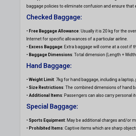
baggage policies to eliminate confusion and ensure that
Checked Baggage:
•
Free Baggage Allowance
: Usually it is 20 kg for the o
Internet for specific allowances of a particular airline.
•
Excess Baggage
: Extra baggage will come at a cost if 
•
Baggage Dimensions
: Total dimension (Length + Widt
Hand Baggage:
•
Weight Limit
: 7kg for hand baggage, including a laptop,
•
Size Restrictions
: The combined dimensions of hand b
•
Additional Items
: Passengers can also carry personal i
Special Baggage:
•
Sports Equipment
: May be additional charges and/or m
•
Prohibited Items
: Captive items which are sharp object