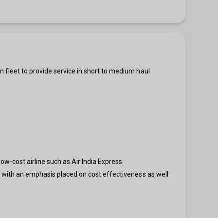
n fleet to provide service in short to medium haul
w-cost airline such as Air India Express.
, with an emphasis placed on cost effectiveness as well