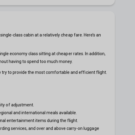
 single-class cabin at a relatively cheap fare. Here’s an
 single economy class sitting at cheaper rates. In addition,
without having to spend too much money.
 try to provide the most comfortable and efficient flight.
ity of adjustment.
egional and international meals available.
nal entertainment items during the flight.
arding services, and over and above carry-on luggage