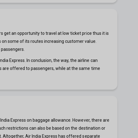
et an opportunity to travel at low ticket price thus it is
s on some of its routes increasing customer value.
ng passengers.
ia Express. In conclusion, the way, the airline can
es are offered to passengers, while at the same time
Air India Express on baggage allowance. However, there are
such restrictions can also be based on the destination or
t. Altogether, Air India Express has offered separate