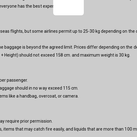
 everyone has the best experience.
verseas flights, but some airlines permit up to 25-30 kg depending on the ce
the baggage is beyond the agreed limit. Prices differ depending on the d
h + Height) should not exceed 158 cm. and maximum weight is 30 kg.
 per passenger.
aggage should in no way exceed 115 cm.
tems like a handbag, overcoat, or camera.
ay require prior permission.
s, items that may catch fire easily, and liquids that are more than 100 m