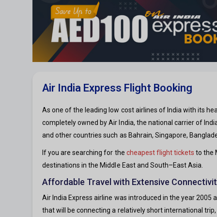
Air India Express Flight Booking
As one of the leading low cost airlines of India with its he
completely owned by Air India, the national carrier of Indi
and other countries such as Bahrain, Singapore, Banglade
If you are searching for the
cheapest flight tickets
to the 
destinations in the Middle East and South–East Asia.
Affordable Travel with Extensive Connectivit
Air India Express airline was introduced in the year 2005 
that will be connecting a relatively short international tri