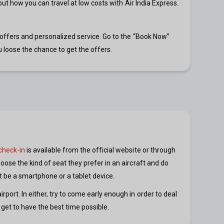
 out how you can travel at low costs with Air India Express.
g offers and personalized service. Go to the “Book Now”
 loose the chance to get the offers.
check-in
is available from the official website or through
oose the kind of seat they prefer in an aircraft and do
 it be a smartphone or a tablet device.
port. In either, try to come early enough in order to deal
 get to have the best time possible.