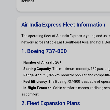
services.
Air India Express Fleet Information
The operating fleet of Air India Express is young and up 
network across Middle East Southeast Asia and India. Belo
1. Boeing 737-800
•
Number of Aircraft
: 26+
•
Seating Capacity
: The maximum capacity; 189 passeng
•
Range
: About 5,765 km, ideal for popular and competiti
•
Fuel Efficiency
: The Boeing 737-800 is capable of operat
•
In-flight Features
: Cabin comforts means, reclining sea
as comfort.
2. Fleet Expansion Plans