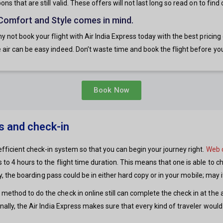
s that are still valid. These offers will not last long so read on to find
 Comfort and Style comes in mind.
y not book your flight with Air India Express today with the best pricin
air can be easy indeed. Don’t waste time and book the flight before you
Book Now
ss and check-in
efficient check-in system so that you can begin your journey right.
Web 
to 4 hours to the flight time duration. This means that one is able to ch
 any, the boarding pass could be in either hard copy or in your mobile; may
thod to do the check in online still can complete the check in at the air
nally, the Air India Express makes sure that every kind of traveler would