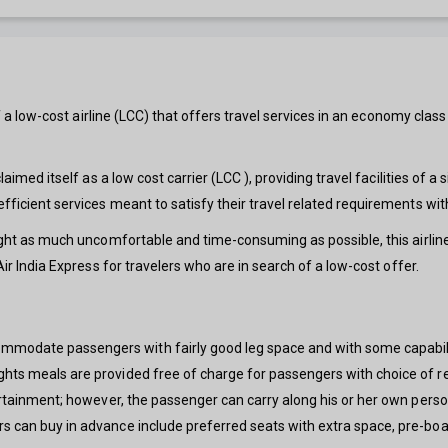
elf a low-cost airline (LCC) that offers travel services in an economy class
laimed itself as a low cost carrier (LCC ), providing travel facilities of a
 efficient services meant to satisfy their travel related requirements 
light as much uncomfortable and time-consuming as possible, this airline
Air India Express for travelers who are in search of a low-cost offer.
mmodate passengers with fairly good leg space and with some capabil
ights meals are provided free of charge for passengers with choice of r
tertainment; however, the passenger can carry along his or her own perso
rs can buy in advance include preferred seats with extra space, pre-bo