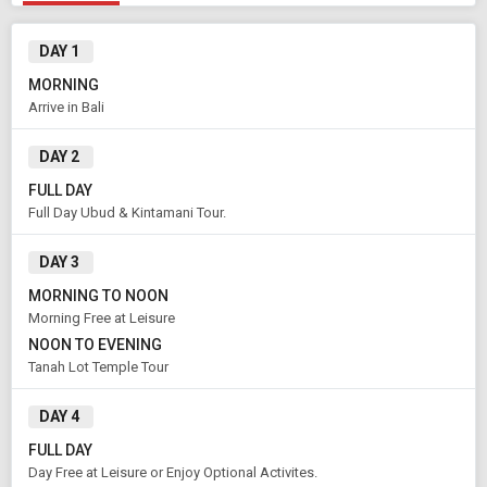
DAY 1
MORNING
Arrive in Bali
Modify Search
DAY 2
Book Domestic and International Holiday Packages
FULL DAY
Full Day Ubud & Kintamani Tour.
From City
Price Category
Bali (Land Only)
Standard
DAY 3
MORNING TO NOON
Morning Free at Leisure
Rooms & Guests
Starting On
NOON TO EVENING
1
2
Aug 11 , 2026
Rooms
Guests
Tanah Lot Temple Tour
DAY 4
APPLY
FULL DAY
Day Free at Leisure or Enjoy Optional Activites.