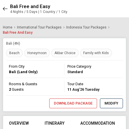
Bali Free and Easy
4 Nights / 5 Days | 1 Country / 1 City
Home
International Tour Packages
Indonesia Tour Packages
Bali Free And Easy
Bali (4N)
Beach
Honeymoon
Akbar Choice
Family with Kids
From City
Price Category
Bali (Land Only)
Standard
Rooms & Guests
Tour Date
2
Guests
11
Aug’26 Tuesday
DOWNLOAD PACKAGE
MODIFY
OVERVIEW
ITINERARY
ACCOMMODATION