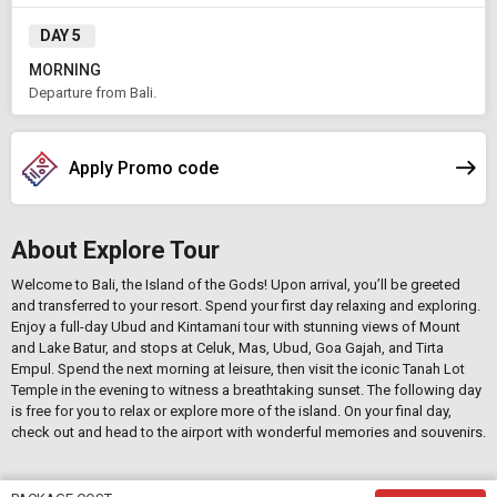
DAY 5
MORNING
Departure from Bali.
Apply Promo code
About Explore Tour
Welcome to Bali, the Island of the Gods! Upon arrival, you’ll be greeted
and transferred to your resort. Spend your first day relaxing and exploring.
Enjoy a full-day Ubud and Kintamani tour with stunning views of Mount
and Lake Batur, and stops at Celuk, Mas, Ubud, Goa Gajah, and Tirta
Empul. Spend the next morning at leisure, then visit the iconic Tanah Lot
Temple in the evening to witness a breathtaking sunset. The following day
is free for you to relax or explore more of the island. On your final day,
check out and head to the airport with wonderful memories and souvenirs.