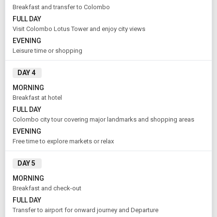
Breakfast and transfer to Colombo
FULL DAY
Visit Colombo Lotus Tower and enjoy city views
Rooms & Guests
Starting On
1
2
Aug 11 , 2026
EVENING
Rooms
Guests
Leisure time or shopping
DAY 4
APPLY
MORNING
Breakfast at hotel
FULL DAY
Colombo city tour covering major landmarks and shopping areas
EVENING
Free time to explore markets or relax
DAY 5
MORNING
Breakfast and check-out
FULL DAY
Transfer to airport for onward journey and Departure