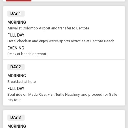
DAY 1
MORNING
Arrival at Colombo Airport and transfer to Bentota
FULL DAY
Hotel check-in and enjoy water-sports activities at Bentota Beach
EVENING
Relax at beach or resort
DAY 2
MORNING
Breakfast at hotel
FULL DAY
Modify Search
Boat ride on Madu River, visit Turtle Hatchery, and proceed for Galle
city tour
Book Domestic and International Holiday Packages
DAY 3
From City
Price Category
Bentota (Land Only)
Standard
MORNING