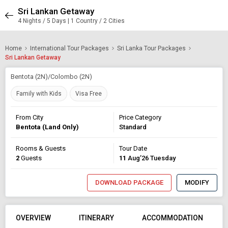
Sri Lankan Getaway
4 Nights / 5 Days | 1 Country / 2 Cities
Home
International Tour Packages
Sri Lanka Tour Packages
Sri Lankan Getaway
Bentota (2N)/Colombo (2N)
Family with Kids
Visa Free
From City
Price Category
Bentota (Land Only)
Standard
Rooms & Guests
Tour Date
2
Guests
11
Aug’26 Tuesday
DOWNLOAD PACKAGE
MODIFY
OVERVIEW
ITINERARY
ACCOMMODATION