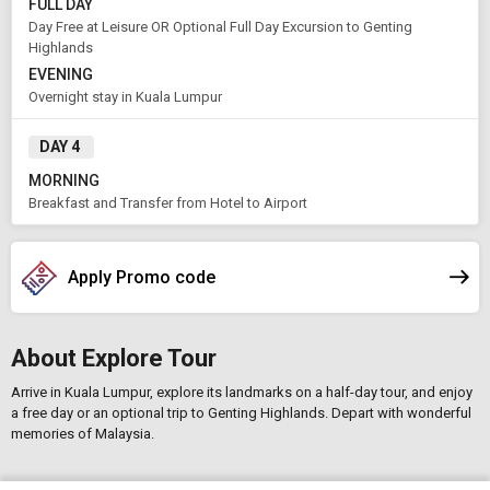
FULL DAY
Day Free at Leisure OR Optional Full Day Excursion to Genting
Highlands
EVENING
Overnight stay in Kuala Lumpur
DAY 4
MORNING
Breakfast and Transfer from Hotel to Airport
Apply Promo code
About Explore Tour
Arrive in Kuala Lumpur, explore its landmarks on a half-day tour, and enjoy
a free day or an optional trip to Genting Highlands. Depart with wonderful
memories of Malaysia.