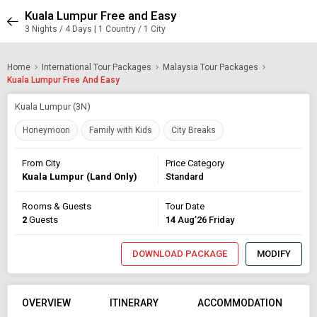
Kuala Lumpur Free and Easy
3 Nights / 4 Days | 1 Country / 1 City
Home
International Tour Packages
Malaysia Tour Packages
Kuala Lumpur Free And Easy
Kuala Lumpur (3N)
Honeymoon
Family with Kids
City Breaks
From City
Price Category
Kuala Lumpur (Land Only)
Standard
Rooms & Guests
Tour Date
2
Guests
14
Aug’26 Friday
DOWNLOAD PACKAGE
MODIFY
OVERVIEW
ITINERARY
ACCOMMODATION