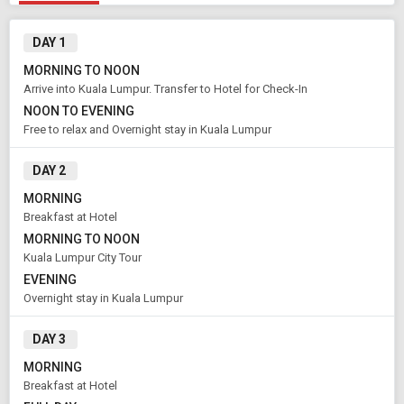
DAY 1
MORNING TO NOON
Arrive into Kuala Lumpur. Transfer to Hotel for Check-In
Modify Search
NOON TO EVENING
Free to relax and Overnight stay in Kuala Lumpur
Book Domestic and International Holiday Packages
DAY 2
From City
Price Category
MORNING
Kuala Lumpur (Land Only)
Standard
Breakfast at Hotel
MORNING TO NOON
Kuala Lumpur City Tour
Rooms & Guests
Starting On
EVENING
1
2
Aug 14 , 2026
Rooms
Guests
Overnight stay in Kuala Lumpur
DAY 3
MORNING
APPLY
Breakfast at Hotel