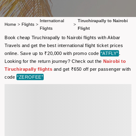
International
Tiruchirapally to Nairobi
Home
>
Flights
>
>
Flights
Flight
Book cheap Tiruchirapally to Nairobi flights with Akbar
Travels and get the best international flight ticket prices
online. Save up to ₹20,000 with promo code
“ATFLY”
.
Looking for the return journey? Check out the
Nairobi to
Tiruchirapally flights
and get ₹650 off per passenger with
code
“ZEROFEE”