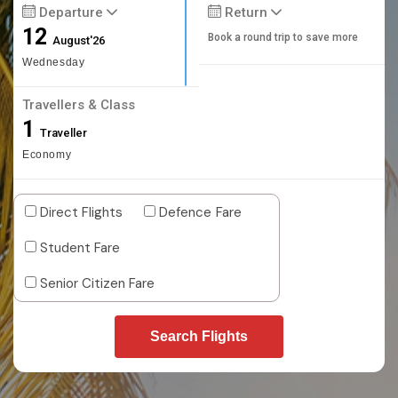
Departure
Return
12
Book a round trip to save more
August'26
Wednesday
Travellers & Class
1
Traveller
Economy
Direct Flights
Defence Fare
Student Fare
Senior Citizen Fare
Search Flights