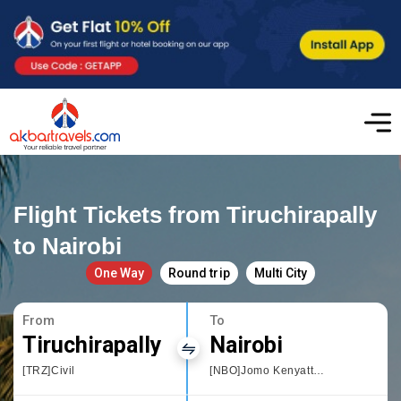
Flight Tickets from Tiruchirapally
to Nairobi
One Way
Round trip
Multi City
From
To
Tiruchirapally
Nairobi
[TRZ]Civil
[NBO]Jomo Kenyatta International