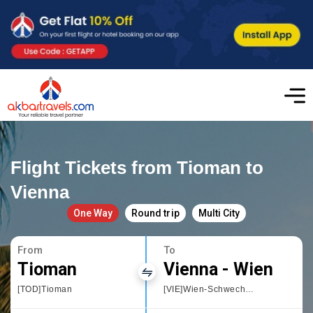
Flight Tickets from Tioman to
Vienna
One Way
Round trip
Multi City
From
To
Tioman
Vienna - Wien
[TOD]Tioman
[VIE]Wien-Schwechat International