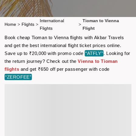
International
Tioman to Vienna
Home
>
Flights
>
>
Flights
Flight
Book cheap Tioman to Vienna flights with Akbar Travels
and get the best international flight ticket prices online.
Save up to ₹20,000 with promo code
“ATFLY”
. Looking for
the return journey? Check out the
Vienna to Tioman
flights
and get ₹650 off per passenger with code
“ZEROFEE”