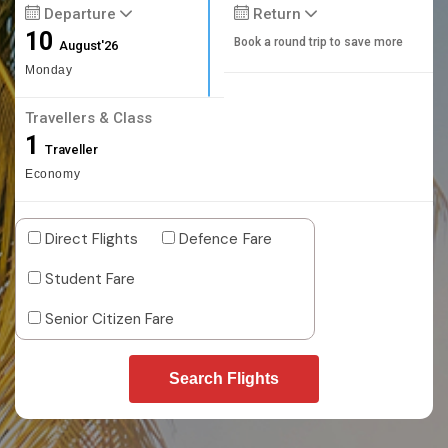
Departure
Return
10
Book a round trip to save more
August'26
Monday
Travellers & Class
1
Traveller
Economy
Direct Flights
Defence Fare
Student Fare
Senior Citizen Fare
Search Flights