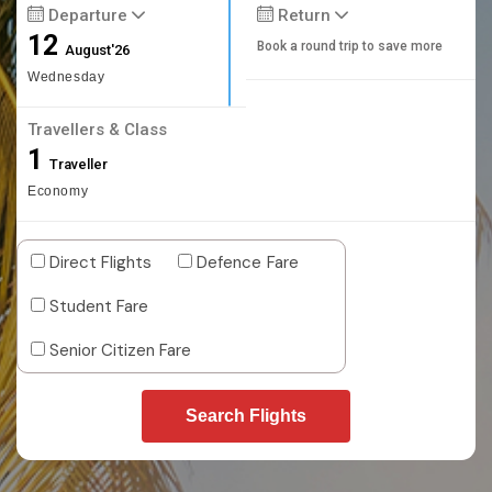
Departure
Return
12
Book a round trip to save more
August'26
Wednesday
Travellers & Class
1
Traveller
Economy
Direct Flights
Defence Fare
Student Fare
Senior Citizen Fare
Search Flights