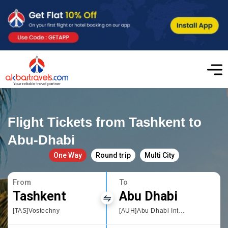
Flight Tickets from Tashkent to
Abu-Dhabi
One Way
Round trip
Multi City
From
To
Tashkent
Abu Dhabi
[TAS]Vostochny
[AUH]Abu Dhabi International