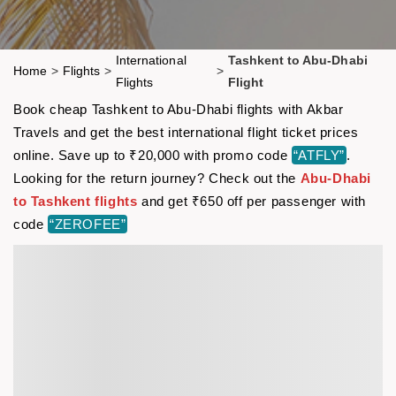
International
Tashkent to Abu-Dhabi
Home
>
Flights
>
>
Flights
Flight
Book cheap Tashkent to Abu-Dhabi flights with Akbar
Travels and get the best international flight ticket prices
online. Save up to ₹20,000 with promo code
“ATFLY”
.
Looking for the return journey? Check out the
Abu-Dhabi
to Tashkent flights
and get ₹650 off per passenger with
code
“ZEROFEE”