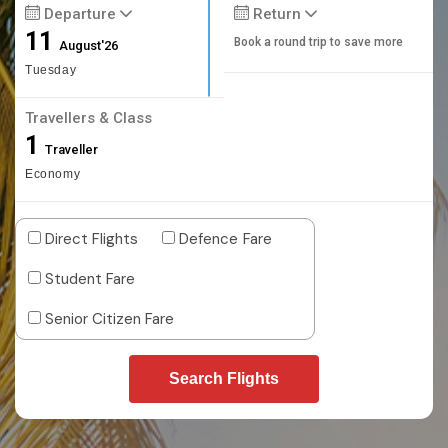
Departure
Return
11
Book a round trip to save more
August'26
Tuesday
Travellers & Class
1
Traveller
Economy
Direct Flights
Defence Fare
Student Fare
Senior Citizen Fare
Search Flights