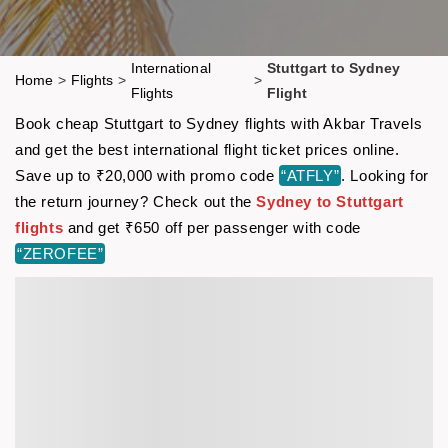
International
Stuttgart to Sydney
Home
>
Flights
>
>
Flights
Flight
Book cheap Stuttgart to Sydney flights with Akbar Travels
and get the best international flight ticket prices online.
Save up to ₹20,000 with promo code
“ATFLY”
. Looking for
the return journey? Check out the
Sydney to Stuttgart
flights
and get ₹650 off per passenger with code
“ZEROFEE”