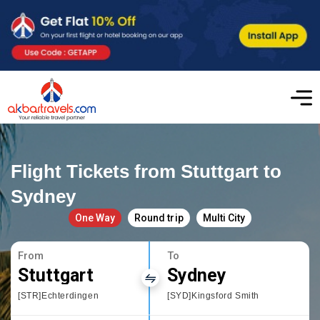
Flight Tickets from Stuttgart to
Sydney
One Way
Round trip
Multi City
From
To
Stuttgart
Sydney
[STR]Echterdingen
[SYD]Kingsford Smith