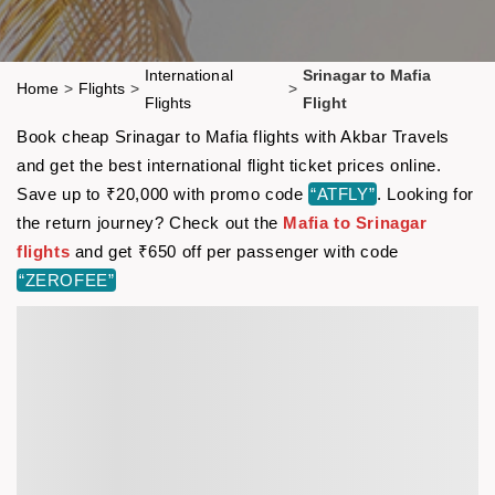
International
Srinagar to Mafia
Home
>
Flights
>
>
Flights
Flight
Book cheap Srinagar to Mafia flights with Akbar Travels
and get the best international flight ticket prices online.
Save up to ₹20,000 with promo code
“ATFLY”
. Looking for
the return journey? Check out the
Mafia to Srinagar
flights
and get ₹650 off per passenger with code
“ZEROFEE”