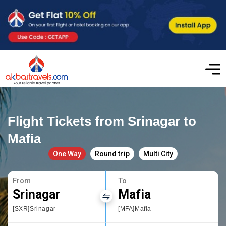
Flight Tickets from Srinagar to
Mafia
One Way
Round trip
Multi City
From
To
Srinagar
Mafia
[SXR]Srinagar
[MFA]Mafia