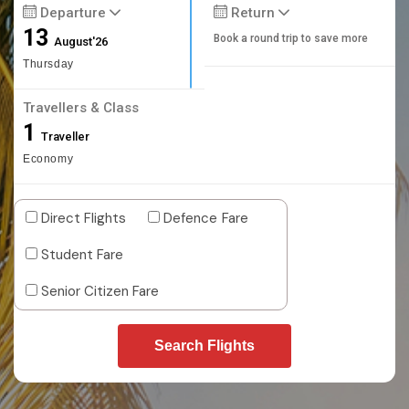
Departure
Return
13
Book a round trip to save more
August'26
Thursday
Travellers & Class
1
Traveller
Economy
Direct Flights
Defence Fare
Student Fare
Senior Citizen Fare
Search Flights