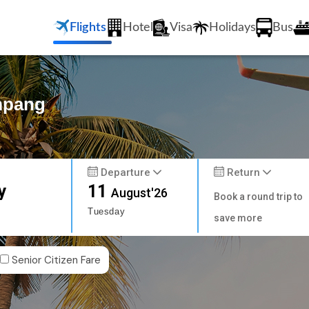
Flights
Hotel
Visa
Holidays
Bus
ampang
Departure
Return
y
11
August'26
Book a round trip to
Tuesday
save more
Senior Citizen Fare