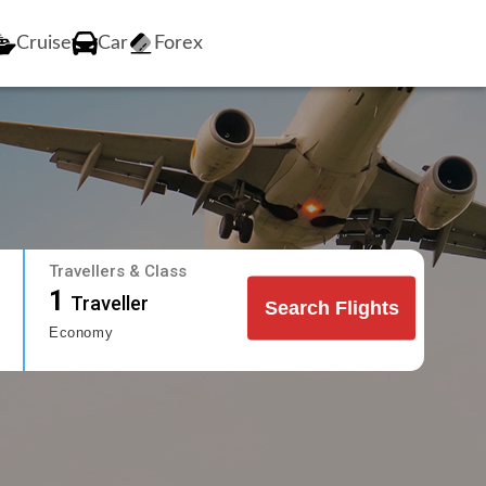
Cruise
Car
Forex
Travellers & Class
1
Traveller
Search Flights
Economy