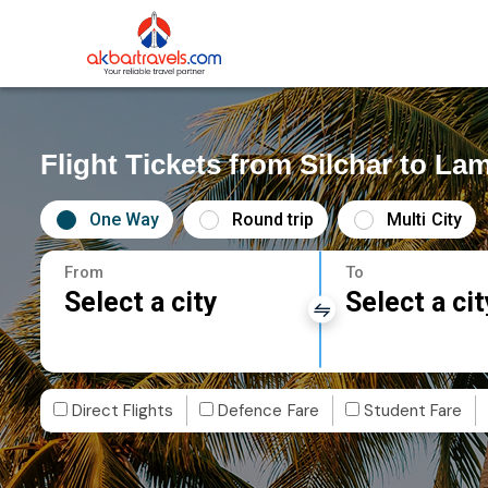
Flight Tickets from Silchar to L
One Way
Round trip
Multi City
From
To
Select a city
Select a cit
Direct Flights
Defence Fare
Student Fare