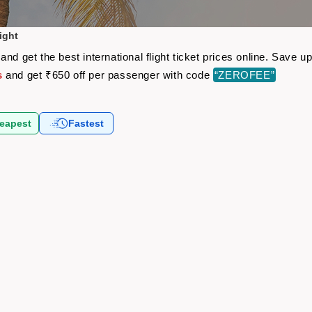
ight
nd get the best international flight ticket prices online. Save
s
and get ₹650 off per passenger with code
“ZEROFEE”
eapest
Fastest