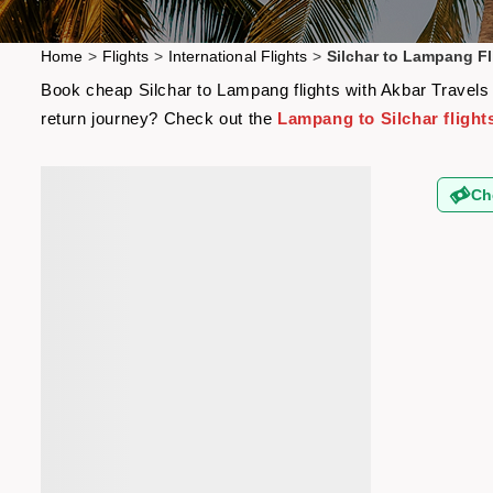
Home
>
Flights
>
International Flights
>
Silchar to Lampang Fl
Book cheap Silchar to Lampang flights with Akbar Travels a
return journey? Check out the
Lampang to Silchar flight
Ch