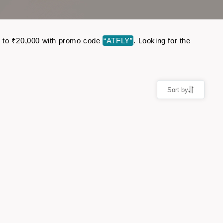
 up to ₹20,000 with promo code
“ATFLY”
. Looking for the
Sort by