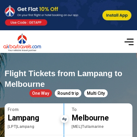
Flight Tickets from Lampang to
Melbourne
One Way
Round trip
Multi City
From
To
Lampang
Melbourne
[LPT]Lampang
[MEL]Tullamarine