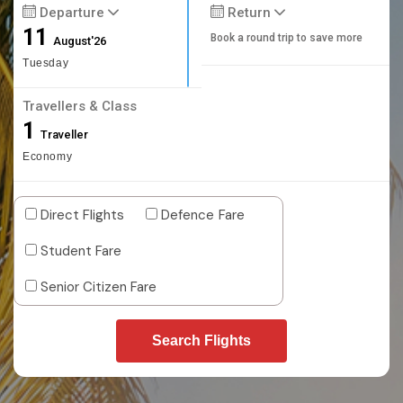
Departure
Return
11
Book a round trip to save more
August'26
Tuesday
Travellers & Class
1
Traveller
Economy
Direct Flights
Defence Fare
Student Fare
Senior Citizen Fare
Search Flights