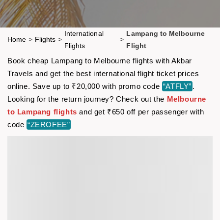
International
Lampang to Melbourne
Home
>
Flights
>
>
Flights
Flight
Book cheap Lampang to Melbourne flights with Akbar
Travels and get the best international flight ticket prices
online. Save up to ₹20,000 with promo code
“ATFLY”
.
Looking for the return journey? Check out the
Melbourne
to Lampang flights
and get ₹650 off per passenger with
code
“ZEROFEE”