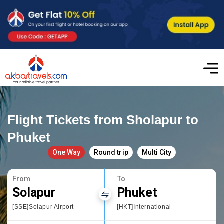
Flight Tickets from Sholapur to
Phuket
One Way
Round trip
Multi City
From
To
Solapur
Phuket
[SSE]Solapur Airport
[HKT]International