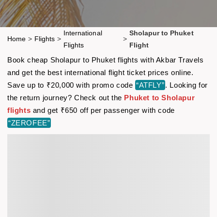
International
Sholapur to Phuket
Home
>
Flights
>
>
Flights
Flight
Book cheap Sholapur to Phuket flights with Akbar Travels
and get the best international flight ticket prices online.
Save up to ₹20,000 with promo code
“ATFLY”
. Looking for
the return journey? Check out the
Phuket to Sholapur
flights
and get ₹650 off per passenger with code
“ZEROFEE”