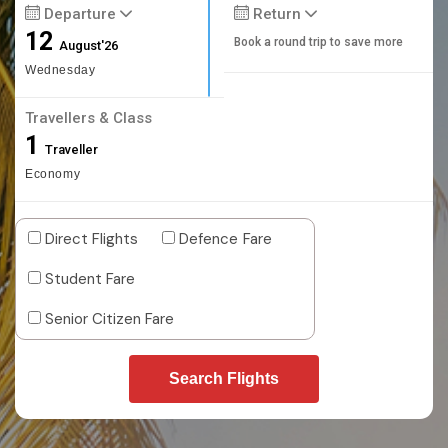
Departure
Return
12
Book a round trip to save more
August'26
Wednesday
Travellers & Class
1
Traveller
Economy
Direct Flights
Defence Fare
Student Fare
Senior Citizen Fare
Search Flights