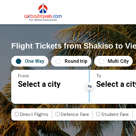
Flight Tickets from Shakiso to Vi
One Way
Round trip
Multi City
From
To
Select a city
Select a cit
Direct Flights
Defence Fare
Student Fare