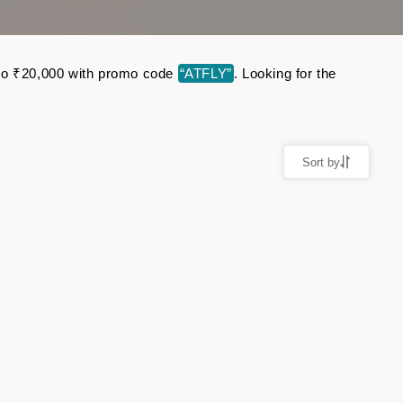
up to ₹20,000 with promo code
“ATFLY”
. Looking for the
Sort by