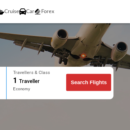
Cruise
Car
Forex
Travellers & Class
1
Traveller
Search Flights
Economy