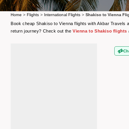
Home
>
Flights
>
International Flights
>
Shakiso to Vienna Fli
Book cheap Shakiso to Vienna flights with Akbar Travels an
return journey? Check out the
Vienna to Shakiso flights
Ch