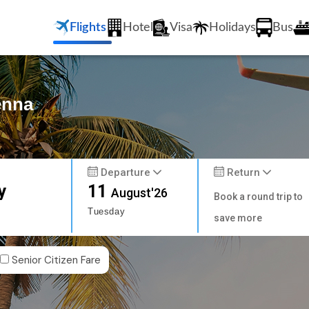
Flights
Hotel
Visa
Holidays
Bus
enna
Departure
Return
y
11
August'26
Book a round trip to
Tuesday
save more
Senior Citizen Fare