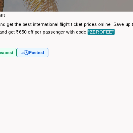
ght
d get the best international flight ticket prices online. Save 
and get ₹650 off per passenger with code
“ZEROFEE”
eapest
Fastest