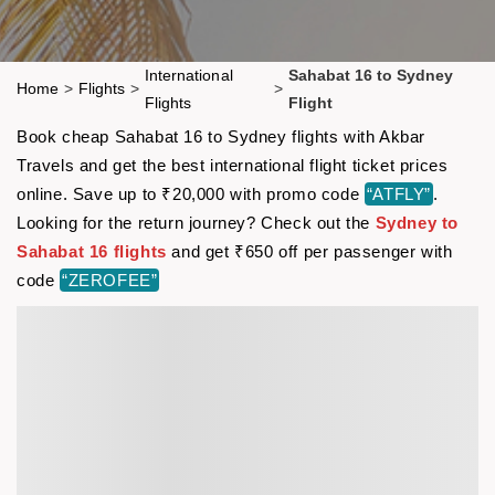
International
Sahabat 16 to Sydney
Home
>
Flights
>
>
Flights
Flight
Book cheap Sahabat 16 to Sydney flights with Akbar
Travels and get the best international flight ticket prices
online. Save up to ₹20,000 with promo code
“ATFLY”
.
Looking for the return journey? Check out the
Sydney to
Sahabat 16 flights
and get ₹650 off per passenger with
code
“ZEROFEE”