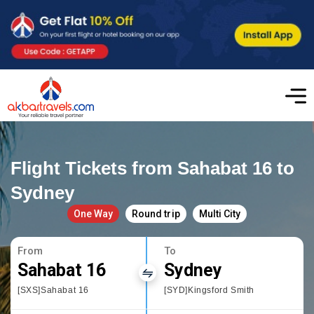
Flight Tickets from Sahabat 16 to
Sydney
One Way
Round trip
Multi City
From
To
Sahabat 16
Sydney
[SXS]Sahabat 16
[SYD]Kingsford Smith