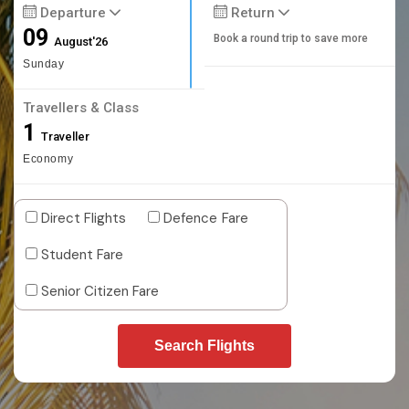
Departure
Return
09
Book a round trip to save more
August'26
Sunday
Travellers & Class
1
Traveller
Economy
Direct Flights
Defence Fare
Student Fare
Senior Citizen Fare
Search Flights