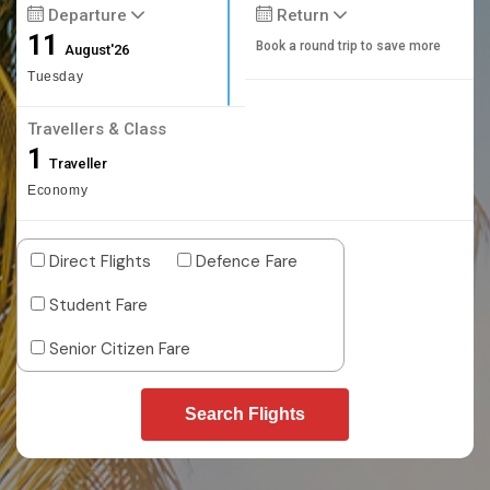
Departure
Return
11
Book a round trip to save more
August'26
Tuesday
Travellers & Class
1
Traveller
Economy
Direct Flights
Defence Fare
Student Fare
Senior Citizen Fare
Search Flights