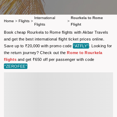
International
Rourkela to Rome
Home
>
Flights
>
>
Flights
Flight
Book cheap Rourkela to Rome flights with Akbar Travels
and get the best international flight ticket prices online.
Save up to ₹20,000 with promo code
“ATFLY”
. Looking for
the return journey? Check out the
Rome to Rourkela
flights
and get ₹650 off per passenger with code
“ZEROFEE”