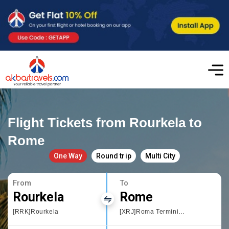
Flight Tickets from Rourkela to
Rome
One Way
Round trip
Multi City
From
To
Rourkela
Rome
[RRK]Rourkela
[XRJ]Roma Termini Railway Station