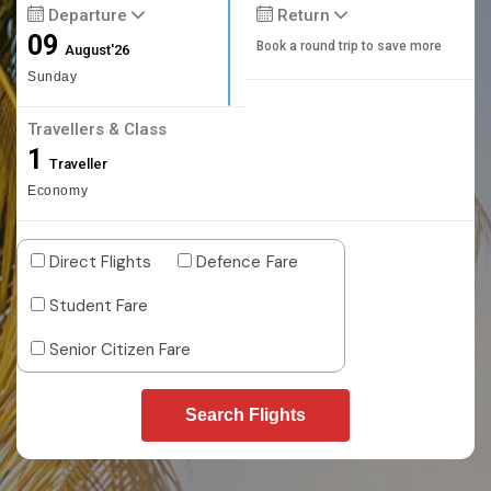
Departure
Return
09
Book a round trip to save more
August'26
Sunday
Travellers & Class
1
Traveller
Economy
Direct Flights
Defence Fare
Student Fare
Senior Citizen Fare
Search Flights