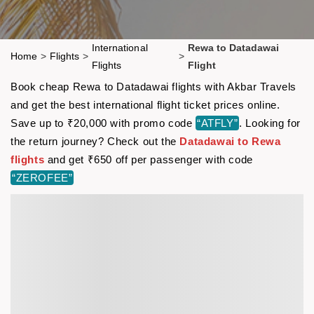
International
Rewa to Datadawai
Home
>
Flights
>
>
Flights
Flight
Book cheap Rewa to Datadawai flights with Akbar Travels
and get the best international flight ticket prices online.
Save up to ₹20,000 with promo code
“ATFLY”
. Looking for
the return journey? Check out the
Datadawai to Rewa
flights
and get ₹650 off per passenger with code
“ZEROFEE”