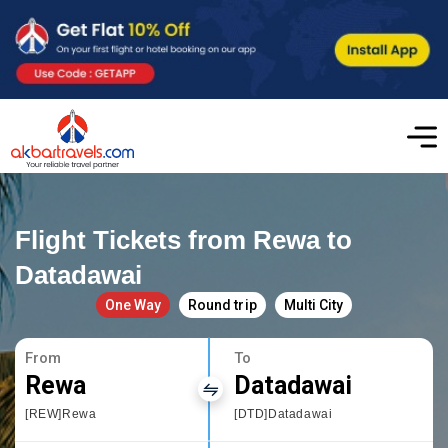
Flight Tickets from Rewa to
Datadawai
One Way
Round trip
Multi City
From
To
Rewa
Datadawai
[REW]Rewa
[DTD]Datadawai