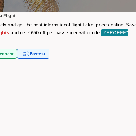
 Flight
s and get the best international flight ticket prices online. S
ghts
and get ₹650 off per passenger with code
“ZEROFEE”
eapest
Fastest