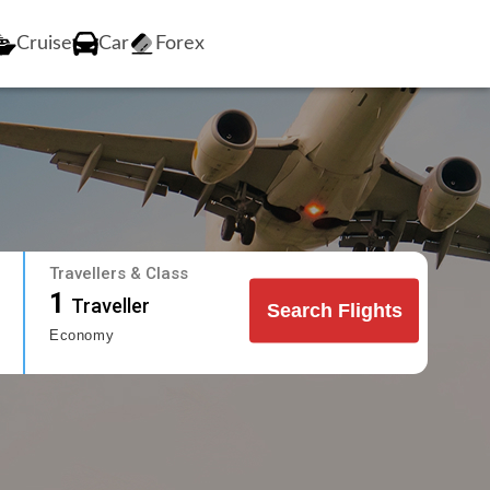
Cruise
Car
Forex
Travellers & Class
1
Traveller
Search Flights
Economy