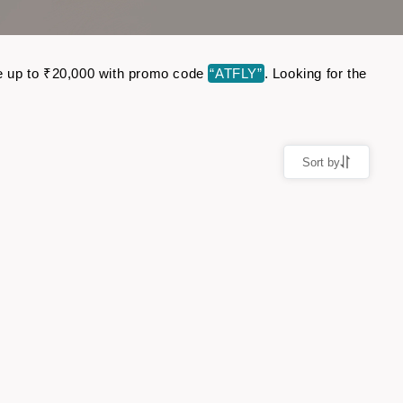
ave up to ₹20,000 with promo code
“ATFLY”
. Looking for the
Sort by