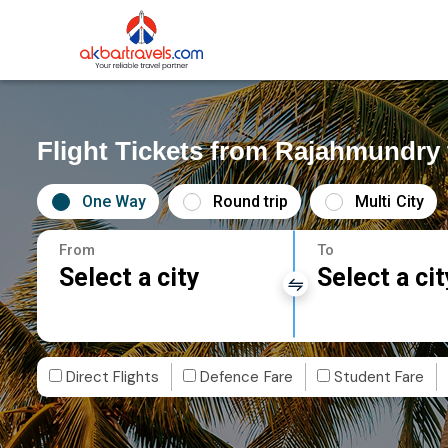
Flight Tickets from Rajahmundry
One Way
Round trip
Multi City
From
To
Select a city
Select a cit
Direct Flights
Defence Fare
Student Fare