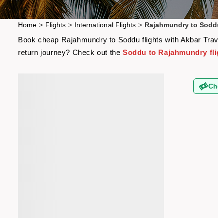
Home
>
Flights
>
International Flights
>
Rajahmundry to Soddu
Book cheap Rajahmundry to Soddu flights with Akbar Travel
return journey? Check out the
Soddu to Rajahmundry fli
Ch