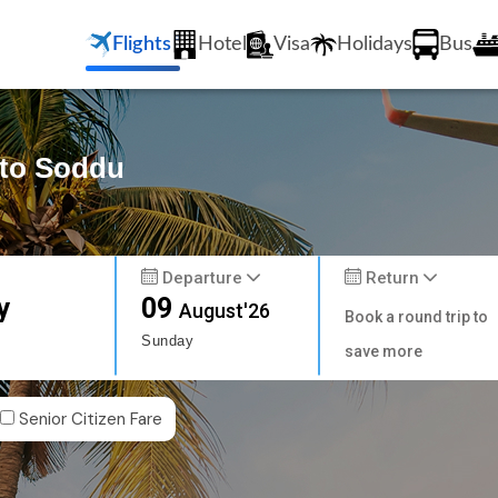
Flights
Hotel
Visa
Holidays
Bus
 to Soddu
Departure
Return
y
09
August'26
Book a round trip to
Sunday
save more
Senior Citizen Fare