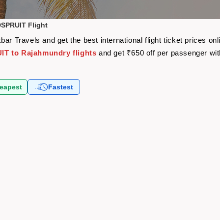
SPRUIT Flight
Travels and get the best international flight ticket prices o
 to Rajahmundry flights
and get ₹650 off per passenger wi
eapest
Fastest