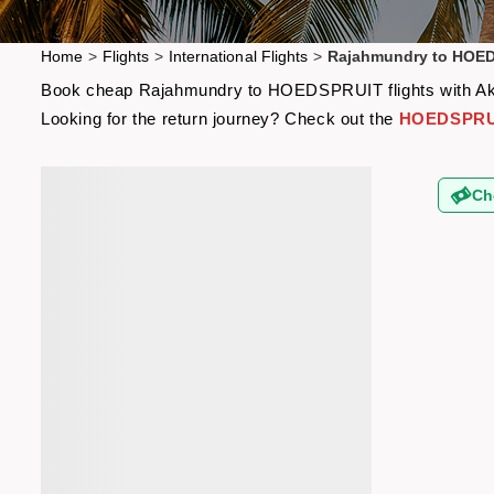
Home
>
Flights
>
International Flights
>
Rajahmundry to HOED
Book cheap Rajahmundry to HOEDSPRUIT flights with Akbar 
Looking for the return journey? Check out the
HOEDSPRUIT
Ch