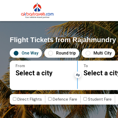
Flight Tickets from Rajahmundr
One Way
Round trip
Multi City
From
To
Select a city
Select a cit
Direct Flights
Defence Fare
Student Fare