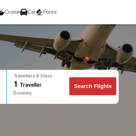
Cruise
Car
Forex
Travellers & Class
1
Traveller
Search Flights
Economy