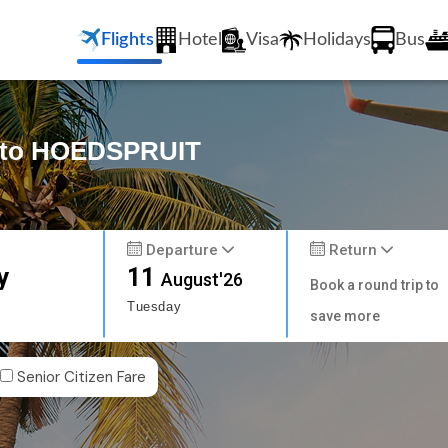
Flights
Hotel
Visa
Holidays
Bus
y to HOEDSPRUIT
Departure
Return
y
11
August'26
Book a round trip to
Tuesday
save more
Senior Citizen Fare