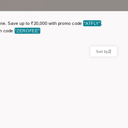
nline. Save up to ₹20,000 with promo code
“ATFLY”
.
th code
“ZEROFEE”
Sort by