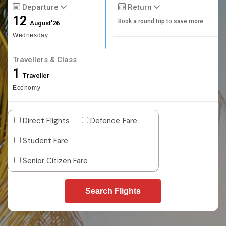
Departure
Return
12
Book a round trip to save more
August'26
Wednesday
Travellers & Class
1
Traveller
Economy
Direct Flights
Defence Fare
Student Fare
Senior Citizen Fare
Search Flights