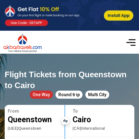
Flight Tickets from Queenstown
to Cairo
One Way
Round trip
Multi City
From
To
Queenstown
Cairo
[UEE]Queenstown
[CAI]International