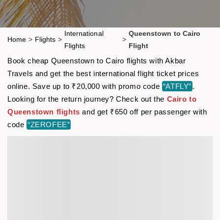
International
Queenstown to Cairo
Home
>
Flights
>
>
Flights
Flight
Book cheap Queenstown to Cairo flights with Akbar
Travels and get the best international flight ticket prices
online. Save up to ₹20,000 with promo code
“ATFLY”
.
Looking for the return journey? Check out the
Cairo to
Queenstown flights
and get ₹650 off per passenger with
code
“ZEROFEE”