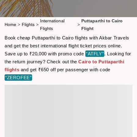
International
Puttaparthi to Cairo
Home
>
Flights
>
>
Flights
Flight
Book cheap Puttaparthi to Cairo flights with Akbar Travels
and get the best international flight ticket prices online.
Save up to ₹20,000 with promo code
“ATFLY”
. Looking for
the return journey? Check out the
Cairo to Puttaparthi
flights
and get ₹650 off per passenger with code
“ZEROFEE”