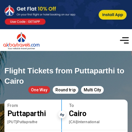
Flight Tickets from Puttaparthi to
Cairo
One Way
Round trip
Multi City
From
To
Puttaparthi
Cairo
[PUT]Puttaprathe
[CAI]International