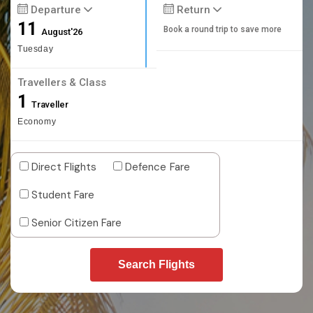
Departure
Return
11
Book a round trip to save more
August'26
Tuesday
Travellers & Class
1
Traveller
Economy
Direct Flights
Defence Fare
Student Fare
Senior Citizen Fare
Search Flights