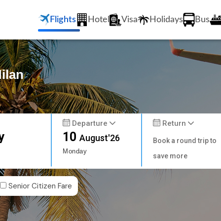
Flights
Hotel
Visa
Holidays
Bus
ilan
Departure
Return
y
10
August'26
Book a round trip to
Monday
save more
Senior Citizen Fare