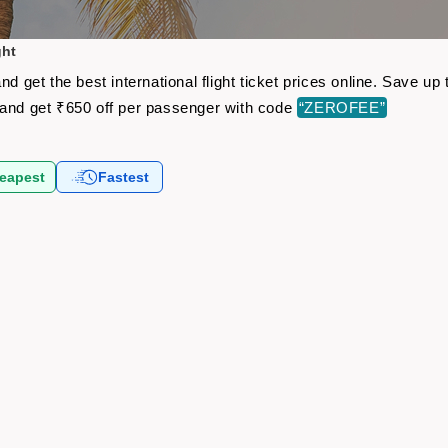
ght
nd get the best international flight ticket prices online. Save 
and get ₹650 off per passenger with code
“ZEROFEE”
eapest
Fastest