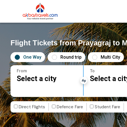
Flight Tickets from Prayagraj to M
One Way
Round trip
Multi City
From
To
Select a city
Select a cit
Direct Flights
Defence Fare
Student Fare