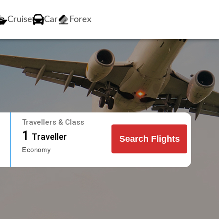
Cruise
Car
Forex
Travellers & Class
1
Traveller
Search Flights
Economy