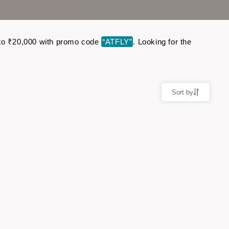
up to ₹20,000 with promo code
“ATFLY”
. Looking for the
Sort by