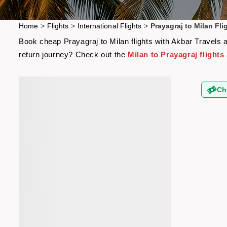
Home
>
Flights
>
International Flights
>
Prayagraj to Milan Fli
Book cheap Prayagraj to Milan flights with Akbar Travels a
return journey? Check out the
Milan to Prayagraj flights
Ch